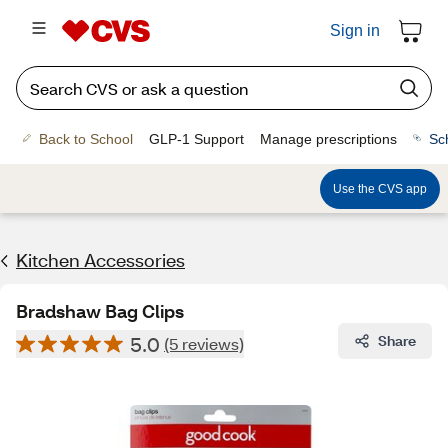
Sign in
Back to School
GLP-1 Support
Manage prescriptions
Sc
Use the CVS app
Kitchen Accessories
Bradshaw Bag Clips
5.0
Share
(5 reviews)