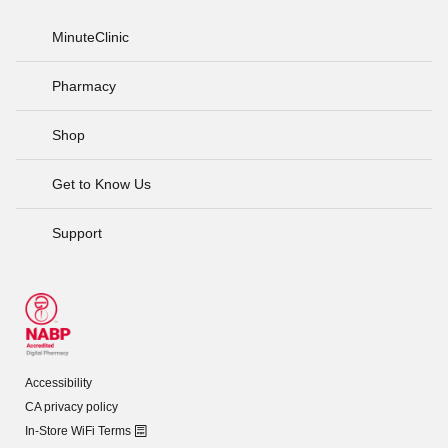
MinuteClinic
Pharmacy
Shop
Get to Know Us
Support
Accessibility
CA privacy policy
In-Store WiFi Terms