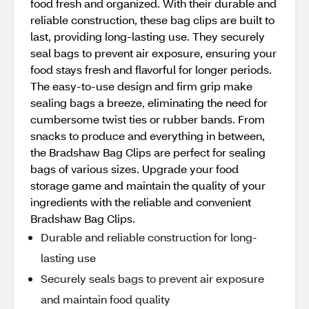
food fresh and organized. With their durable and
reliable construction, these bag clips are built to
last, providing long-lasting use. They securely
seal bags to prevent air exposure, ensuring your
food stays fresh and flavorful for longer periods.
The easy-to-use design and firm grip make
sealing bags a breeze, eliminating the need for
cumbersome twist ties or rubber bands. From
snacks to produce and everything in between,
the Bradshaw Bag Clips are perfect for sealing
bags of various sizes. Upgrade your food
storage game and maintain the quality of your
ingredients with the reliable and convenient
Bradshaw Bag Clips.
Durable and reliable construction for long-
lasting use
Securely seals bags to prevent air exposure
and maintain food quality