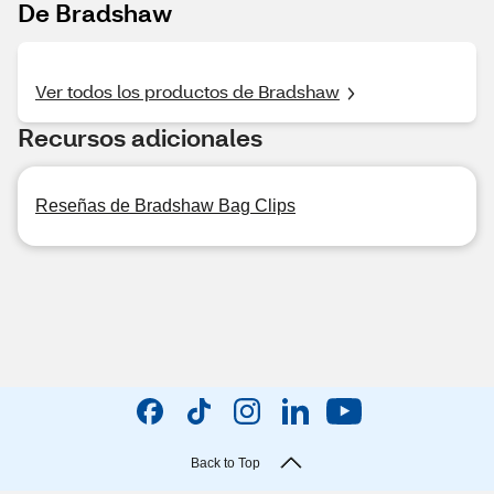
De Bradshaw
Ver todos los productos de Bradshaw
Recursos adicionales
Reseñas de Bradshaw Bag Clips
Back to Top