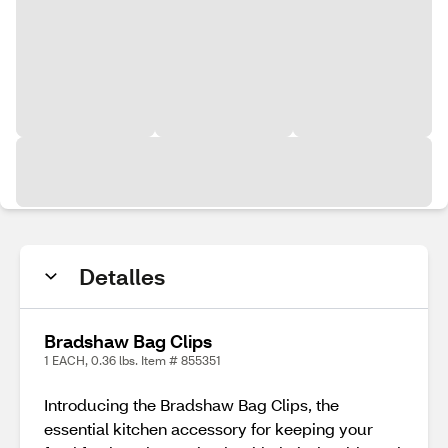
Detalles
Bradshaw Bag Clips
1 EACH, 0.36 lbs. Item # 855351
Introducing the Bradshaw Bag Clips, the
essential kitchen accessory for keeping your