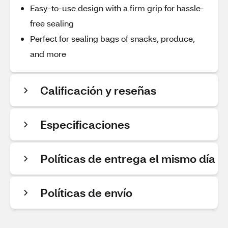
Easy-to-use design with a firm grip for hassle-
free sealing
Perfect for sealing bags of snacks, produce,
and more
Calificación y reseñas
Especificaciones
Políticas de entrega el mismo día
Políticas de envío