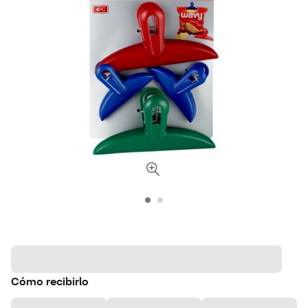
Cómo recibirlo