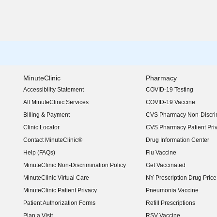
MinuteClinic
Pharmacy
Accessibility Statement
COVID-19 Testing
(opens in new window)
All MinuteClinic Services
COVID-19 Vaccine
Billing & Payment
CVS Pharmacy Non-Discrim
Clinic Locator
CVS Pharmacy Patient Pri
Contact MinuteClinic®
Drug Information Center
Help (FAQs)
Flu Vaccine
MinuteClinic Non-Discrimination Policy
Get Vaccinated
MinuteClinic Virtual Care
NY Prescription Drug Price 
(opens in new window)
MinuteClinic Patient Privacy
Pneumonia Vaccine
Patient Authorization Forms
Refill Prescriptions
Plan a Visit
RSV Vaccine