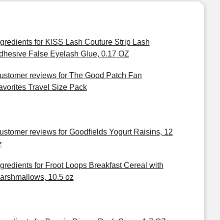
ngredients for KISS Lash Couture Strip Lash
dhesive False Eyelash Glue, 0.17 OZ
ustomer reviews for The Good Patch Fan
avorites Travel Size Pack
ustomer reviews for Goodfields Yogurt Raisins, 12
z
ngredients for Froot Loops Breakfast Cereal with
arshmallows, 10.5 oz