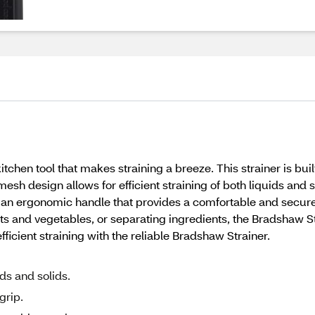
tchen tool that makes straining a breeze. This strainer is built
 mesh design allows for efficient straining of both liquids and
s an ergonomic handle that provides a comfortable and secure 
uits and vegetables, or separating ingredients, the Bradshaw 
ficient straining with the reliable Bradshaw Strainer.
ids and solids.
grip.