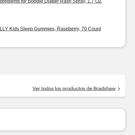
ngredients for Boogie Diaper Rash Spray, 1.7 OZ
LLY Kids Sleep Gummies, Raspberry, 70 Count
Ver todos los productos de Bradshaw