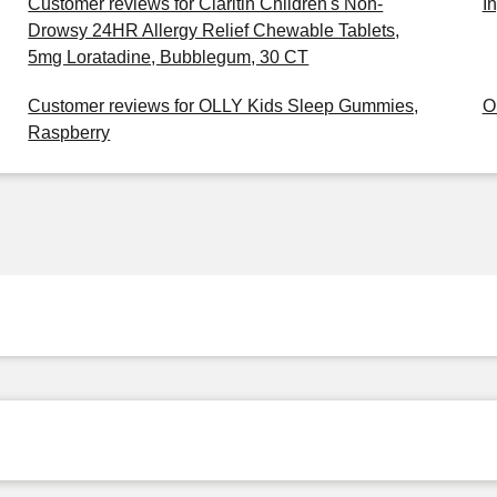
Customer reviews for Claritin Children's Non-
I
Drowsy 24HR Allergy Relief Chewable Tablets,
5mg Loratadine, Bubblegum, 30 CT
Customer reviews for OLLY Kids Sleep Gummies,
O
Raspberry