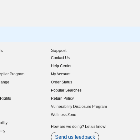
Us
Support
Contact Us
indow)
Help Center
indow)
plier Program
My Account
indow)
hange
Order Status
indow)
Popular Searches
indow)
Rights
Return Policy
indow)
Vulnerability Disclosure Program
indow)
(opens in new window)
Wellness Zone
indow)
ility
indow)
How are we doing? Let us know!
acy
indow)
Send us feedback