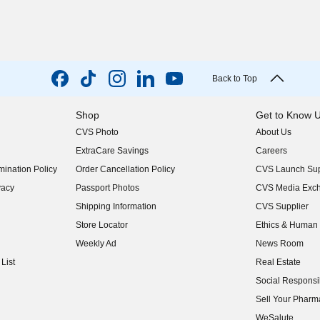
Back to Top
Shop
Get to Know 
CVS Photo
About Us
(opens in new w
ExtraCare Savings
Careers
(opens in new w
ination Policy
Order Cancellation Policy
CVS Launch Sup
(opens in new w
vacy
Passport Photos
CVS Media Exc
(opens in new w
Shipping Information
CVS Supplier
(opens in new w
Store Locator
Ethics & Human 
(opens in new w
Weekly Ad
News Room
(opens in new w
List
Real Estate
(opens in new w
Social Responsib
(opens in new w
Sell Your Pharm
(opens in new w
WeSalute