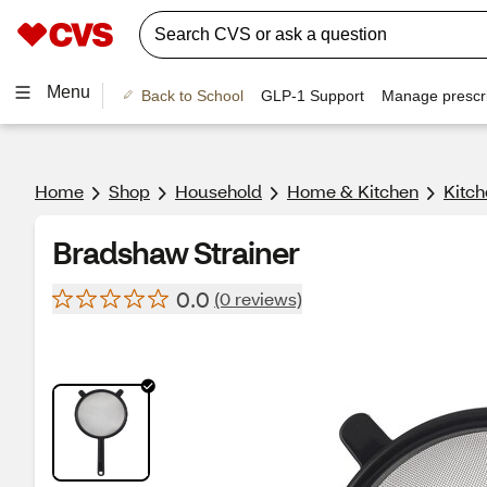
Menu
Back to School
GLP-1 Support
Manage prescri
Home
Shop
Household
Home & Kitchen
Kitch
Bradshaw Strainer
0.0
(0 reviews)