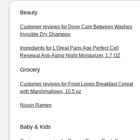
Beauty
Customer reviews for Dove Care Between Washes
Invisible Dry Shampoo
Ingredients for L'Oreal Paris Age Perfect Cell
Renewal Anti-Aging Night Moisturizer, 1.7 OZ
Grocery
Customer reviews for Froot Loops Breakfast Cereal
with Marshmallows, 10.5 oz
Nissin Ramen
Baby & Kids