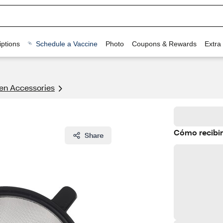
ptions
Schedule a Vaccine
Photo
Coupons & Rewards
Extra
en Accessories
Cómo recibir
Share