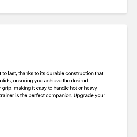
 to last, thanks to its durable construction that
 solids, ensuring you achieve the desired
grip, making it easy to handle hot or heavy
Strainer is the perfect companion. Upgrade your