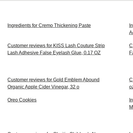
Ingredients for Cremo Thickening Paste
I
A
Customer reviews for KISS Lash Couture Strip
C
Lash Adhesive False Eyelash Glue, 0.17 OZ
F
Customer reviews for Gold Emblem Abound
C
Organic Apple Cider Vinegar, 32 o
o
Oreo Cookies
I
M