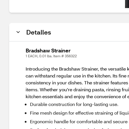
Detalles
Bradshaw Strainer
1 EACH, 0.01 lbs. Item # 356322
Introducing the Bradshaw Strainer, the versatile ki
can withstand regular use in the kitchen. Its fine
consistency in your dishes. The strainer feature
items. Whether you're draining pasta, rinsing fr
kitchen essentials and enjoy the convenience of ef
Durable construction for long-lasting use.
Fine mesh design for effective straining of liqu
Ergonomic handle for comfortable and secure 