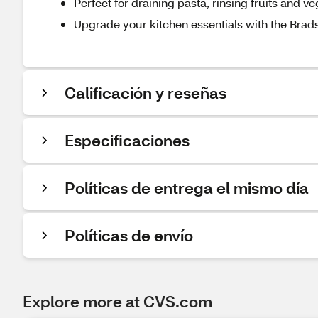
Perfect for draining pasta, rinsing fruits and v
Upgrade your kitchen essentials with the Brad
Calificación y reseñas
Especificaciones
Políticas de entrega el mismo día
Políticas de envío
Explore more at CVS.com