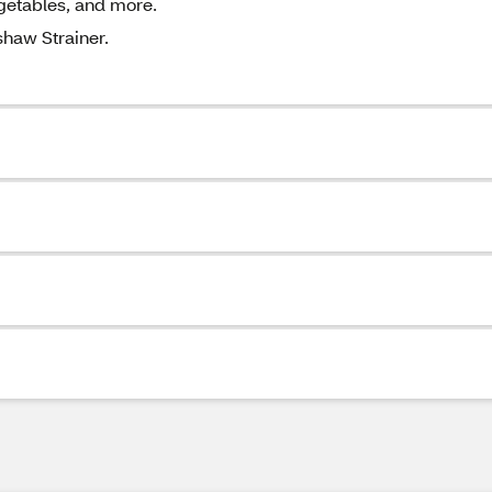
egetables, and more.
shaw Strainer.