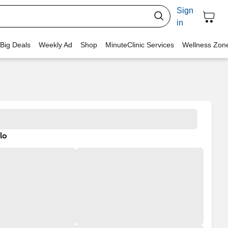
Sign
in
 Big Deals
Weekly Ad
Shop
MinuteClinic Services
Wellness Zon
lo