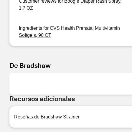
Customer reviews for Boogie Diaper Rash Spray,
1.7 OZ
Ingredients for CVS Health Prenatal Multivitamin
Softgels, 90 CT
De Bradshaw
Recursos adicionales
Reseñas de Bradshaw Strainer