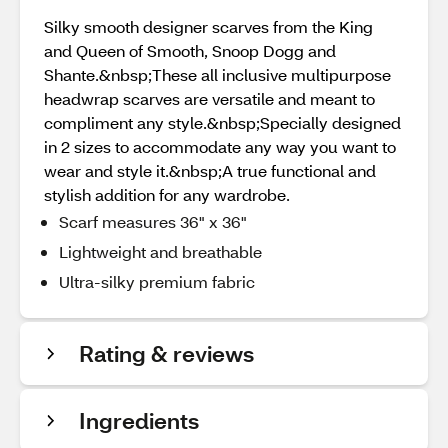
Silky smooth designer scarves from the King
and Queen of Smooth, Snoop Dogg and
Shante.&nbsp;These all inclusive multipurpose
headwrap scarves are versatile and meant to
compliment any style.&nbsp;Specially designed
in 2 sizes to accommodate any way you want to
wear and style it.&nbsp;A true functional and
stylish addition for any wardrobe.
Scarf measures 36" x 36"
Lightweight and breathable
Ultra-silky premium fabric
Rating & reviews
Ingredients