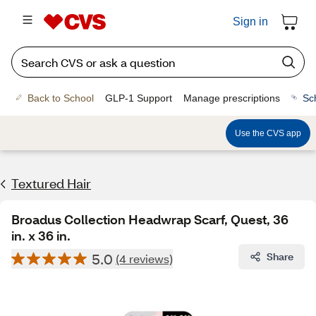
Sign in
Back to School
GLP-1 Support
Manage prescriptions
Sc
Use the CVS app
Textured Hair
Broadus Collection Headwrap Scarf, Quest, 36
in. x 36 in.
5.0
Share
(4 reviews)