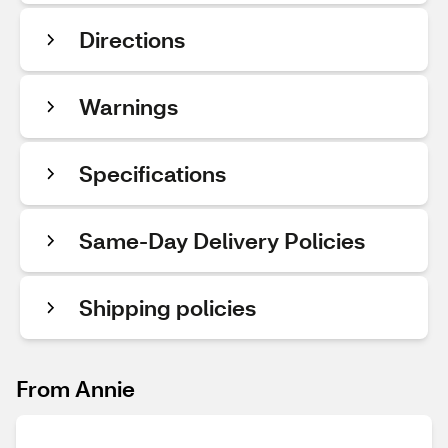
Directions
Warnings
Specifications
Same-Day Delivery Policies
Shipping policies
From Annie