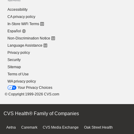
Accessibility
CA privacy policy
In-Store WiFi Terms
Español
Non-Discrimination Notice
Language Assistance
Privacy policy
Security
Sitemap
Terms of Use
WA privacy policy
Your Privacy Choices
© Copyright 1999-2026 CVS.com
CVS Health® Family of Companies
Aetna
Caremark
CVS Media Exchange
Oak Street Health