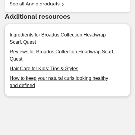
See all Annie products
Additional resources
Ingredients for Broadus Collection Headwrap
Scarf, Quest
Reviews for Broadus Collection Headwrap Scarf,
Quest
Hair Care for Kids: Tips & Styles
How to keep your natural curls looking healthy
and defined