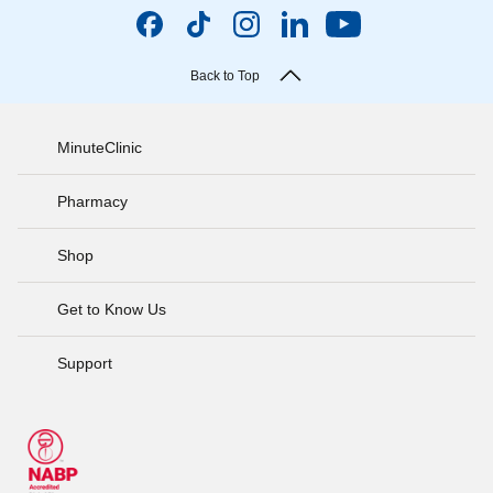
Back to Top
MinuteClinic
Pharmacy
Shop
Get to Know Us
Support