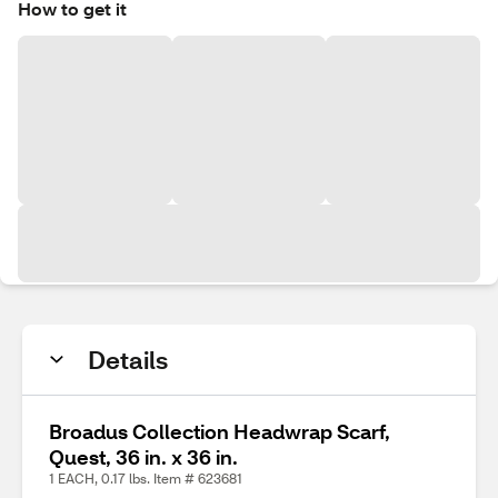
How to get it
Details
Broadus Collection Headwrap Scarf,
Quest, 36 in. x 36 in.
1 EACH, 0.17 lbs. Item # 623681