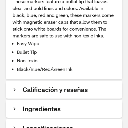
These markers feature a bullet tip that leaves
clear and bold lines and colors. Available in
black, blue, red and green, these markers come
with magnetic eraser caps that allow them to
stick onto white boards for convenience. The
markers are safe to use with non-toxic inks.
Easy Wipe
Bullet Tip
Non-toxic
Black/Blue/Red/Green Ink
Calificación y reseñas
Ingredientes
Especificaciones