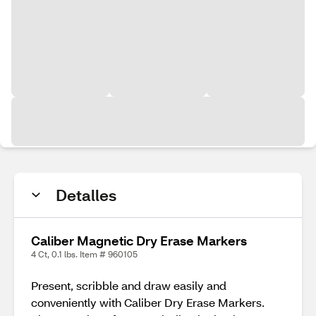
Detalles
Caliber Magnetic Dry Erase Markers
4 Ct, 0.1 lbs. Item # 960105
Present, scribble and draw easily and
conveniently with Caliber Dry Erase Markers.