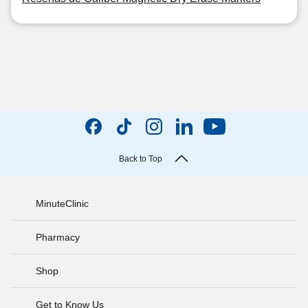
Back to Top
MinuteClinic
Pharmacy
Shop
Get to Know Us