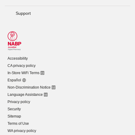
Support
Accessibility
CA privacy policy
In-Store WiFi Terms
Español
Non-Discrimination Notice
Language Assistance
Privacy policy
Security
Sitemap
Terms of Use
WA privacy policy