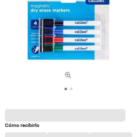
Cómo recibirlo