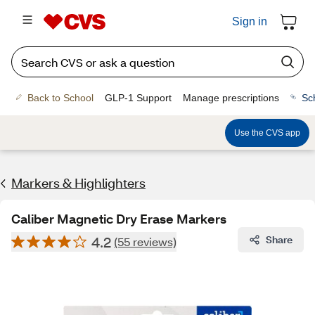
Sign in
Back to School
GLP-1 Support
Manage prescriptions
Sc
Use the CVS app
Markers & Highlighters
Caliber Magnetic Dry Erase Markers
4.2
Share
(55 reviews)