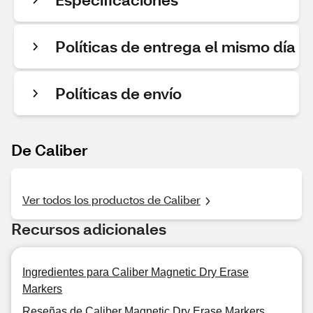
Políticas de entrega el mismo día
Políticas de envío
De Caliber
Ver todos los productos de Caliber
Recursos adicionales
Ingredientes para Caliber Magnetic Dry Erase
Markers
Reseñas de Caliber Magnetic Dry Erase Markers