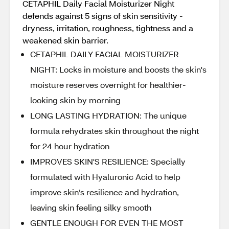
CETAPHIL Daily Facial Moisturizer Night
defends against 5 signs of skin sensitivity -
dryness, irritation, roughness, tightness and a
weakened skin barrier.
CETAPHIL DAILY FACIAL MOISTURIZER
NIGHT: Locks in moisture and boosts the skin's
moisture reserves overnight for healthier-
looking skin by morning
LONG LASTING HYDRATION: The unique
formula rehydrates skin throughout the night
for 24 hour hydration
IMPROVES SKIN'S RESILIENCE: Specially
formulated with Hyaluronic Acid to help
improve skin’s resilience and hydration,
leaving skin feeling silky smooth
GENTLE ENOUGH FOR EVEN THE MOST