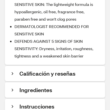
SENSITIVE SKIN: The lightweight formula is
hypoallergenic, oil free, fragrance free,
paraben free and won't clog pores
DERMATOLOGIST RECOMMENDED FOR
SENSITIVE SKIN
DEFENDS AGAINST 5 SIGNS OF SKIN
SENSITIVITY: Dryness, irritation, roughness,
tightness and a weakened skin barrier
Calificación y reseñas
Ingredientes
Instrucciones