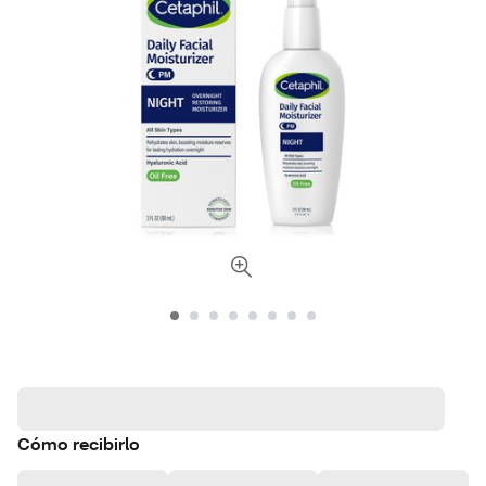
Cómo recibirlo