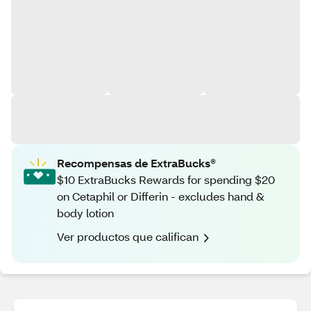
Recompensas de ExtraBucks®
$10 ExtraBucks Rewards for spending $20
on Cetaphil or Differin - excludes hand &
body lotion
Ver productos que califican