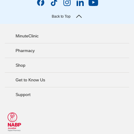
Back to Top
MinuteClinic
Pharmacy
Shop
Get to Know Us
Support