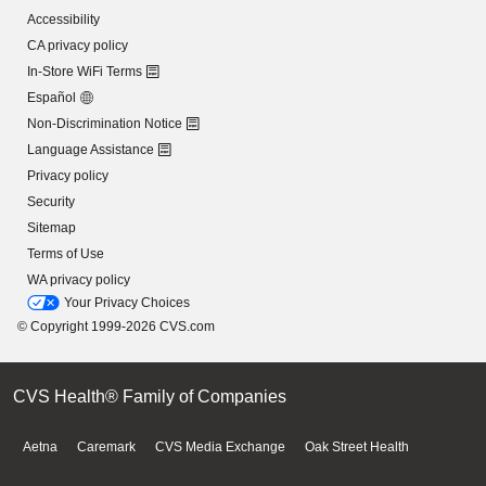
Accessibility
CA privacy policy
In-Store WiFi Terms
Español
Non-Discrimination Notice
Language Assistance
Privacy policy
Security
Sitemap
Terms of Use
WA privacy policy
Your Privacy Choices
© Copyright 1999-2026 CVS.com
CVS Health® Family of Companies
Aetna
Caremark
CVS Media Exchange
Oak Street Health