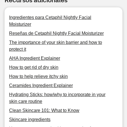
Ingredientes para Cetaphil Nightly Facial
Moisturizer
Reseñas de Cetaphil Nightly Facial Moisturizer
The importance of your skin barrier and how to
protect it
AHA Ingredient Explainer
How to get rid of dry skin
How to help relieve itchy skin
Ceramides Ingredient Explainer
Hydrating Sticks: how/why to incorporate in your
skin care routine
Clean Skincare 101: What to Know
Skincare ingredients