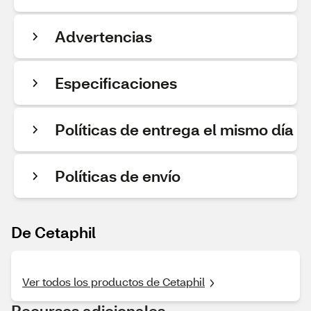
Advertencias
Especificaciones
Políticas de entrega el mismo día
Políticas de envío
De Cetaphil
Ver todos los productos de Cetaphil
Recursos adicionales