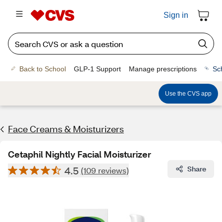
Sign in
Back to School
GLP-1 Support
Manage prescriptions
Sc
Use the CVS app
Face Creams & Moisturizers
Cetaphil Nightly Facial Moisturizer
4.5
Share
(109 reviews)