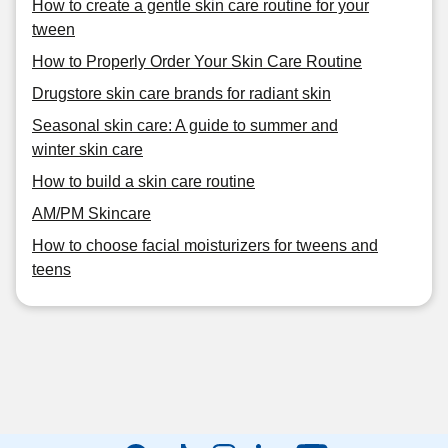
How to create a gentle skin care routine for your
tween
How to Properly Order Your Skin Care Routine
Drugstore skin care brands for radiant skin
Seasonal skin care: A guide to summer and
winter skin care
How to build a skin care routine
AM/PM Skincare
How to choose facial moisturizers for tweens and
teens