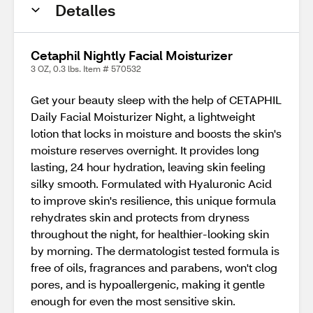
Detalles
Cetaphil Nightly Facial Moisturizer
3 OZ, 0.3 lbs. Item # 570532
Get your beauty sleep with the help of CETAPHIL
Daily Facial Moisturizer Night, a lightweight
lotion that locks in moisture and boosts the skin's
moisture reserves overnight. It provides long
lasting, 24 hour hydration, leaving skin feeling
silky smooth. Formulated with Hyaluronic Acid
to improve skin's resilience, this unique formula
rehydrates skin and protects from dryness
throughout the night, for healthier-looking skin
by morning. The dermatologist tested formula is
free of oils, fragrances and parabens, won't clog
pores, and is hypoallergenic, making it gentle
enough for even the most sensitive skin.