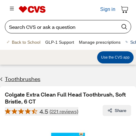
Sign in
Back to School
GLP-1 Support
Manage prescriptions
Sc
Use the CVS app
Toothbrushes
Colgate Extra Clean Full Head Toothbrush, Soft
Bristle, 6 CT
4.5
Share
(221 reviews)