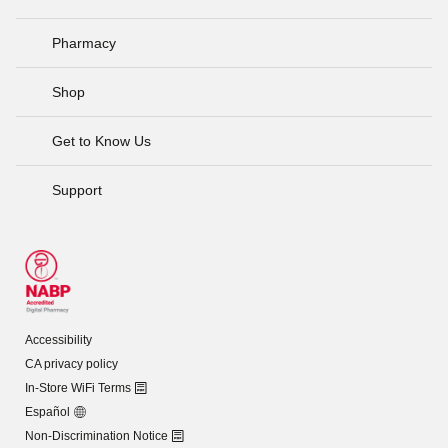
Pharmacy
Shop
Get to Know Us
Support
Accessibility
CA privacy policy
In-Store WiFi Terms
Español
Non-Discrimination Notice