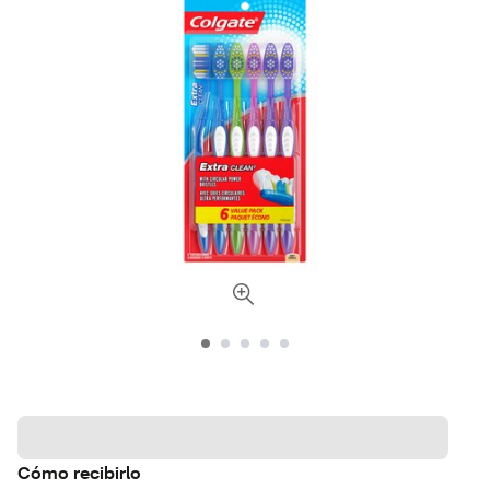
Cómo recibirlo