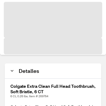
Detalles
Colgate Extra Clean Full Head Toothbrush,
Soft Bristle, 6 CT
6 Ct, 0.26 lbs. Item # 269764