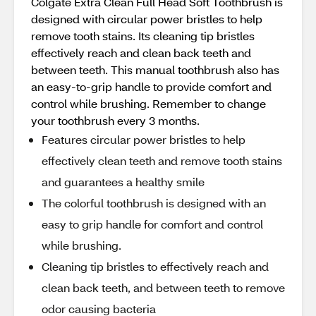
Colgate Extra Clean Full Head Soft Toothbrush is
designed with circular power bristles to help
remove tooth stains. Its cleaning tip bristles
effectively reach and clean back teeth and
between teeth. This manual toothbrush also has
an easy-to-grip handle to provide comfort and
control while brushing. Remember to change
your toothbrush every 3 months.
Features circular power bristles to help
effectively clean teeth and remove tooth stains
and guarantees a healthy smile
The colorful toothbrush is designed with an
easy to grip handle for comfort and control
while brushing.
Cleaning tip bristles to effectively reach and
clean back teeth, and between teeth to remove
odor causing bacteria