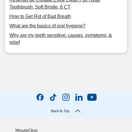
Toothbrush, Soft Bristle, 6 CT
How to Get Rid of Bad Breath
What are the basics of oral hygiene?
Why are my teeth sensitive: causes, symptoms, &
relief
Back to Top
MinuteClinic