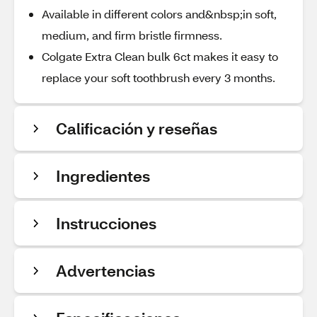
Available in different colors and&nbsp;in soft,
medium, and firm bristle firmness.
Colgate Extra Clean bulk 6ct makes it easy to
replace your soft toothbrush every 3 months.
Calificación y reseñas
Ingredientes
Instrucciones
Advertencias