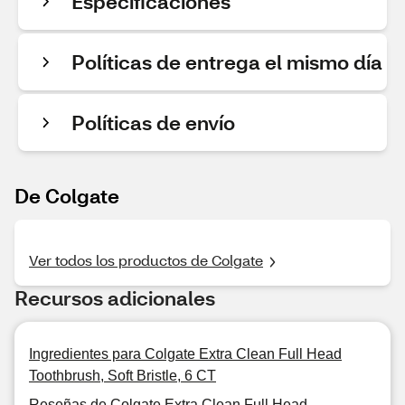
Especificaciones
Políticas de entrega el mismo día
Políticas de envío
De Colgate
Ver todos los productos de Colgate
Recursos adicionales
Ingredientes para Colgate Extra Clean Full Head
Toothbrush, Soft Bristle, 6 CT
Reseñas de Colgate Extra Clean Full Head