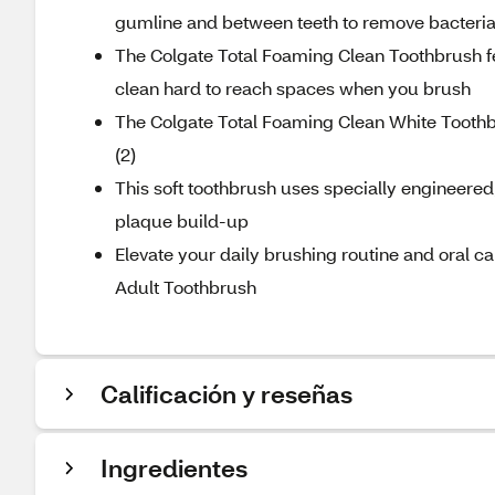
gumline and between teeth to remove bacteri
The Colgate Total Foaming Clean Toothbrush fea
clean hard to reach spaces when you brush
The Colgate Total Foaming Clean White Toothbr
(2)
This soft toothbrush uses specially engineered
plaque build-up
Elevate your daily brushing routine and oral c
Adult Toothbrush
Calificación y reseñas
Ingredientes