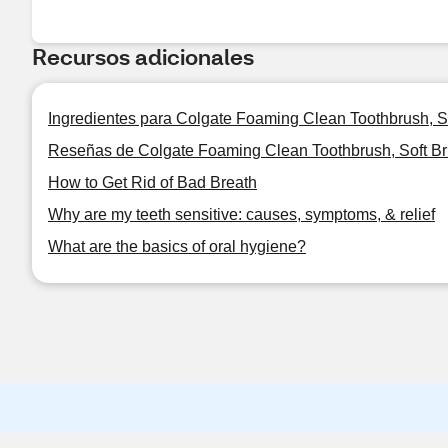
Recursos adicionales
Ingredientes para Colgate Foaming Clean Toothbrush, Sof
Reseñas de Colgate Foaming Clean Toothbrush, Soft Bri
How to Get Rid of Bad Breath
Why are my teeth sensitive: causes, symptoms, & relief
What are the basics of oral hygiene?