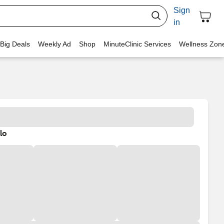
Sign
in
 Big Deals
Weekly Ad
Shop
MinuteClinic Services
Wellness Zon
lo