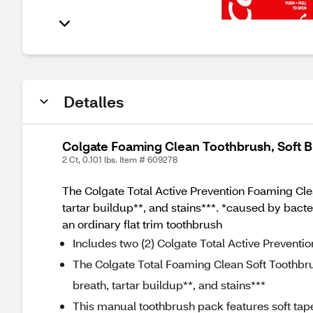
Detalles
Colgate Foaming Clean Toothbrush, Soft Br
2 Ct, 0.101 lbs. Item # 609278
The Colgate Total Active Prevention Foaming Clean
tartar buildup**, and stains***. *caused by bacte
an ordinary flat trim toothbrush
Includes two (2) Colgate Total Active Preventi
The Colgate Total Foaming Clean Soft Toothbrush
breath, tartar buildup**, and stains***
This manual toothbrush pack features soft taper