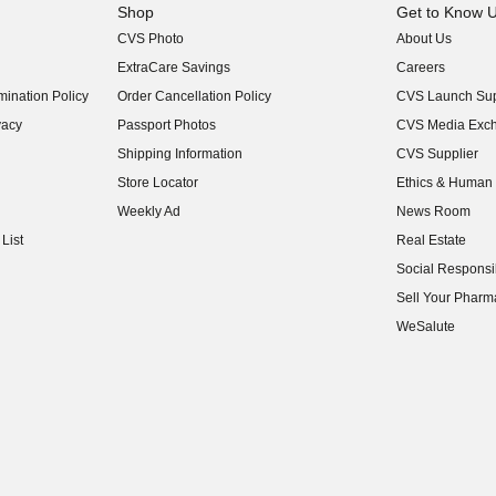
Shop
Get to Know 
CVS Photo
About Us
(opens in new w
ExtraCare Savings
Careers
(opens in new w
ination Policy
Order Cancellation Policy
CVS Launch Sup
(opens in new w
vacy
Passport Photos
CVS Media Exc
(opens in new w
Shipping Information
CVS Supplier
(opens in new w
Store Locator
Ethics & Human 
(opens in new w
Weekly Ad
News Room
(opens in new w
List
Real Estate
(opens in new w
Social Responsib
(opens in new w
Sell Your Pharm
(opens in new w
WeSalute