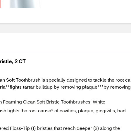
istle, 2 CT
 Soft Toothbrush is specially designed to tackle the root caus
ria**fights tartar buildup by removing plaque***by removing s
on Foaming Clean Soft Bristle Toothbrushes, White
 fights the root cause* of cavities, plaque, gingivitis, bad
ed Floss-Tip (1) bristles that reach deeper (2) along the