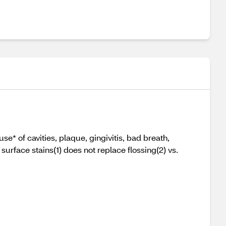
e* of cavities, plaque, gingivitis, bad breath,
urface stains(1) does not replace flossing(2) vs.