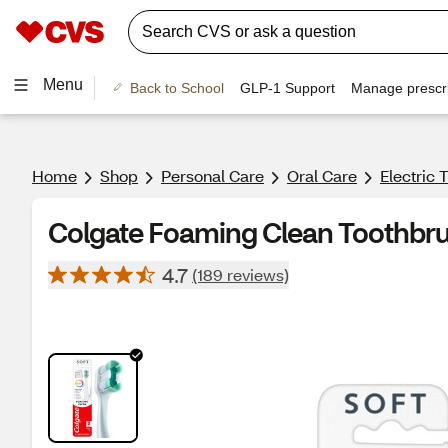
Menu
Back to School
GLP-1 Support
Manage prescri
Home
Shop
Personal Care
Oral Care
Electric
Colgate Foaming Clean Toothbrush
4.7
(189 reviews)