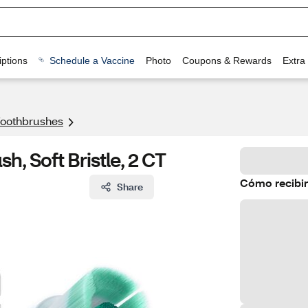
ptions
Schedule a Vaccine
Photo
Coupons & Rewards
Extra
 Toothbrushes
, Soft Bristle, 2 CT
Cómo recibir
Share