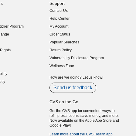
Us
Support
Contact Us
indow)
Help Center
indow)
plier Program
My Account
indow)
hange
Order Status
indow)
Popular Searches
indow)
Rights
Return Policy
indow)
Vulnerability Disclosure Program
indow)
(opens in new window)
Wellness Zone
indow)
ility
indow)
How are we doing? Let us know!
acy
indow)
Send us feedback
CVS on the Go
Get the CVS app for convenient ways to
refill prescriptions, save money, and more.
Now available on the Apple App Store and
Google Play!
Learn more about the CVS Health app