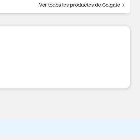
Ver todos los productos de Colgate