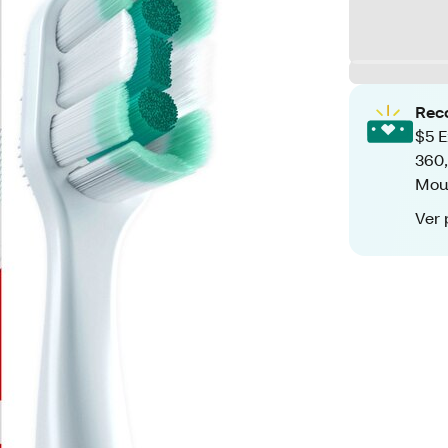
Rec
$5 E
360,
Mou
Ver 