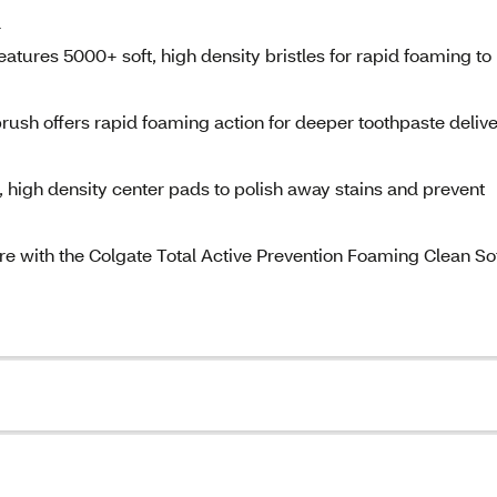
a
tures 5000+ soft, high density bristles for rapid foaming to
ush offers rapid foaming action for deeper toothpaste deliv
, high density center pads to polish away stains and prevent
are with the Colgate Total Active Prevention Foaming Clean So