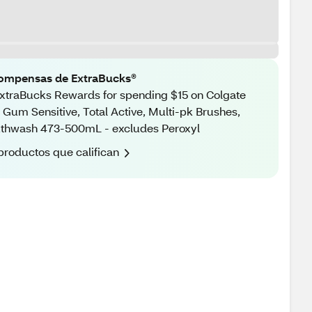
ompensas de ExtraBucks®
xtraBucks Rewards for spending $15 on Colgate
 Gum Sensitive, Total Active, Multi-pk Brushes,
thwash 473-500mL - excludes Peroxyl
productos que califican