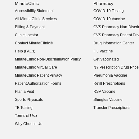
MinuteClinic
Pharmacy
Accessibility Statement
COVID-19 Testing
(opens in new window)
All MinuteClinic Services
COVID-19 Vaccine
Billing & Payment
CVS Pharmacy Non-Discrim
Clinic Locator
CVS Pharmacy Patient Pri
Contact MinuteClinic®
Drug Information Center
Help (FAQs)
Flu Vaccine
MinuteClinic Non-Discrimination Policy
Get Vaccinated
MinuteClinic Virtual Care
NY Prescription Drug Price 
(opens in new window)
MinuteClinic Patient Privacy
Pneumonia Vaccine
Patient Authorization Forms
Refill Prescriptions
Plan a Visit
RSV Vaccine
Sports Physicals
Shingles Vaccine
TB Testing
Transfer Prescriptions
Terms of Use
Why Choose Us