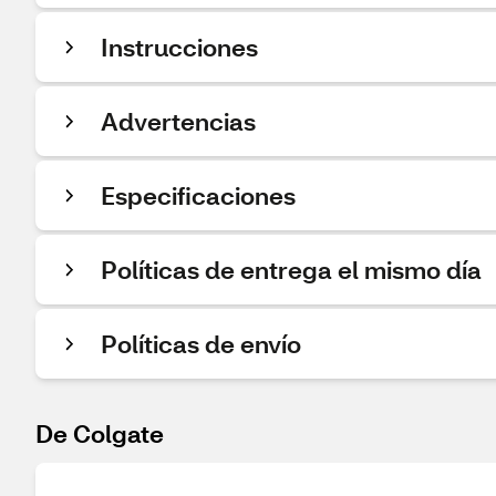
Instrucciones
Advertencias
Especificaciones
Políticas de entrega el mismo día
Políticas de envío
De Colgate