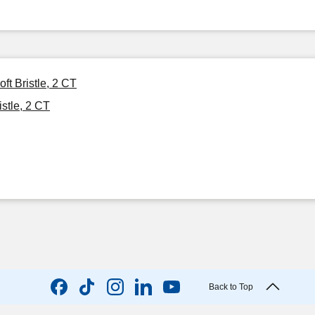
t Bristle, 2 CT
stle, 2 CT
Back to Top