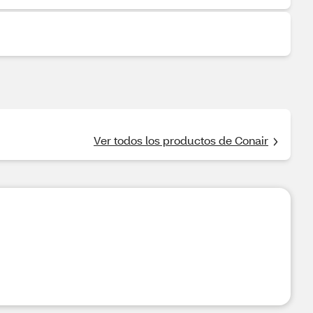
Ver todos los productos de Conair