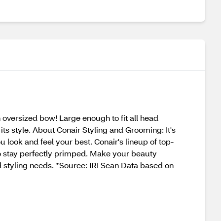
 oversized bow! Large enough to fit all head
its style. About Conair Styling and Grooming: It's
 look and feel your best. Conair's lineup of top-
to stay perfectly primped. Make your beauty
d styling needs. *Source: IRI Scan Data based on