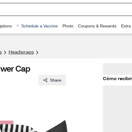
ptions
Schedule a Vaccine
Photo
Coupons & Rewards
Extra
s
Headwraps
ower Cap
Cómo recibir
Share