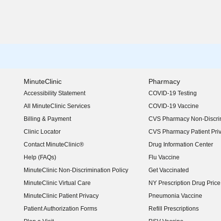
MinuteClinic
Pharmacy
Accessibility Statement
COVID-19 Testing
(opens in new window)
All MinuteClinic Services
COVID-19 Vaccine
Billing & Payment
CVS Pharmacy Non-Discrim
Clinic Locator
CVS Pharmacy Patient Pri
Contact MinuteClinic®
Drug Information Center
Help (FAQs)
Flu Vaccine
MinuteClinic Non-Discrimination Policy
Get Vaccinated
MinuteClinic Virtual Care
NY Prescription Drug Price 
(opens in new window)
MinuteClinic Patient Privacy
Pneumonia Vaccine
Patient Authorization Forms
Refill Prescriptions