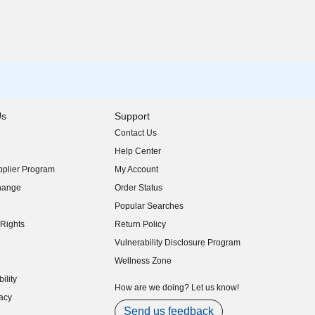
Us
Support
Contact Us
indow)
Help Center
indow)
plier Program
My Account
indow)
hange
Order Status
indow)
Popular Searches
indow)
Rights
Return Policy
indow)
Vulnerability Disclosure Program
indow)
(opens in new window)
Wellness Zone
indow)
ility
indow)
How are we doing? Let us know!
acy
indow)
Send us feedback