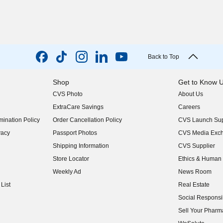
Back to Top
Shop
Get to Know 
CVS Photo
About Us
(opens in new w
ExtraCare Savings
Careers
(opens in new w
ination Policy
Order Cancellation Policy
CVS Launch Sup
(opens in new w
vacy
Passport Photos
CVS Media Exc
(opens in new w
Shipping Information
CVS Supplier
(opens in new w
Store Locator
Ethics & Human 
(opens in new w
Weekly Ad
News Room
(opens in new w
List
Real Estate
(opens in new w
Social Responsib
(opens in new w
Sell Your Pharm
(opens in new w