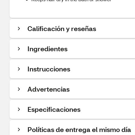
Calificación y reseñas
Ingredientes
Instrucciones
Advertencias
Especificaciones
Políticas de entrega el mismo día