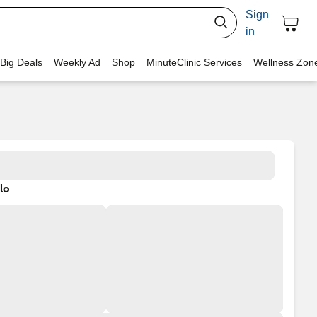
Sign
in
 Big Deals
Weekly Ad
Shop
MinuteClinic Services
Wellness Zon
lo