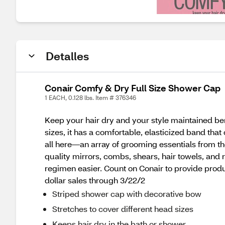
Detalles
Conair Comfy & Dry Full Size Shower Cap
1 EACH, 0.128 lbs. Item # 376346
Keep your hair dry and your style maintained ben
sizes, it has a comfortable, elasticized band that
all here—an array of grooming essentials from the
quality mirrors, combs, shears, hair towels, and
regimen easier. Count on Conair to provide produ
dollar sales through 3/22/2
Striped shower cap with decorative bow
Stretches to cover different head sizes
Keeps hair dry in the bath or shower