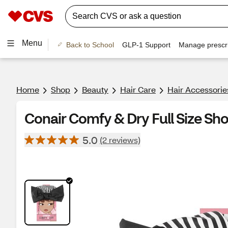
Menu
Back to School
GLP-1 Support
Manage prescri
Home
Shop
Beauty
Hair Care
Hair Accessorie
Conair Comfy & Dry Full Size Sh
5.0
(2 reviews)