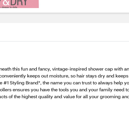
eath this fun and fancy, vintage-inspired shower cap with an
 conveniently keeps out moisture, so hair stays dry and keeps 
 #1 Styling Brand*, the name you can trust to always help you
 rollers ensures you have the tools you and your family need 
cts of the highest quality and value for all your grooming an