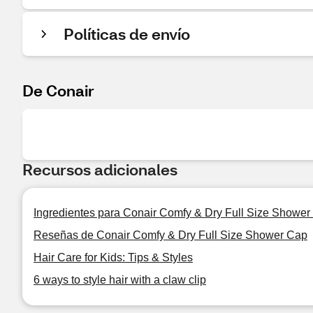
Políticas de envío
De Conair
Recursos adicionales
Ingredientes para Conair Comfy & Dry Full Size Shower
Reseñas de Conair Comfy & Dry Full Size Shower Cap
Hair Care for Kids: Tips & Styles
6 ways to style hair with a claw clip