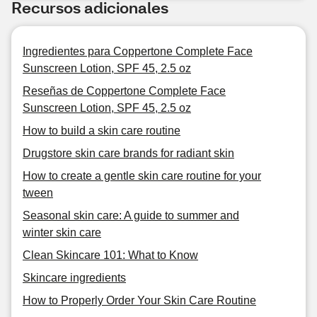
Recursos adicionales
Ingredientes para Coppertone Complete Face
Sunscreen Lotion, SPF 45, 2.5 oz
Reseñas de Coppertone Complete Face
Sunscreen Lotion, SPF 45, 2.5 oz
How to build a skin care routine
Drugstore skin care brands for radiant skin
How to create a gentle skin care routine for your
tween
Seasonal skin care: A guide to summer and
winter skin care
Clean Skincare 101: What to Know
Skincare ingredients
How to Properly Order Your Skin Care Routine