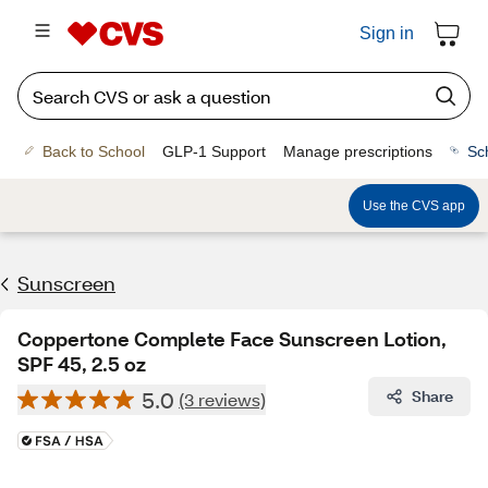
Sign in
Back to School
GLP-1 Support
Manage prescriptions
Sc
Use the CVS app
Sunscreen
Coppertone Complete Face Sunscreen Lotion,
SPF 45, 2.5 oz
5.0
Share
(3 reviews)