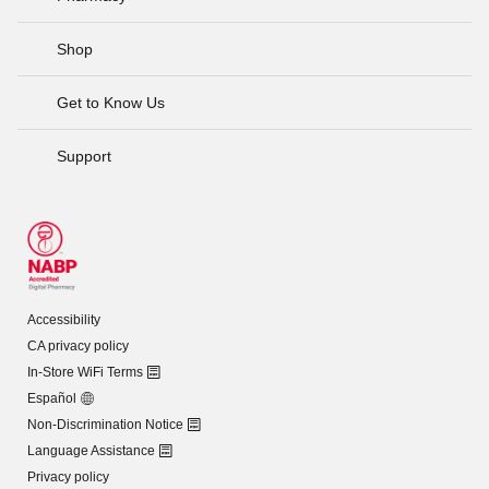
Shop
Get to Know Us
Support
Accessibility
CA privacy policy
In-Store WiFi Terms
Español
Non-Discrimination Notice
Language Assistance
Privacy policy