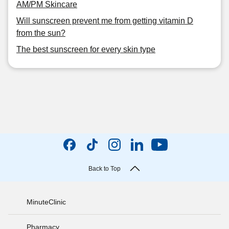
AM/PM Skincare
Will sunscreen prevent me from getting vitamin D
from the sun?
The best sunscreen for every skin type
Back to Top
MinuteClinic
Pharmacy