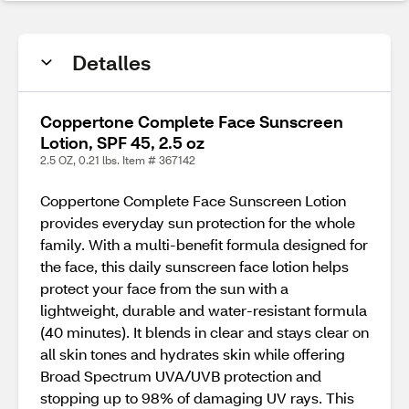
Detalles
Coppertone Complete Face Sunscreen
Lotion, SPF 45, 2.5 oz
2.5 OZ, 0.21 lbs. Item # 367142
Coppertone Complete Face Sunscreen Lotion
provides everyday sun protection for the whole
family. With a multi-benefit formula designed for
the face, this daily sunscreen face lotion helps
protect your face from the sun with a
lightweight, durable and water-resistant formula
(40 minutes). It blends in clear and stays clear on
all skin tones and hydrates skin while offering
Broad Spectrum UVA/UVB protection and
stopping up to 98% of damaging UV rays. This