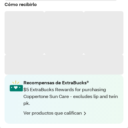
Cómo recibirlo
Recompensas de ExtraBucks®
$5 ExtraBucks Rewards for purchasing
Coppertone Sun Care - excludes lip and twin
pk.
Ver productos que califican