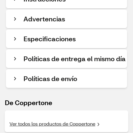
Advertencias
Especificaciones
Políticas de entrega el mismo día
Políticas de envío
De Coppertone
Ver todos los productos de Coppertone