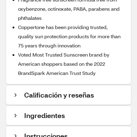
oxybenzone, octinoxate, PABA, parabens and
phthalates
Coppertone has been providing trusted,
quality sun protection products for more than
75 years through innovation
Voted Most Trusted Sunscreen brand by
American shoppers based on the 2022
BrandSpark American Trust Study
Calificación y reseñas
Ingredientes
Instrucciones