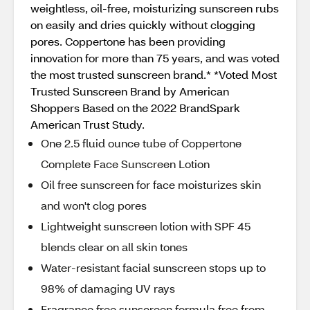
weightless, oil-free, moisturizing sunscreen rubs
on easily and dries quickly without clogging
pores. Coppertone has been providing
innovation for more than 75 years, and was voted
the most trusted sunscreen brand.* *Voted Most
Trusted Sunscreen Brand by American
Shoppers Based on the 2022 BrandSpark
American Trust Study.
One 2.5 fluid ounce tube of Coppertone
Complete Face Sunscreen Lotion
Oil free sunscreen for face moisturizes skin
and won't clog pores
Lightweight sunscreen lotion with SPF 45
blends clear on all skin tones
Water-resistant facial sunscreen stops up to
98% of damaging UV rays
Fragrance free sunscreen formula free from