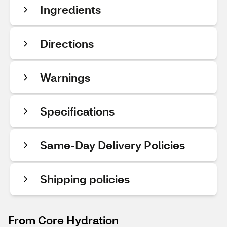
Ingredients
Directions
Warnings
Specifications
Same-Day Delivery Policies
Shipping policies
From Core Hydration