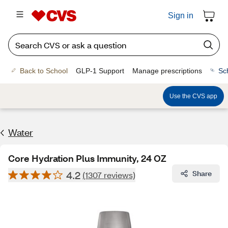
Sign in
Back to School
GLP-1 Support
Manage prescriptions
Sc
Use the CVS app
Water
Core Hydration Plus Immunity, 24 OZ
4.2
Share
(1307 reviews)