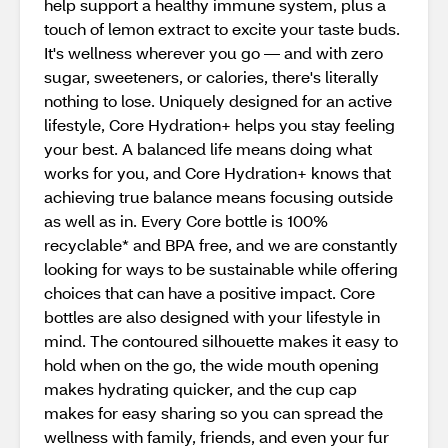
help support a healthy immune system, plus a
touch of lemon extract to excite your taste buds.
It's wellness wherever you go — and with zero
sugar, sweeteners, or calories, there's literally
nothing to lose. Uniquely designed for an active
lifestyle, Core Hydration+ helps you stay feeling
your best. A balanced life means doing what
works for you, and Core Hydration+ knows that
achieving true balance means focusing outside
as well as in. Every Core bottle is 100%
recyclable* and BPA free, and we are constantly
looking for ways to be sustainable while offering
choices that can have a positive impact. Core
bottles are also designed with your lifestyle in
mind. The contoured silhouette makes it easy to
hold when on the go, the wide mouth opening
makes hydrating quicker, and the cup cap
makes for easy sharing so you can spread the
wellness with family, friends, and even your fur