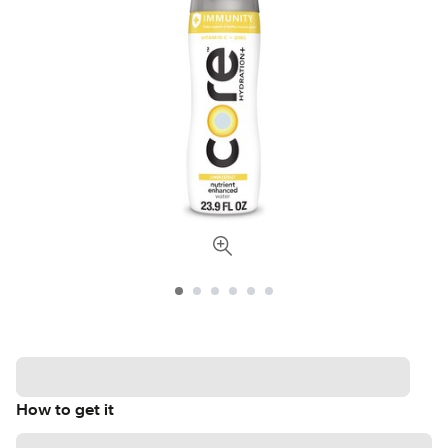
How to get it