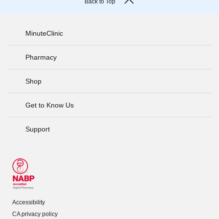
Back to Top
MinuteClinic
Pharmacy
Shop
Get to Know Us
Support
Accessibility
CA privacy policy