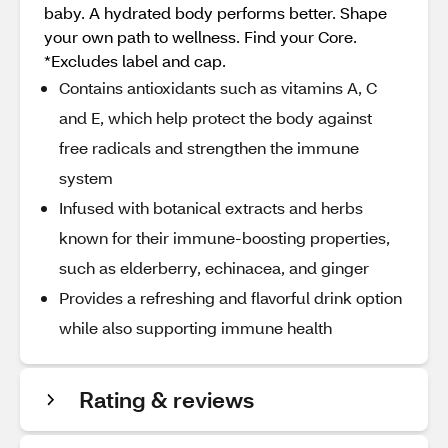
baby. A hydrated body performs better. Shape
your own path to wellness. Find your Core.
*Excludes label and cap.
Contains antioxidants such as vitamins A, C
and E, which help protect the body against
free radicals and strengthen the immune
system
Infused with botanical extracts and herbs
known for their immune-boosting properties,
such as elderberry, echinacea, and ginger
Provides a refreshing and flavorful drink option
while also supporting immune health
Rating & reviews