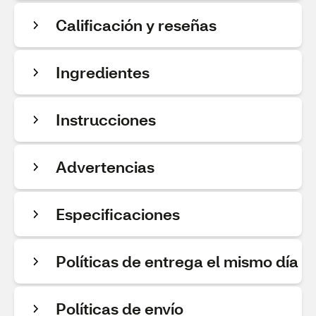
Calificación y reseñas
Ingredientes
Instrucciones
Advertencias
Especificaciones
Políticas de entrega el mismo día
Políticas de envío