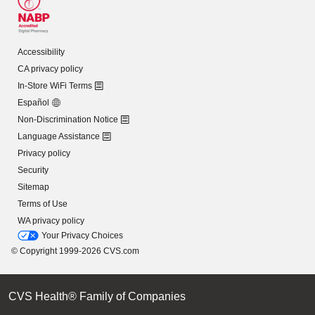
Accessibility
CA privacy policy
In-Store WiFi Terms
Español
Non-Discrimination Notice
Language Assistance
Privacy policy
Security
Sitemap
Terms of Use
WA privacy policy
Your Privacy Choices
© Copyright 1999-2026 CVS.com
CVS Health® Family of Companies