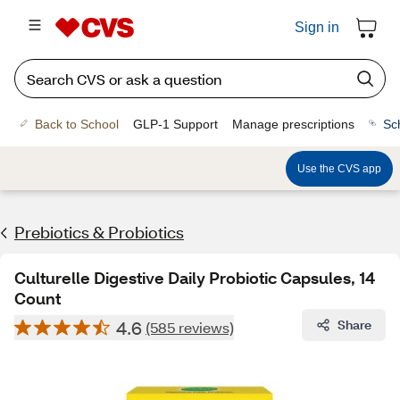
Sign in
Back to School
GLP-1 Support
Manage prescriptions
Sc
Use the CVS app
Prebiotics & Probiotics
Culturelle Digestive Daily Probiotic Capsules, 14
Count
4.6
Share
(585 reviews)