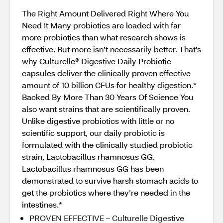
The Right Amount Delivered Right Where You
Need It Many probiotics are loaded with far
more probiotics than what research shows is
effective. But more isn’t necessarily better. That’s
why Culturelle® Digestive Daily Probiotic
capsules deliver the clinically proven effective
amount of 10 billion CFUs for healthy digestion.*
Backed By More Than 30 Years Of Science You
also want strains that are scientifically proven.
Unlike digestive probiotics with little or no
scientific support, our daily probiotic is
formulated with the clinically studied probiotic
strain, Lactobacillus rhamnosus GG.
Lactobacillus rhamnosus GG has been
demonstrated to survive harsh stomach acids to
get the probiotics where they’re needed in the
intestines.*
PROVEN EFFECTIVE – Culturelle Digestive