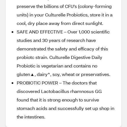
preserve the billions of CFU’s (colony-forming
units) in your Culturelle Probiotics, store it in a
cool, dry place away from direct sunlight.
SAFE AND EFFECTIVE – Over 1,000 scientific
studies and 30 years of research have
demonstrated the safety and efficacy of this
probiotc strain. Culturelle Digestive Daily
Probiotic is vegetarian and contains no
gluten▲, dairy^, soy, wheat or preservatives.
PROBIOTIC POWER – The doctors that
discovered Lactobacillus rhamnosus GG
found that it is strong enough to survive
stomach acids and successfully set up shop in
the intestines.