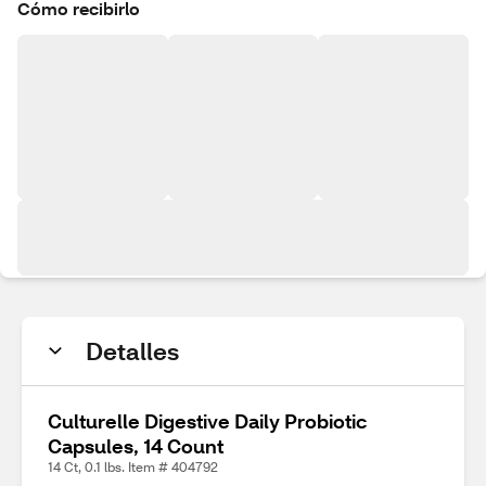
Cómo recibirlo
Detalles
Culturelle Digestive Daily Probiotic
Capsules, 14 Count
14 Ct, 0.1 lbs. Item # 404792