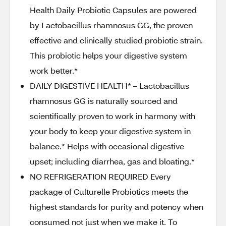
Health Daily Probiotic Capsules are powered
by Lactobacillus rhamnosus GG, the proven
effective and clinically studied probiotic strain.
This probiotic helps your digestive system
work better.*
DAILY DIGESTIVE HEALTH* – Lactobacillus
rhamnosus GG is naturally sourced and
scientifically proven to work in harmony with
your body to keep your digestive system in
balance.* Helps with occasional digestive
upset; including diarrhea, gas and bloating.*
NO REFRIGERATION REQUIRED Every
package of Culturelle Probiotics meets the
highest standards for purity and potency when
consumed not just when we make it. To