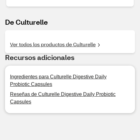
De Culturelle
Ver todos los productos de Culturelle
Recursos adicionales
Ingredientes para Culturelle Digestive Daily
Probiotic Capsules
Reseñas de Culturelle Digestive Daily Probiotic
Capsules