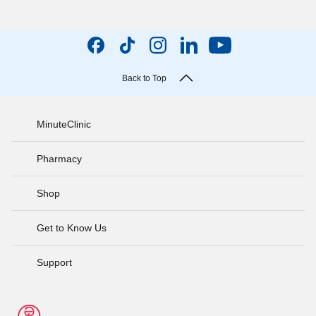
Back to Top
MinuteClinic
Pharmacy
Shop
Get to Know Us
Support