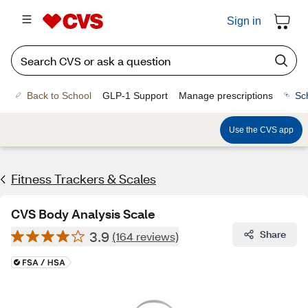
Sign in
Back to School
GLP-1 Support
Manage prescriptions
Sc
Use the CVS app
Fitness Trackers & Scales
CVS Body Analysis Scale
3.9
Share
(164 reviews)