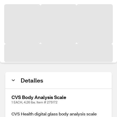
Detalles
CVS Body Analysis Scale
1 EACH, 4.26 lbs. Item # 275172
CVS Health digital glass body analysis scale