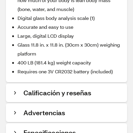
how much of your body is lean body mass
(bone, water, and muscle)
Digital glass body analysis scale (1)
Accurate and easy to use
Large, digital LCD display
Glass 11.8 in. x 11.8 in. (30cm x 30cm) weighing
platform
400 LB (181.4 kg) weight capacity
Requires one 3V CR2032 battery (included)
Calificación y reseñas
Advertencias
Especificaciones