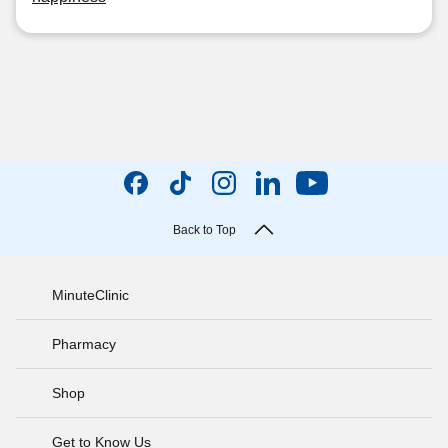
Back to Top
MinuteClinic
Pharmacy
Shop
Get to Know Us