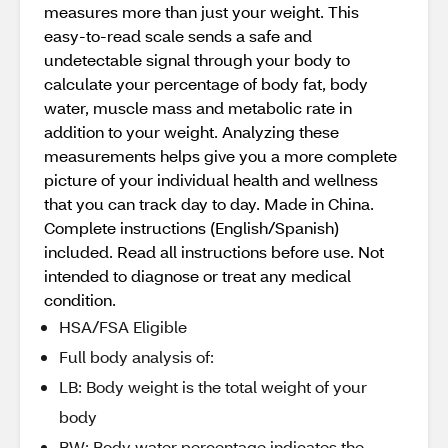
measures more than just your weight. This
easy-to-read scale sends a safe and
undetectable signal through your body to
calculate your percentage of body fat, body
water, muscle mass and metabolic rate in
addition to your weight. Analyzing these
measurements helps give you a more complete
picture of your individual health and wellness
that you can track day to day. Made in China.
Complete instructions (English/Spanish)
included. Read all instructions before use. Not
intended to diagnose or treat any medical
condition.
HSA/FSA Eligible
Full body analysis of:
LB: Body weight is the total weight of your
body
BW: Body water percentage indicates the