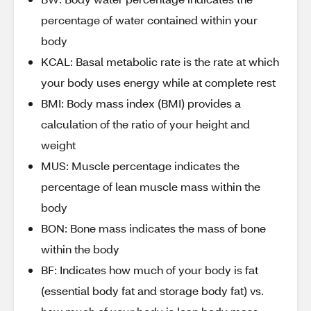
percentage of water contained within your
body
KCAL: Basal metabolic rate is the rate at which
your body uses energy while at complete rest
BMI: Body mass index (BMI) provides a
calculation of the ratio of your height and
weight
MUS: Muscle percentage indicates the
percentage of lean muscle mass within the
body
BON: Bone mass indicates the mass of bone
within the body
BF: Indicates how much of your body is fat
(essential body fat and storage body fat) vs.