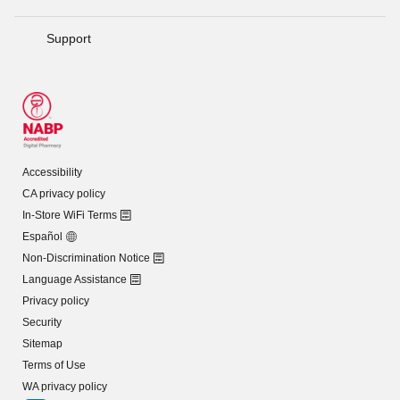
Support
Accessibility
CA privacy policy
In-Store WiFi Terms
Español
Non-Discrimination Notice
Language Assistance
Privacy policy
Security
Sitemap
Terms of Use
WA privacy policy