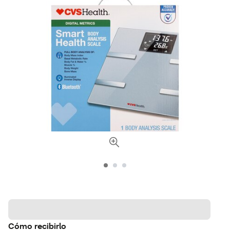
Cómo recibirlo