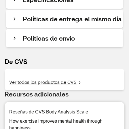
Políticas de entrega el mismo día
Políticas de envío
De CVS
Ver todos los productos de CVS
Recursos adicionales
Reseñas de CVS Body Analysis Scale
How exercise improves mental health through
happiness