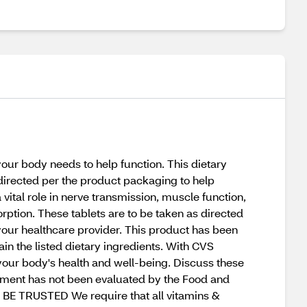
ur body needs to help function. This dietary
directed per the product packaging to help
vital role in nerve transmission, muscle function,
rption. These tablets are to be taken as directed
your healthcare provider. This product has been
in the listed dietary ingredients. With CVS
your body's health and well-being. Discuss these
tement has not been evaluated by the Food and
O BE TRUSTED We require that all vitamins &