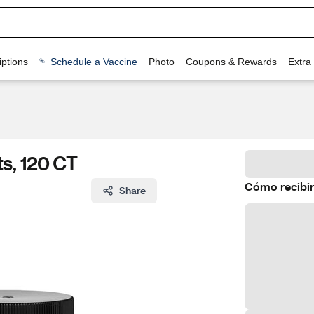
ptions
Schedule a Vaccine
Photo
Coupons & Rewards
Extra
s, 120 CT
Cómo recibir
Share