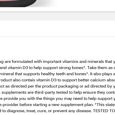
are formulated with important vitamins and minerals that yo
nd vitamin D3 to help support strong bones*. Take them as 
ineral that supports healthy teeth and bones*. It also plays a 
roduct also contais vitamin D3 to support better calcium abso
uct as directed per the product packaging or ad directed by 
& supplements are third-party tested to help ensure they conta
e provide you with the things you may need to help support 
e provider before starting a new supplement plan. *This sta
d to diagnose, treat, cure, or prevent any disease. TESTED T