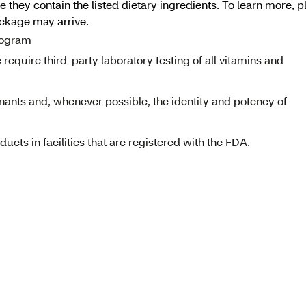
 they contain the listed dietary ingredients. To learn more, p
ackage may arrive.
program
equire third-party laboratory testing of all vitamins and
nants and, whenever possible, the identity and potency of
cts in facilities that are registered with the FDA.