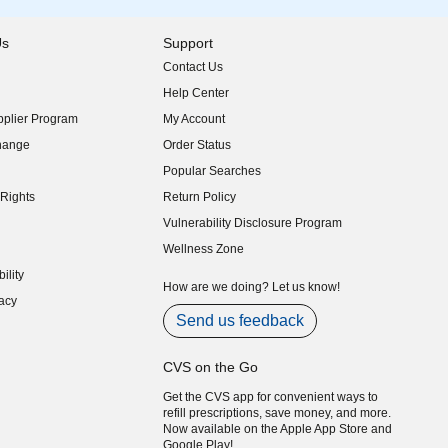
Us
Support
Contact Us
indow)
Help Center
indow)
plier Program
My Account
indow)
hange
Order Status
indow)
Popular Searches
indow)
Rights
Return Policy
indow)
Vulnerability Disclosure Program
indow)
(opens in new window)
Wellness Zone
indow)
ility
indow)
How are we doing? Let us know!
acy
indow)
Send us feedback
CVS on the Go
Get the CVS app for convenient ways to
refill prescriptions, save money, and more.
Now available on the Apple App Store and
Google Play!