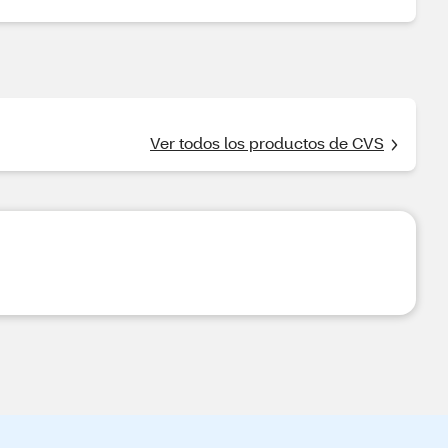
Ver todos los productos de CVS