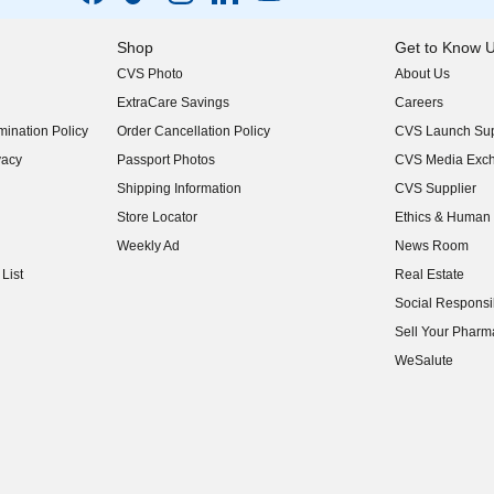
Shop
Get to Know 
CVS Photo
About Us
(opens in new w
ExtraCare Savings
Careers
(opens in new w
ination Policy
Order Cancellation Policy
CVS Launch Sup
(opens in new w
vacy
Passport Photos
CVS Media Exc
(opens in new w
Shipping Information
CVS Supplier
(opens in new w
Store Locator
Ethics & Human 
(opens in new w
Weekly Ad
News Room
(opens in new w
List
Real Estate
(opens in new w
Social Responsib
(opens in new w
Sell Your Pharm
(opens in new w
WeSalute