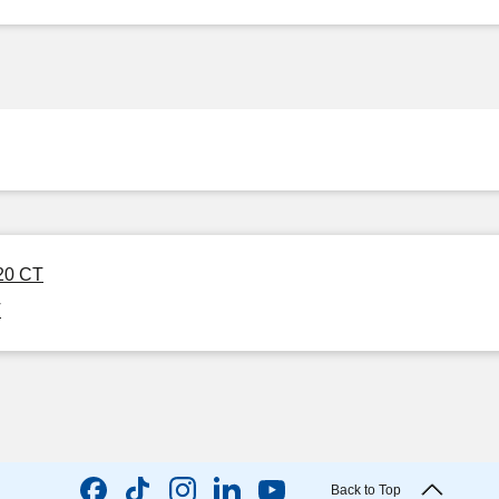
120 CT
T
Back to Top