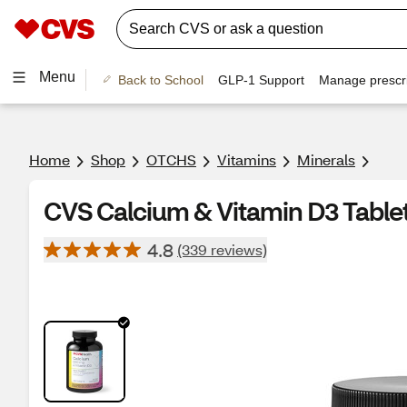
Menu
Back to School
GLP-1 Support
Manage prescri
Home
Shop
OTCHS
Vitamins
Minerals
CVS Calcium & Vitamin D3 Tablet
4.8
(339 reviews)