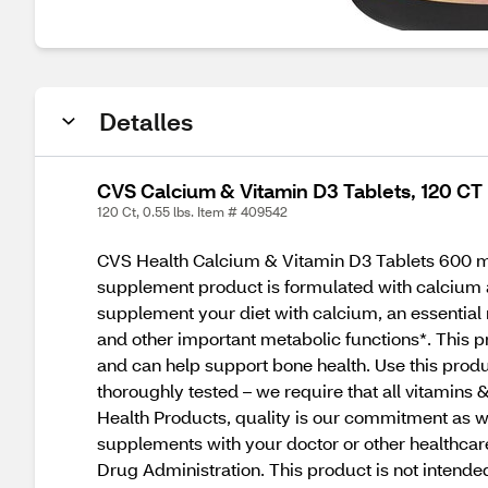
Detalles
CVS Calcium & Vitamin D3 Tablets, 120 CT
120 Ct, 0.55 lbs. Item # 409542
CVS Health Calcium & Vitamin D3 Tablets 600 mg 
supplement product is formulated with calcium a
supplement your diet with calcium, an essential m
and other important metabolic functions*. This p
and can help support bone health. Use this prod
thoroughly tested – we require that all vitamins 
Health Products, quality is our commitment as w
supplements with your doctor or other healthcar
Drug Administration. This product is not intende