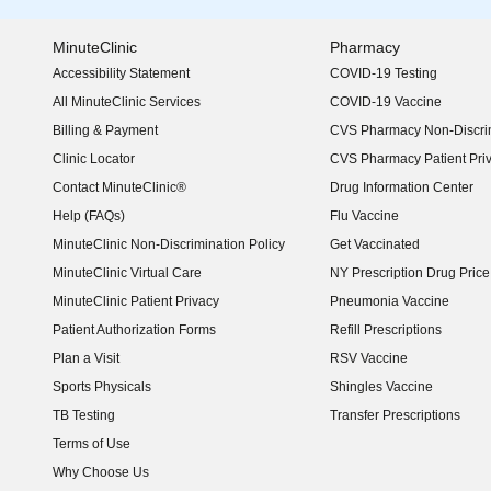
MinuteClinic
Pharmacy
Accessibility Statement
COVID-19 Testing
(opens in new window)
All MinuteClinic Services
COVID-19 Vaccine
Billing & Payment
CVS Pharmacy Non-Discrim
Clinic Locator
CVS Pharmacy Patient Pri
Contact MinuteClinic®
Drug Information Center
Help (FAQs)
Flu Vaccine
MinuteClinic Non-Discrimination Policy
Get Vaccinated
MinuteClinic Virtual Care
NY Prescription Drug Price 
(opens in new window)
MinuteClinic Patient Privacy
Pneumonia Vaccine
Patient Authorization Forms
Refill Prescriptions
Plan a Visit
RSV Vaccine
Sports Physicals
Shingles Vaccine
TB Testing
Transfer Prescriptions
Terms of Use
Why Choose Us