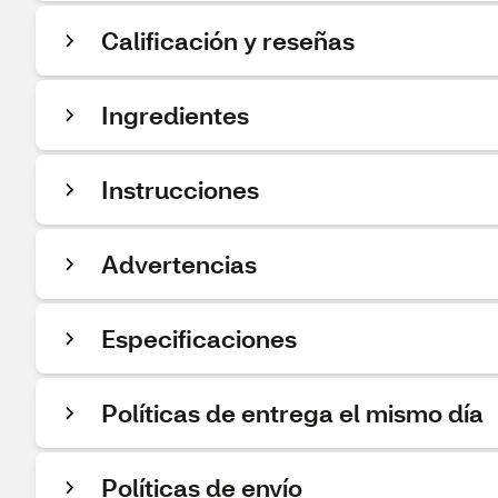
Calificación y reseñas
Ingredientes
Instrucciones
Advertencias
Especificaciones
Políticas de entrega el mismo día
Políticas de envío