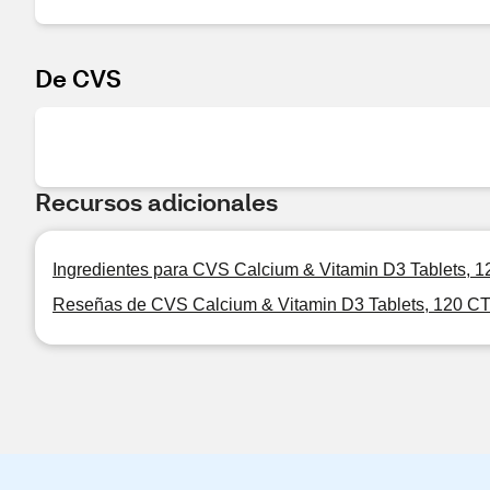
De CVS
Recursos adicionales
Ingredientes para CVS Calcium & Vitamin D3 Tablets, 
Reseñas de CVS Calcium & Vitamin D3 Tablets, 120 C