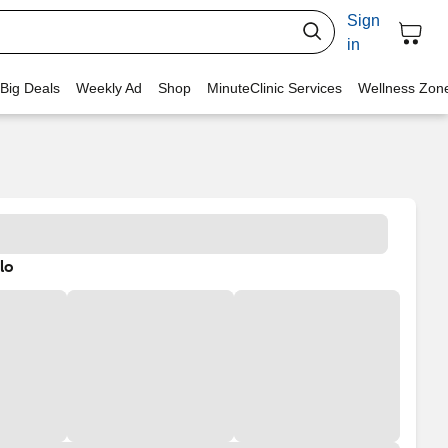
Sign
in
 Big Deals
Weekly Ad
Shop
MinuteClinic Services
Wellness Zon
lo