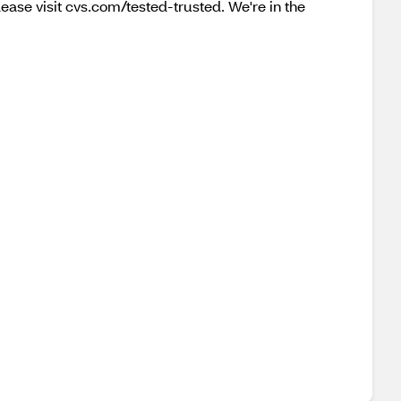
lease visit cvs.com/tested-trusted. We're in the