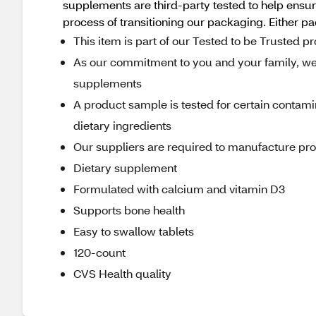
supplements are third-party tested to help ensure
process of transitioning our packaging. Either p
This item is part of our Tested to be Trusted 
As our commitment to you and your family, we r
supplements
A product sample is tested for certain contami
dietary ingredients
Our suppliers are required to manufacture produ
Dietary supplement
Formulated with calcium and vitamin D3
Supports bone health
Easy to swallow tablets
120-count
CVS Health quality