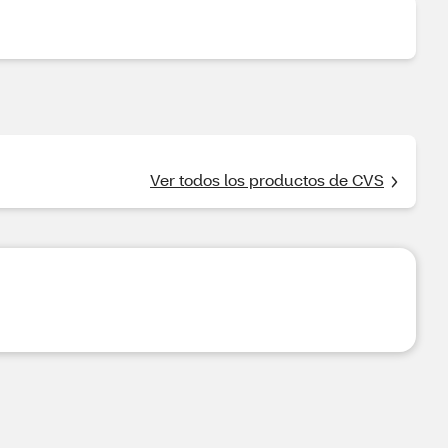
Ver todos los productos de CVS