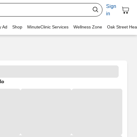
Sign
in
y Ad
Shop
MinuteClinic Services
Wellness Zone
Oak Street Hea
lo