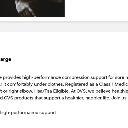
Large
 provides high-performance compression support for sore m
ar it comfortably under clothes. Registered as a Class 1 Medic
ft or right elbow. Hsa/Fsa Eligible. At CVS, we believe healt
d CVS products that support a healthier, happier life. Join us 
 high-performance support