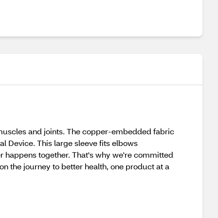
uscles and joints. The copper-embedded fabric
al Device. This large sleeve fits elbows
hier happens together. That's why we're committed
on the journey to better health, one product at a