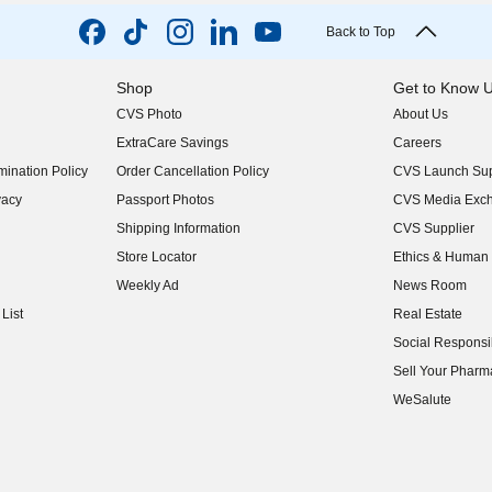
Back to Top
Shop
Get to Know 
CVS Photo
About Us
(opens in new w
ExtraCare Savings
Careers
(opens in new w
ination Policy
Order Cancellation Policy
CVS Launch Sup
(opens in new w
vacy
Passport Photos
CVS Media Exc
(opens in new w
Shipping Information
CVS Supplier
(opens in new w
Store Locator
Ethics & Human 
(opens in new w
Weekly Ad
News Room
(opens in new w
List
Real Estate
(opens in new w
Social Responsib
(opens in new w
Sell Your Pharm
(opens in new w
WeSalute