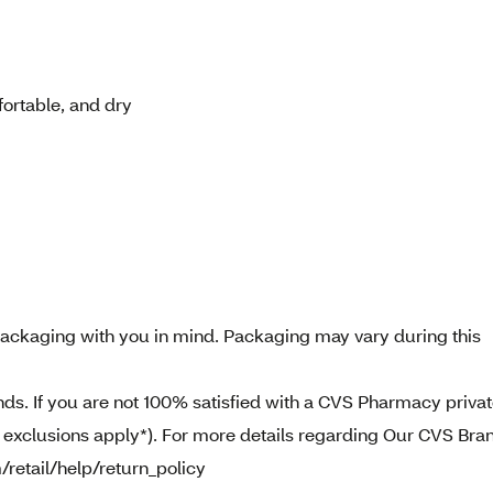
ortable, and dry
ckaging with you in mind. Packaging may vary during this
. If you are not 100% satisfied with a CVS Pharmacy priva
e exclusions apply*). For more details regarding Our CVS Bra
/retail/help/return_policy