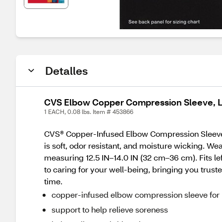
Detalles
CVS Elbow Copper Compression Sleeve, 
1 EACH, 0.08 lbs. Item # 453866
CVS® Copper-Infused Elbow Compression Sleeve
is soft, odor resistant, and moisture wicking. We
measuring 12.5 IN–14.0 IN (32 cm–36 cm). Fits le
to caring for your well-being, bringing you truste
time.
copper-infused elbow compression sleeve for
support to help relieve soreness