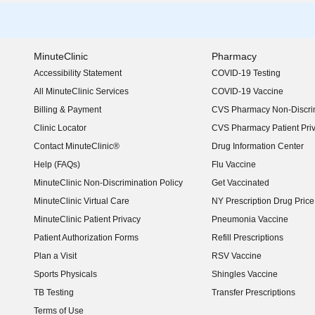
MinuteClinic
Pharmacy
Accessibility Statement
COVID-19 Testing
(opens in new window)
All MinuteClinic Services
COVID-19 Vaccine
Billing & Payment
CVS Pharmacy Non-Discrim
Clinic Locator
CVS Pharmacy Patient Pri
Contact MinuteClinic®
Drug Information Center
Help (FAQs)
Flu Vaccine
MinuteClinic Non-Discrimination Policy
Get Vaccinated
MinuteClinic Virtual Care
NY Prescription Drug Price 
(opens in new window)
MinuteClinic Patient Privacy
Pneumonia Vaccine
Patient Authorization Forms
Refill Prescriptions
Plan a Visit
RSV Vaccine
Sports Physicals
Shingles Vaccine
TB Testing
Transfer Prescriptions
Terms of Use