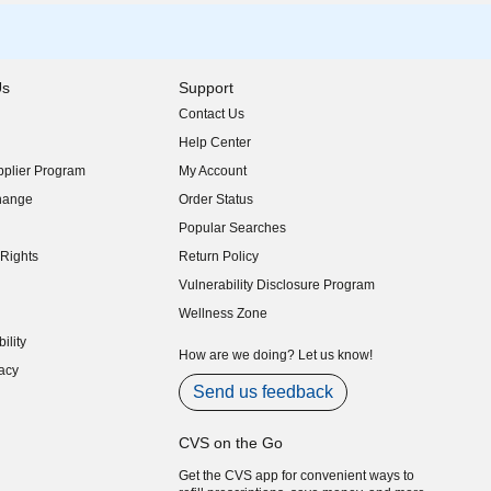
Us
Support
Contact Us
indow)
Help Center
indow)
plier Program
My Account
indow)
hange
Order Status
indow)
Popular Searches
indow)
Rights
Return Policy
indow)
Vulnerability Disclosure Program
indow)
(opens in new window)
Wellness Zone
indow)
ility
indow)
How are we doing? Let us know!
acy
indow)
Send us feedback
CVS on the Go
Get the CVS app for convenient ways to