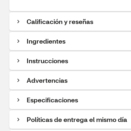
Calificación y reseñas
Ingredientes
Instrucciones
Advertencias
Especificaciones
Políticas de entrega el mismo día