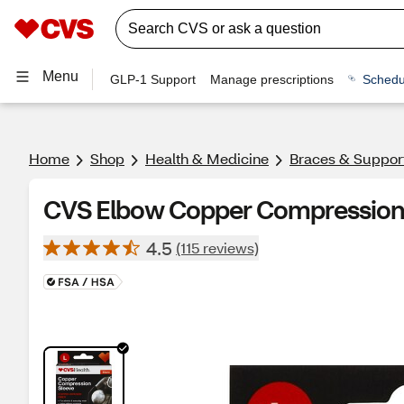
Menu
GLP-1 Support
Manage prescriptions
Schedu
Home
Shop
Health & Medicine
Braces & Suppor
CVS Elbow Copper Compression 
4.5
(115 reviews)