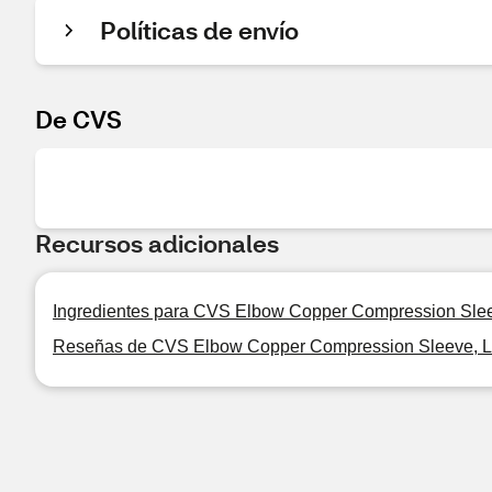
Políticas de envío
De CVS
Recursos adicionales
Ingredientes para CVS Elbow Copper Compression Slee
Reseñas de CVS Elbow Copper Compression Sleeve, L