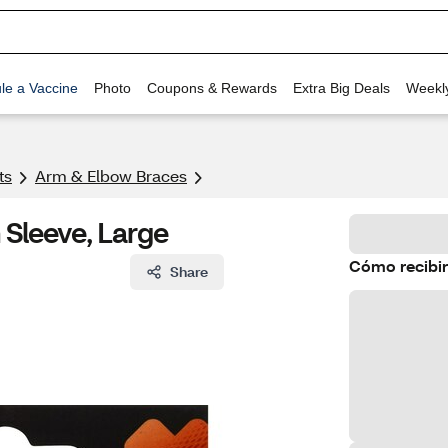
le a Vaccine
Photo
Coupons & Rewards
Extra Big Deals
Weekl
ts
Arm & Elbow Braces
Sleeve, Large
Cómo recibir
Share