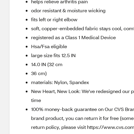
helps relieve arthritis pain
odor resistant & moisture wicking
fits left or right elbow
soft, copper-embedded fabric stays cool, comf
registered as a Class 1 Medical Device
Hsa/Fsa eligible
large size fits 12.5 IN
14.0 IN (32 cm
36 cm)
materials: Nylon, Spandex
New Heart, New Look: We've redesigned our pa
time
100% money-back guarantee on Our CVS Brands
brand product, you can return it for free (som
return policy, please visit https://www.cvs.com