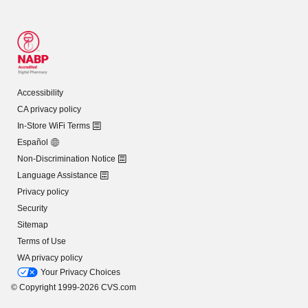
Accessibility
CA privacy policy
In-Store WiFi Terms
Español
Non-Discrimination Notice
Language Assistance
Privacy policy
Security
Sitemap
Terms of Use
WA privacy policy
Your Privacy Choices
© Copyright 1999-2026 CVS.com