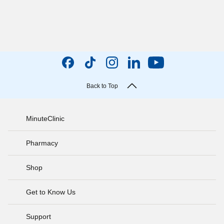
Back to Top
MinuteClinic
Pharmacy
Shop
Get to Know Us
Support