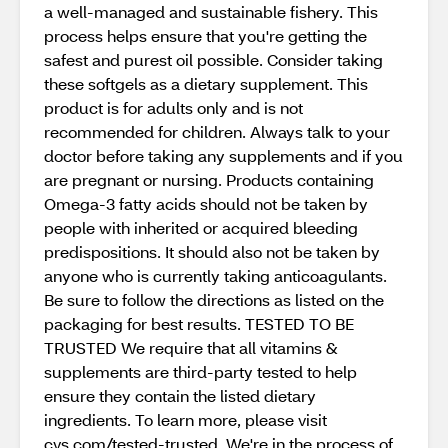
a well-managed and sustainable fishery. This
process helps ensure that you're getting the
safest and purest oil possible. Consider taking
these softgels as a dietary supplement. This
product is for adults only and is not
recommended for children. Always talk to your
doctor before taking any supplements and if you
are pregnant or nursing. Products containing
Omega-3 fatty acids should not be taken by
people with inherited or acquired bleeding
predispositions. It should also not be taken by
anyone who is currently taking anticoagulants.
Be sure to follow the directions as listed on the
packaging for best results. TESTED TO BE
TRUSTED We require that all vitamins &
supplements are third-party tested to help
ensure they contain the listed dietary
ingredients. To learn more, please visit
cvs.com/tested-trusted. We're in the process of