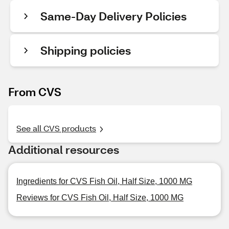
Same-Day Delivery Policies
Shipping policies
From CVS
See all CVS products
Additional resources
Ingredients for CVS Fish Oil, Half Size, 1000 MG
Reviews for CVS Fish Oil, Half Size, 1000 MG