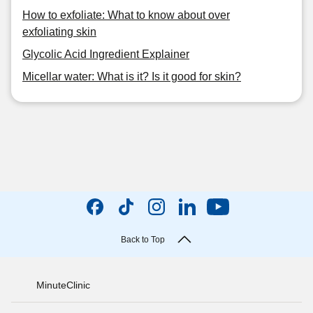
How to exfoliate: What to know about over
exfoliating skin
Glycolic Acid Ingredient Explainer
Micellar water: What is it? Is it good for skin?
Back to Top
MinuteClinic