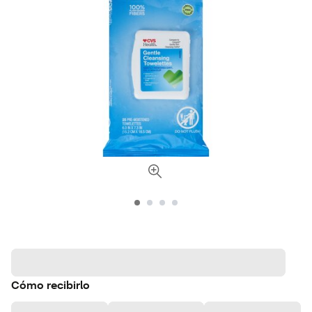
Cómo recibirlo