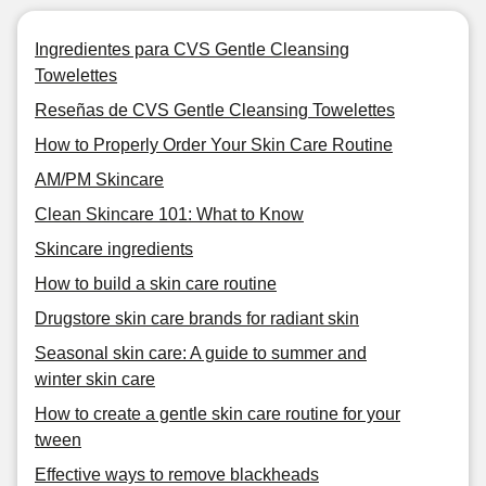
Ingredientes para CVS Gentle Cleansing
Towelettes
Reseñas de CVS Gentle Cleansing Towelettes
How to Properly Order Your Skin Care Routine
AM/PM Skincare
Clean Skincare 101: What to Know
Skincare ingredients
How to build a skin care routine
Drugstore skin care brands for radiant skin
Seasonal skin care: A guide to summer and
winter skin care
How to create a gentle skin care routine for your
tween
Effective ways to remove blackheads