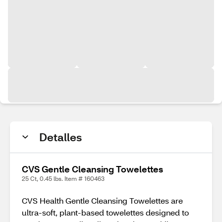
Detalles
CVS Gentle Cleansing Towelettes
25 Ct, 0.45 lbs. Item # 160463
CVS Health Gentle Cleansing Towelettes are
ultra-soft, plant-based towelettes designed to