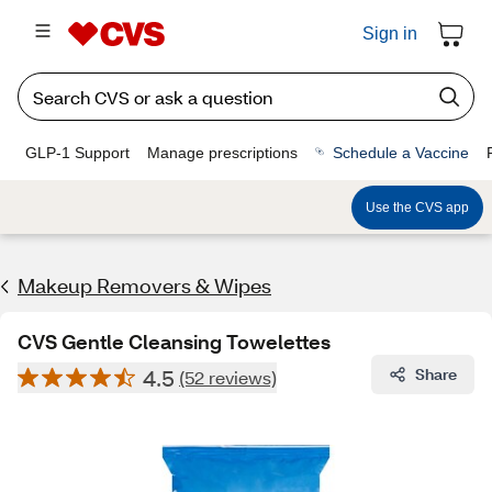
Sign in
GLP-1 Support
Manage prescriptions
Schedule a Vaccine
Use the CVS app
Makeup Removers & Wipes
CVS Gentle Cleansing Towelettes
4.5
Share
(52 reviews)