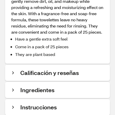
gently remove dirt, oil, and makeup while
providing a refreshing and moisturizing effect on
the skin. With a fragrance-free and soap-free
formula, these towelettes leave no heavy
residue, eliminating the need for rinsing. They
are convenient and come in a pack of 25 pieces.
Have a gentle extra soft feel
Come in a pack of 25 pieces
They are plant based
Calificación y reseñas
Ingredientes
Instrucciones