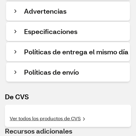
Advertencias
Especificaciones
Políticas de entrega el mismo día
Políticas de envío
De CVS
Ver todos los productos de CVS
Recursos adicionales