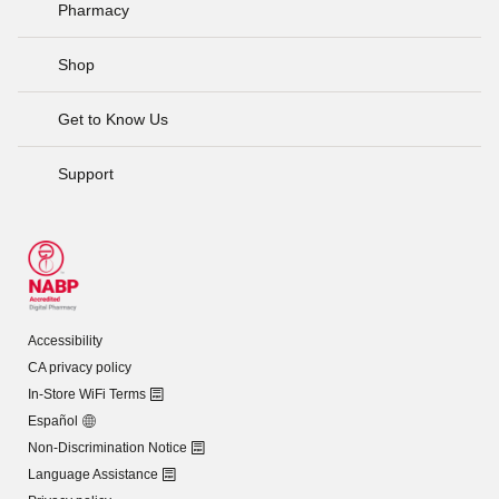
Pharmacy
Shop
Get to Know Us
Support
Accessibility
CA privacy policy
In-Store WiFi Terms
Español
Non-Discrimination Notice
Language Assistance