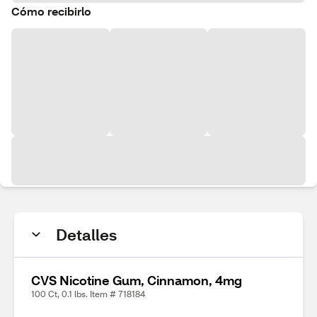
Cómo recibirlo
Detalles
CVS Nicotine Gum, Cinnamon, 4mg
100 Ct, 0.1 lbs. Item # 718184