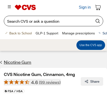
Sign in
Back to School
GLP-1 Support
Manage prescriptions
Sc
Use the CVS app
Nicotine Gum
CVS Nicotine Gum, Cinnamon, 4mg
4.6
Share
(99 reviews)