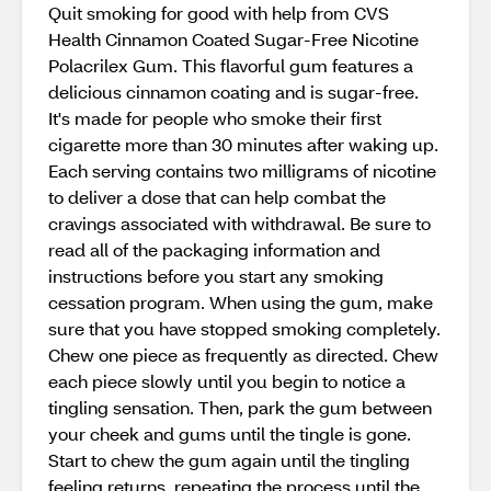
Quit smoking for good with help from CVS
Health Cinnamon Coated Sugar-Free Nicotine
Polacrilex Gum. This flavorful gum features a
delicious cinnamon coating and is sugar-free.
It's made for people who smoke their first
cigarette more than 30 minutes after waking up.
Each serving contains two milligrams of nicotine
to deliver a dose that can help combat the
cravings associated with withdrawal. Be sure to
read all of the packaging information and
instructions before you start any smoking
cessation program. When using the gum, make
sure that you have stopped smoking completely.
Chew one piece as frequently as directed. Chew
each piece slowly until you begin to notice a
tingling sensation. Then, park the gum between
your cheek and gums until the tingle is gone.
Start to chew the gum again until the tingling
feeling returns, repeating the process until the