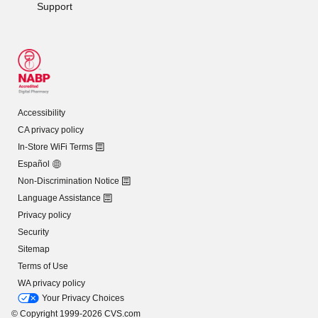
Support
Accessibility
CA privacy policy
In-Store WiFi Terms
Español
Non-Discrimination Notice
Language Assistance
Privacy policy
Security
Sitemap
Terms of Use
WA privacy policy
Your Privacy Choices
© Copyright 1999-2026 CVS.com