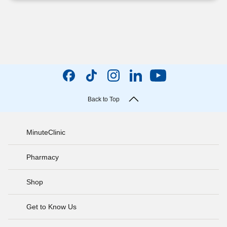
Back to Top
MinuteClinic
Pharmacy
Shop
Get to Know Us