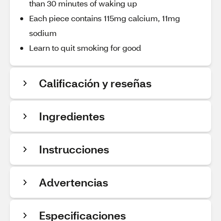
than 30 minutes of waking up
Each piece contains 115mg calcium, 11mg
sodium
Learn to quit smoking for good
Calificación y reseñas
Ingredientes
Instrucciones
Advertencias
Especificaciones