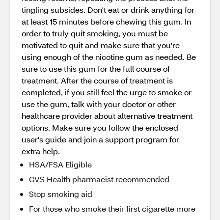
tingling subsides. Don't eat or drink anything for
at least 15 minutes before chewing this gum. In
order to truly quit smoking, you must be
motivated to quit and make sure that you're
using enough of the nicotine gum as needed. Be
sure to use this gum for the full course of
treatment. After the course of treatment is
completed, if you still feel the urge to smoke or
use the gum, talk with your doctor or other
healthcare provider about alternative treatment
options. Make sure you follow the enclosed
user's guide and join a support program for
extra help.
HSA/FSA Eligible
CVS Health pharmacist recommended
Stop smoking aid
For those who smoke their first cigarette more