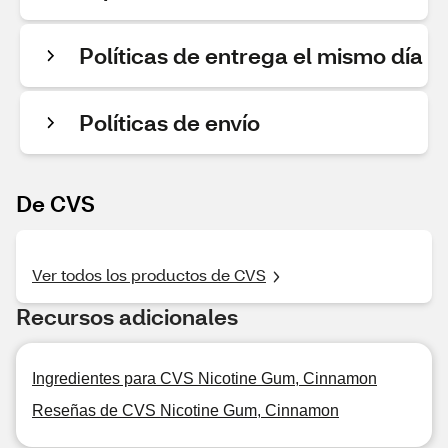
Políticas de entrega el mismo día
Políticas de envío
De CVS
Ver todos los productos de CVS
Recursos adicionales
Ingredientes para CVS Nicotine Gum, Cinnamon
Reseñas de CVS Nicotine Gum, Cinnamon