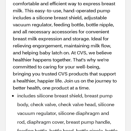
comfortable and efficient way to express breast
milk. This easy-to-use, hand-operated pump
includes a silicone breast shield, adjustable
vacuum regulator, feeding bottle, bottle nipple,
and all necessary accessories for convenient
breast milk expression and storage. Ideal for
relieving engorgement, maintaining milk flow,
and helping baby latch on. At CVS, we believe
healthier happens together. That's why we're
committed to caring for your well-being,
bringing you trusted CVS products that support
a healthier, happier life. Join us on the journey to
better health, one product at a time.
includes silicone breast shield, breast pump
body, check valve, check valve head, silicone
vacuum regulator, silicone diaphragm and
rod, diaphragm cover, breast pump handle,
feeding bottle, bottle hood, bottle nipple, bottle