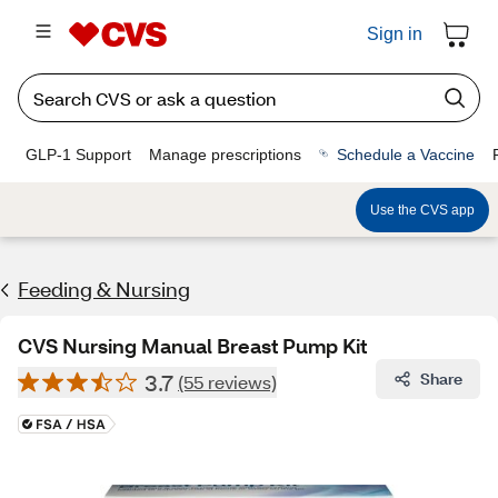
Sign in
GLP-1 Support
Manage prescriptions
Schedule a Vaccine
Use the CVS app
Feeding & Nursing
CVS Nursing Manual Breast Pump Kit
3.7
Share
(55 reviews)