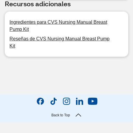
Recursos adicionales
Ingredientes para CVS Nursing Manual Breast
Pump Kit
Reseñas de CVS Nursing Manual Breast Pump
Kit
Back to Top