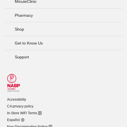
MinuteClinic
Pharmacy
Shop
Get to Know Us
Support
Accessibility
CA privacy policy
In-Store WiFi Terms
Español
Non-Discrimination Notice