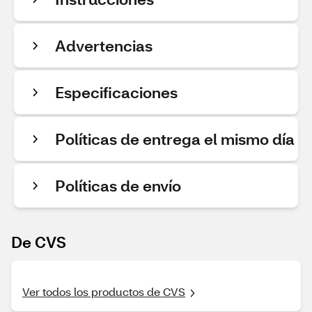
Advertencias
Especificaciones
Políticas de entrega el mismo día
Políticas de envío
De CVS
Ver todos los productos de CVS