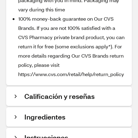
packaging with you in mind. Packaging may
vary during this time
100% money-back guarantee on Our CVS
Brands. If you are not 100% satisfied with a
CVS Pharmacy private brand product, you can
return it for free (some exclusions apply*). For
more details regarding Our CVS Brands return
policy, please visit
https://www.cvs.com/retail/help/return_policy
Calificación y reseñas
Ingredientes
Instrucciones