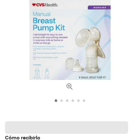
Cómo recibirlo