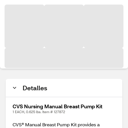
Detalles
CVS Nursing Manual Breast Pump Kit
1 EACH, 0.625 lbs. Item # 127872
CVS® Manual Breast Pump Kit provides a