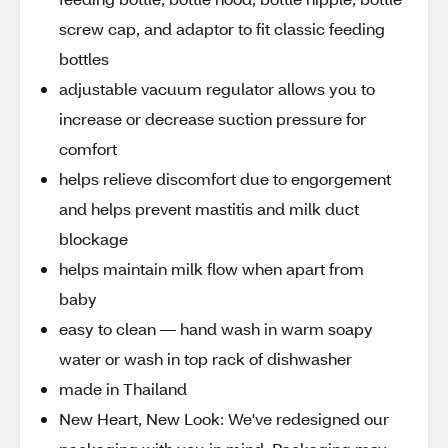
screw cap, and adaptor to fit classic feeding
bottles
adjustable vacuum regulator allows you to
increase or decrease suction pressure for
comfort
helps relieve discomfort due to engorgement
and helps prevent mastitis and milk duct
blockage
helps maintain milk flow when apart from
baby
easy to clean — hand wash in warm soapy
water or wash in top rack of dishwasher
made in Thailand
New Heart, New Look: We've redesigned our