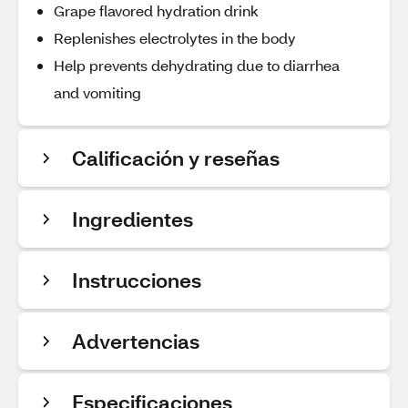
Grape flavored hydration drink
Replenishes electrolytes in the body
Help prevents dehydrating due to diarrhea
and vomiting
Calificación y reseñas
Ingredientes
Instrucciones
Advertencias
Especificaciones