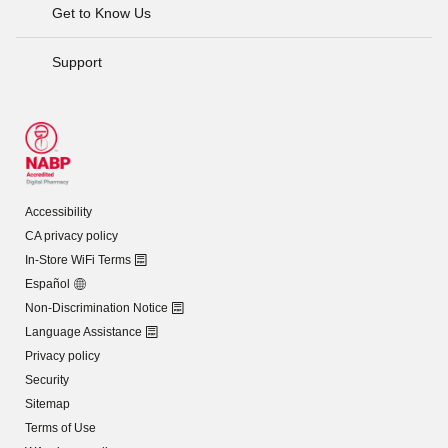
Get to Know Us
Support
Accessibility
CA privacy policy
In-Store WiFi Terms
Español
Non-Discrimination Notice
Language Assistance
Privacy policy
Security
Sitemap
Terms of Use