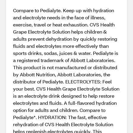
Compare to Pedialyte. Keep up with hydration
and electrolyte needs in the face of illness,
exercise, travel or heat exhaustion. CVS Health
Grape Electrolyte Solution helps children &
adults prevent dehydration by quickly restoring
fluids and electrolytes more effectively than
sports drinks, sodas, juices & water. Pedialyte is
a registered trademark of Abbott Laboratories.
This product is not manufactured or distributed
by Abbott Nutrition, Abbott Laboratories, the
distributor of Pedialyte. ELECTROLYTES: Feel
your best. CVS Health Grape Electrolyte Solution
is an electrolyte drink designed to help restore
electrolytes and fluids. A full-flavored hydration
option for adults and children. Compare to
Pedialyte*. HYDRATION: The fast, effective
rehydration of CVS Health Electrolyte Solution
helps replenish electrolytes quickly. This