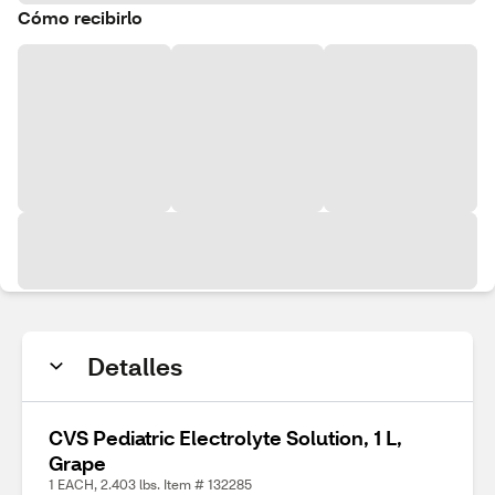
Cómo recibirlo
Detalles
CVS Pediatric Electrolyte Solution, 1 L,
Grape
1 EACH, 2.403 lbs. Item # 132285