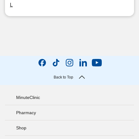
L
Back to Top
MinuteClinic
Pharmacy
Shop