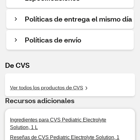
Políticas de entrega el mismo día
Políticas de envío
De CVS
Ver todos los productos de CVS
Recursos adicionales
Ingredientes para CVS Pediatric Electrolyte
Solution, 1 L
Reseñas de CVS Pediatric Electrolyte Solution, 1