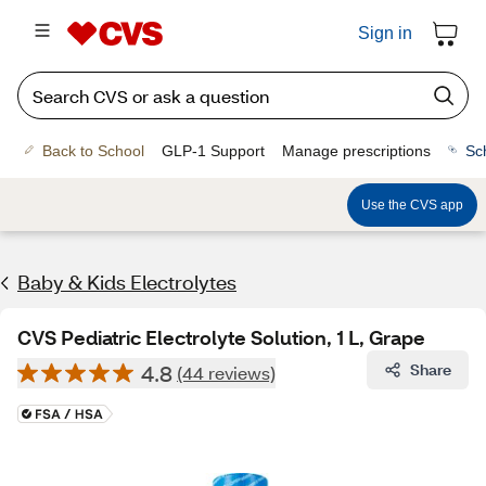
Sign in
Back to School
GLP-1 Support
Manage prescriptions
Sc
Use the CVS app
Baby & Kids Electrolytes
CVS Pediatric Electrolyte Solution, 1 L, Grape
4.8
Share
(44 reviews)