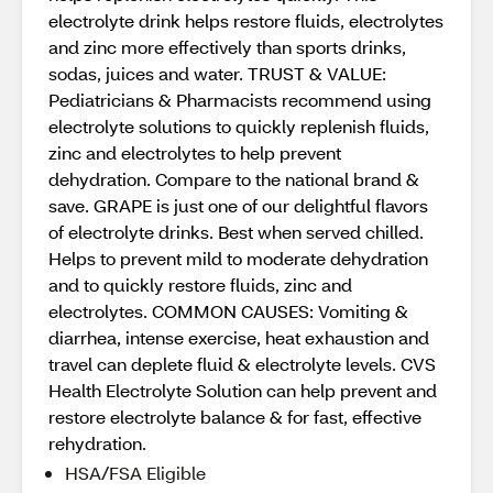
electrolyte drink helps restore fluids, electrolytes
and zinc more effectively than sports drinks,
sodas, juices and water. TRUST & VALUE:
Pediatricians & Pharmacists recommend using
electrolyte solutions to quickly replenish fluids,
zinc and electrolytes to help prevent
dehydration. Compare to the national brand &
save. GRAPE is just one of our delightful flavors
of electrolyte drinks. Best when served chilled.
Helps to prevent mild to moderate dehydration
and to quickly restore fluids, zinc and
electrolytes. COMMON CAUSES: Vomiting &
diarrhea, intense exercise, heat exhaustion and
travel can deplete fluid & electrolyte levels. CVS
Health Electrolyte Solution can help prevent and
restore electrolyte balance & for fast, effective
rehydration.
HSA/FSA Eligible