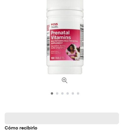
Cómo recibirlo