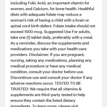
including Folic Acid, an important vitamin for
women, and Calcium, for bone health. Healthful
diets with adequate folate may reduce a
woman's risk of having a child with a brain or
spinal cord birth defect. Folate intake should not
exceed 1000 mcg. Suggested Use For adults,
take one (1) tablet daily, preferably with a meal.
As a reminder, discuss the supplements and
medications you take with your health care
providers. Disclaimer: If you are pregnant,
nursing, taking any medications, planning any
medical procedure or have any medical
condition, consult your doctor before use.
Discontinue use and consult your doctor if any
adverse reactions occur. TESTED TO BE
TRUSTED: We require that all vitamins &
supplements are third-party tested to help
ensure they contain the listed dietary
ingredients. To learn more, please visit