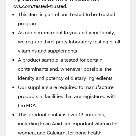
cvs.com/tested-trusted.
This item is part of our Tested to be Trusted
program
As our commitment to you and your family,
we require third-party laboratory testing of all
vitamins and supplements
A product sample is tested for certain
contaminants and, whenever possible, the
identity and potency of dietary ingredients
Our suppliers are required to manufacture
products in facilities that are registered with
the FDA.
This product contains over 12 nutrients,
including Folic Acid, an important vitamin for
women, and Calcium, for bone health