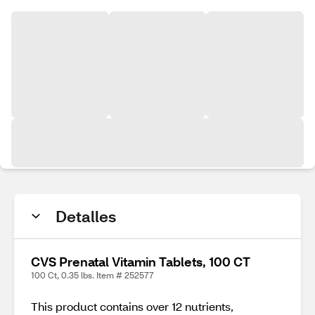
Detalles
CVS Prenatal Vitamin Tablets, 100 CT
100 Ct, 0.35 lbs. Item # 252577
This product contains over 12 nutrients,