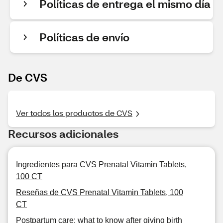
Políticas de entrega el mismo día
Políticas de envío
De CVS
Ver todos los productos de CVS
Recursos adicionales
Ingredientes para CVS Prenatal Vitamin Tablets,
100 CT
Reseñas de CVS Prenatal Vitamin Tablets, 100
CT
Postpartum care: what to know after giving birth