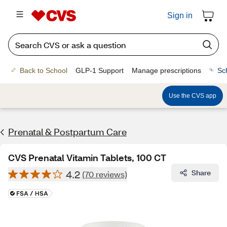
Sign in
Back to School
GLP-1 Support
Manage prescriptions
Sc
Use the CVS app
Prenatal & Postpartum Care
CVS Prenatal Vitamin Tablets, 100 CT
4.2
Share
(70 reviews)