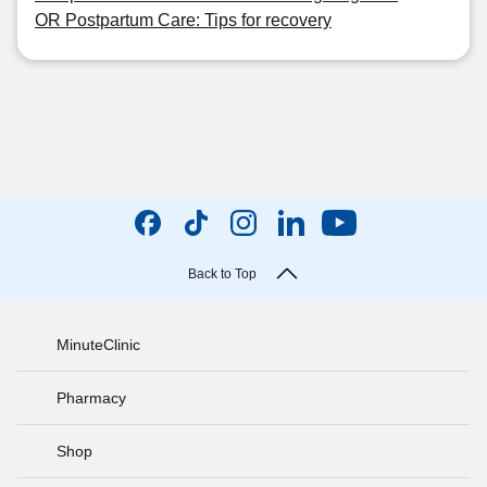
OR Postpartum Care: Tips for recovery
Back to Top
MinuteClinic
Pharmacy
Shop