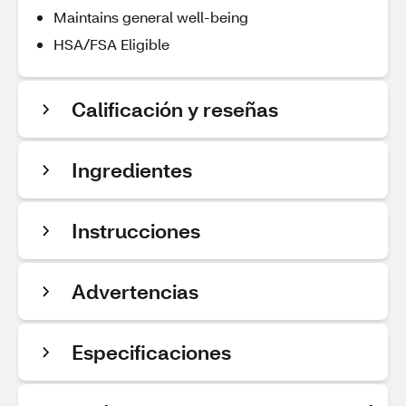
Maintains general well-being
HSA/FSA Eligible
Calificación y reseñas
Ingredientes
Instrucciones
Advertencias
Especificaciones