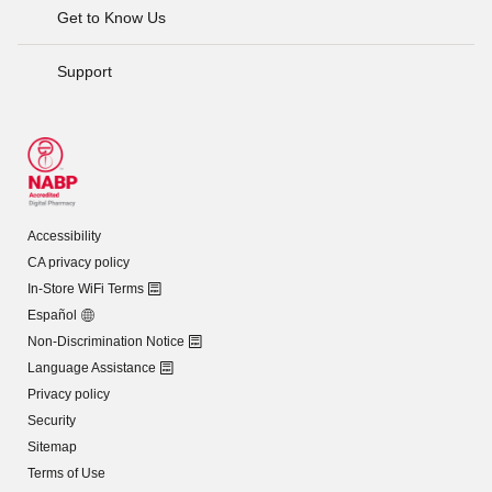
Get to Know Us
Support
Accessibility
CA privacy policy
In-Store WiFi Terms
Español
Non-Discrimination Notice
Language Assistance
Privacy policy
Security
Sitemap
Terms of Use