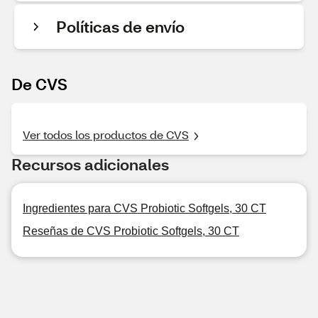
Políticas de envío
De CVS
Ver todos los productos de CVS
Recursos adicionales
Ingredientes para CVS Probiotic Softgels, 30 CT
Reseñas de CVS Probiotic Softgels, 30 CT