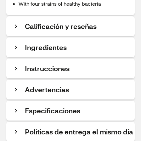
With four strains of healthy bacteria
Calificación y reseñas
Ingredientes
Instrucciones
Advertencias
Especificaciones
Políticas de entrega el mismo día