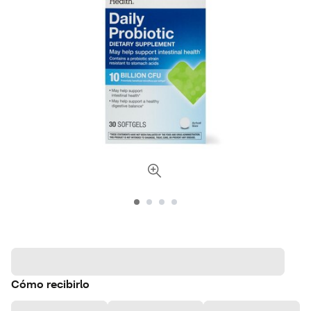
Cómo recibirlo