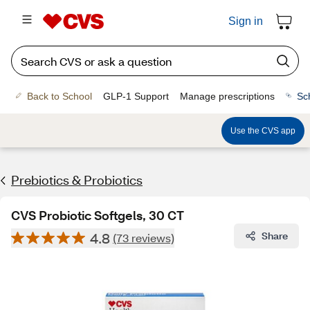
Sign in
Back to School
GLP-1 Support
Manage prescriptions
Sc
Use the CVS app
Prebiotics & Probiotics
CVS Probiotic Softgels, 30 CT
4.8
Share
(73 reviews)