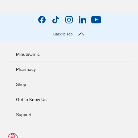
Back to Top
MinuteClinic
Pharmacy
Shop
Get to Know Us
Support