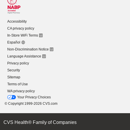
Accessibility
CA privacy policy
In-Store WiFi Terms
Español
Non-Discrimination Notice
Language Assistance
Privacy policy
Security
Sitemap
Terms of Use
WA privacy policy
Your Privacy Choices
© Copyright 1999-2026 CVS.com
CVS Health® Family of Companies