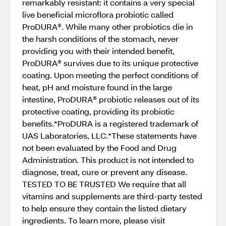
remarkably resistant: it contains a very special
live beneficial microflora probiotic called
ProDURA®. While many other probiotics die in
the harsh conditions of the stomach, never
providing you with their intended benefit,
ProDURA® survives due to its unique protective
coating. Upon meeting the perfect conditions of
heat, pH and moisture found in the large
intestine, ProDURA® probiotic releases out of its
protective coating, providing its probiotic
benefits.*ProDURA is a registered trademark of
UAS Laboratories, LLC.*These statements have
not been evaluated by the Food and Drug
Administration. This product is not intended to
diagnose, treat, cure or prevent any disease.
TESTED TO BE TRUSTED We require that all
vitamins and supplements are third-party tested
to help ensure they contain the listed dietary
ingredients. To learn more, please visit