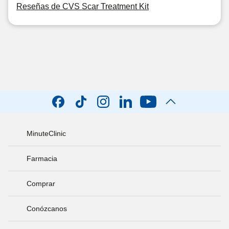
Reseñas de CVS Scar Treatment Kit
MinuteClinic
Farmacia
Comprar
Conózcanos