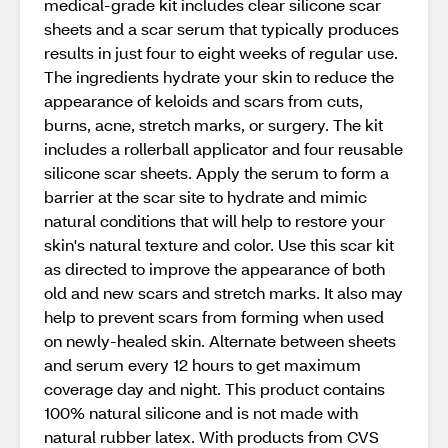
medical-grade kit includes clear silicone scar
sheets and a scar serum that typically produces
results in just four to eight weeks of regular use.
The ingredients hydrate your skin to reduce the
appearance of keloids and scars from cuts,
burns, acne, stretch marks, or surgery. The kit
includes a rollerball applicator and four reusable
silicone scar sheets. Apply the serum to form a
barrier at the scar site to hydrate and mimic
natural conditions that will help to restore your
skin's natural texture and color. Use this scar kit
as directed to improve the appearance of both
old and new scars and stretch marks. It also may
help to prevent scars from forming when used
on newly-healed skin. Alternate between sheets
and serum every 12 hours to get maximum
coverage day and night. This product contains
100% natural silicone and is not made with
natural rubber latex. With products from CVS