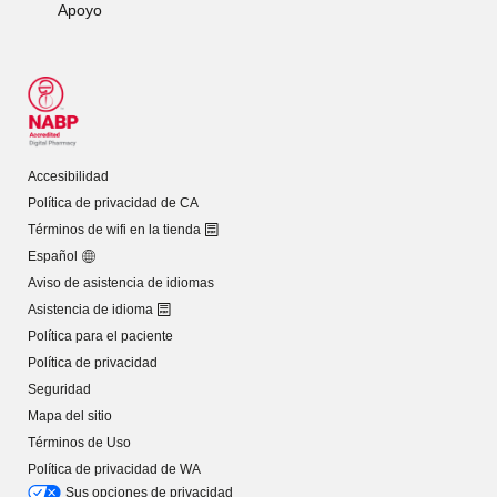
Apoyo
Accesibilidad
Política de privacidad de CA
Términos de wifi en la tienda
Español
Aviso de asistencia de idiomas
Asistencia de idioma
Política para el paciente
Política de privacidad
Seguridad
Mapa del sitio
Términos de Uso
Política de privacidad de WA
Sus opciones de privacidad