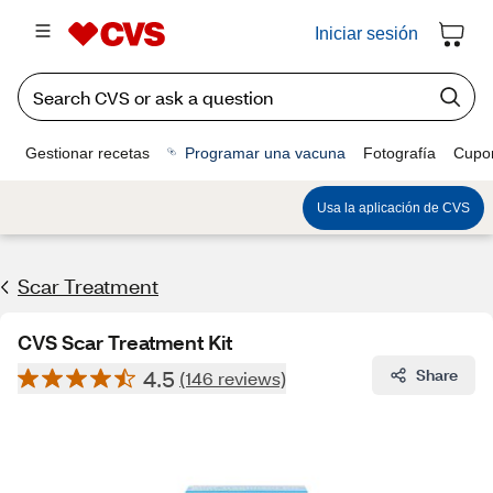
Iniciar sesión
Gestionar recetas
Programar una vacuna
Fotografía
Cupo
Usa la aplicación de CVS
Scar Treatment
CVS Scar Treatment Kit
4.5
Share
(146 reviews)