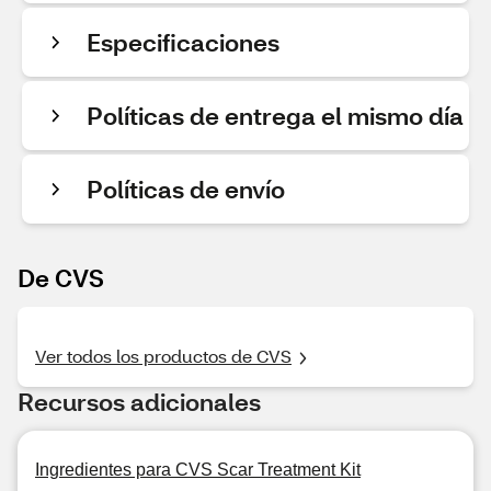
Especificaciones
Políticas de entrega el mismo día
Políticas de envío
De CVS
Ver todos los productos de CVS
Recursos adicionales
Ingredientes para CVS Scar Treatment Kit