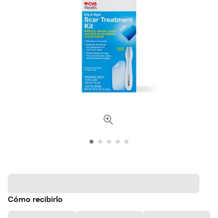
Cómo recibirlo