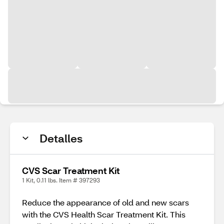
Detalles
CVS Scar Treatment Kit
1 Kit, 0.11 lbs. Item # 397293
Reduce the appearance of old and new scars
with the CVS Health Scar Treatment Kit. This