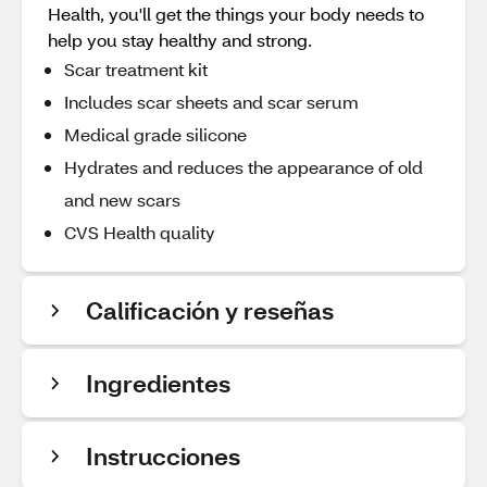
Health, you'll get the things your body needs to
help you stay healthy and strong.
Scar treatment kit
Includes scar sheets and scar serum
Medical grade silicone
Hydrates and reduces the appearance of old
and new scars
CVS Health quality
Calificación y reseñas
Ingredientes
Instrucciones