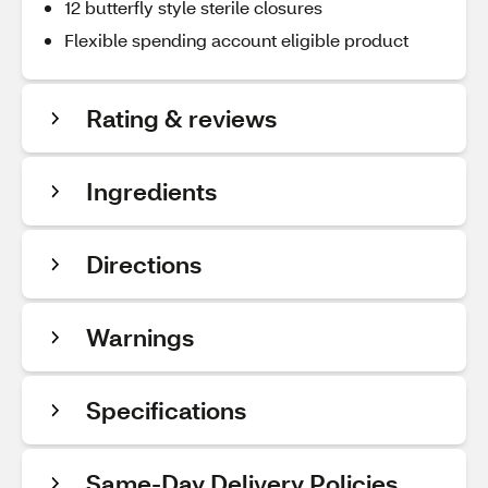
12 butterfly style sterile closures
Flexible spending account eligible product
Rating & reviews
Ingredients
Directions
Warnings
Specifications
Same-Day Delivery Policies