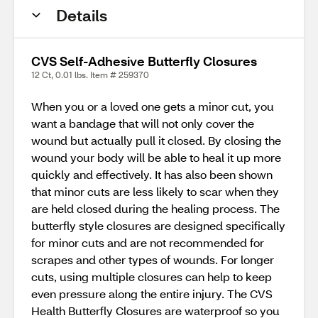
Details
CVS Self-Adhesive Butterfly Closures
12 Ct, 0.01 lbs. Item # 259370
When you or a loved one gets a minor cut, you
want a bandage that will not only cover the
wound but actually pull it closed. By closing the
wound your body will be able to heal it up more
quickly and effectively. It has also been shown
that minor cuts are less likely to scar when they
are held closed during the healing process. The
butterfly style closures are designed specifically
for minor cuts and are not recommended for
scrapes and other types of wounds. For longer
cuts, using multiple closures can help to keep
even pressure along the entire injury. The CVS
Health Butterfly Closures are waterproof so you