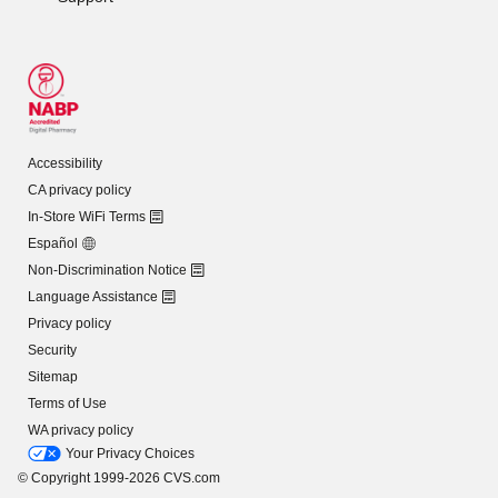
Accessibility
CA privacy policy
In-Store WiFi Terms
Español
Non-Discrimination Notice
Language Assistance
Privacy policy
Security
Sitemap
Terms of Use
WA privacy policy
Your Privacy Choices
© Copyright 1999-2026 CVS.com