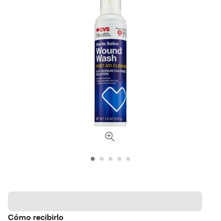
Cómo recibirlo