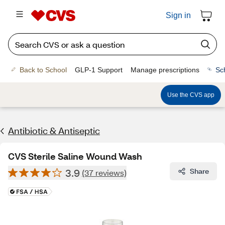
Sign in
Back to School
GLP-1 Support
Manage prescriptions
Sc
Use the CVS app
Antibiotic & Antiseptic
CVS Sterile Saline Wound Wash
3.9
Share
(37 reviews)