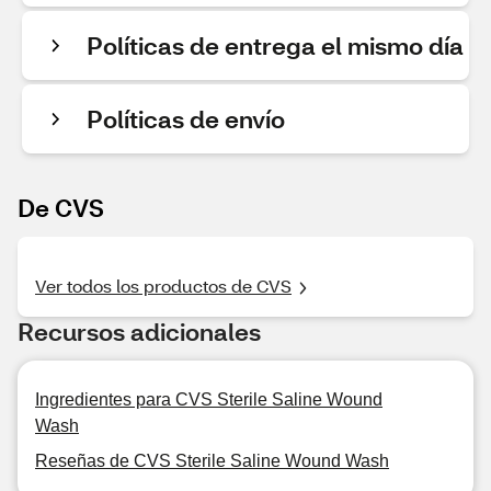
Políticas de entrega el mismo día
Políticas de envío
De CVS
Ver todos los productos de CVS
Recursos adicionales
Ingredientes para CVS Sterile Saline Wound
Wash
Reseñas de CVS Sterile Saline Wound Wash