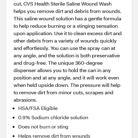
cut, CVS Health Sterile Saline Wound Wash
helps you remove dirt and debris from wounds.
This saline wound solution has a gentle formula
to help reduce burning or a stinging sensation
upon application. Use it to clean excess dirt and
other debris from a variety of wounds quickly
and effortlessly. You can use the spray can at
any angle, and the solution is both preservative
and drug-free. The unique 360-degree
dispenser allows you to hold the can in any
position and at any angle, and it will work even
when held upside down. The pressure will help
to remove dirt from minor cuts, scrapes and
abrasions.
HSA/FSA Eligible
0.9% Sodium chloride solution
Does not burn or sting
Helps remove dirt from wounds