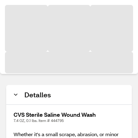
Detalles
CVS Sterile Saline Wound Wash
7.4 OZ, 0.1 lbs. Item # 444795
Whether it's a small scrape, abrasion, or minor