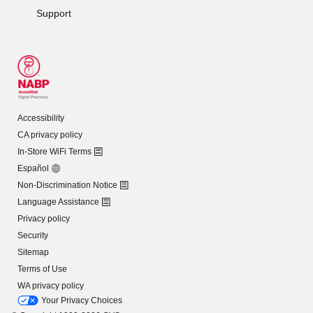
Support
Accessibility
CA privacy policy
In-Store WiFi Terms
Español
Non-Discrimination Notice
Language Assistance
Privacy policy
Security
Sitemap
Terms of Use
WA privacy policy
Your Privacy Choices