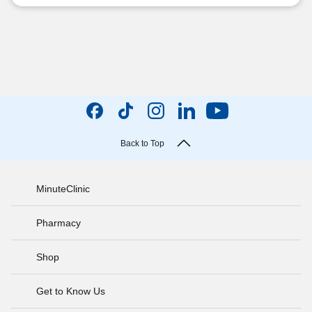
Back to Top
MinuteClinic
Pharmacy
Shop
Get to Know Us