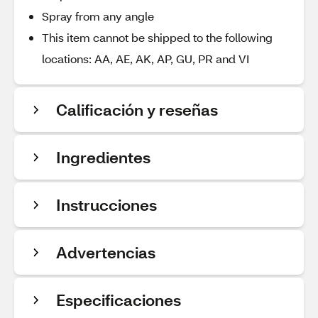
Spray from any angle
This item cannot be shipped to the following
locations: AA, AE, AK, AP, GU, PR and VI
Calificación y reseñas
Ingredientes
Instrucciones
Advertencias
Especificaciones