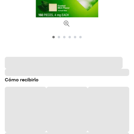
Cómo recibirlo