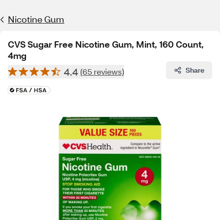
Nicotine Gum
CVS Sugar Free Nicotine Gum, Mint, 160 Count,
4mg
4.4
Share
(65 reviews)