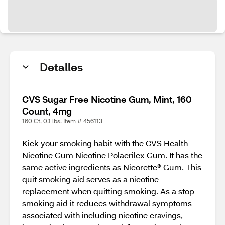
Detalles
CVS Sugar Free Nicotine Gum, Mint, 160
Count, 4mg
160 Ct, 0.1 lbs. Item # 456113
Kick your smoking habit with the CVS Health
Nicotine Gum Nicotine Polacrilex Gum. It has the
same active ingredients as Nicorette® Gum. This
quit smoking aid serves as a nicotine
replacement when quitting smoking. As a stop
smoking aid it reduces withdrawal symptoms
associated with including nicotine cravings,