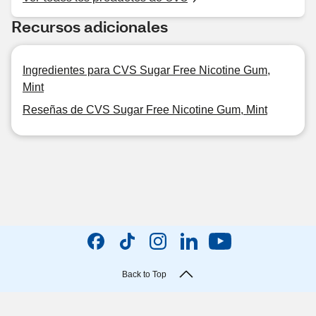
Recursos adicionales
Ingredientes para CVS Sugar Free Nicotine Gum,
Mint
Reseñas de CVS Sugar Free Nicotine Gum, Mint
Back to Top