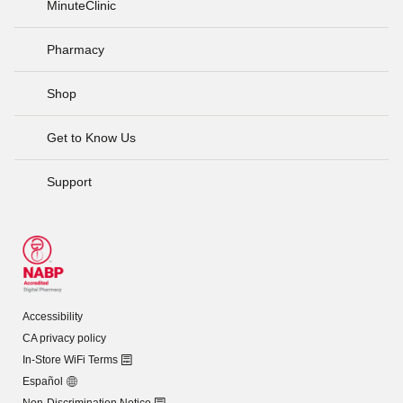
MinuteClinic
Pharmacy
Shop
Get to Know Us
Support
Accessibility
CA privacy policy
In-Store WiFi Terms
Español