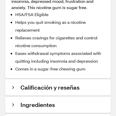
insomnia, depressed mood, frustration and
anxiety. This nicotine gum is sugar free.
HSA/FSA Eligible
Helps you quit smoking as a nicotine
replacement
Relieves cravings for cigarettes and control
nicotine consumption
Eases withdrawal symptoms associated with
quitting including insomnia and depression
Comes in a sugar-free chewing gum
Calificación y reseñas
Ingredientes