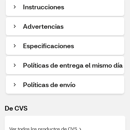
Instrucciones
Advertencias
Especificaciones
Políticas de entrega el mismo día
Políticas de envío
De CVS
Ver todos los productos de CVS