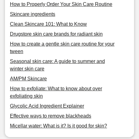
How to Properly Order Your Skin Care Routine
Skincare ingredients
Clean Skincare 101: What to Know
Drugstore skin care brands for radiant skin
How to create a gentle skin care routine for your
tween
Seasonal skin care: A guide to summer and
winter skin care
AM/PM Skincare
How to exfoliate: What to know about over
exfoliating skin
Glycolic Acid Ingredient Explainer
Effective ways to remove blackheads
Micellar water: What is it? Is it good for skin?