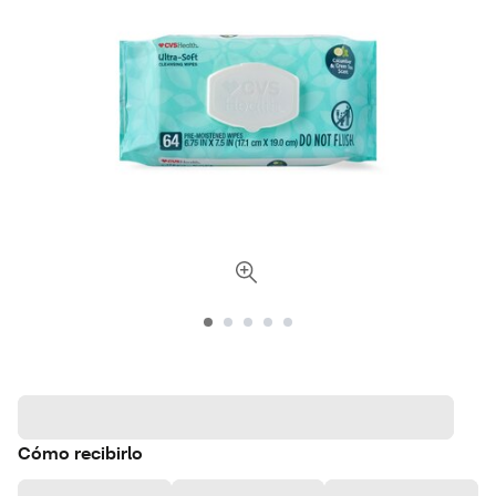
Cómo recibirlo