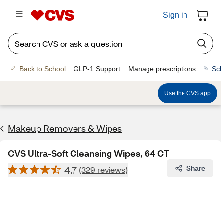
Sign in
Back to School
GLP-1 Support
Manage prescriptions
Sc
Use the CVS app
Makeup Removers & Wipes
CVS Ultra-Soft Cleansing Wipes, 64 CT
4.7
Share
(329 reviews)