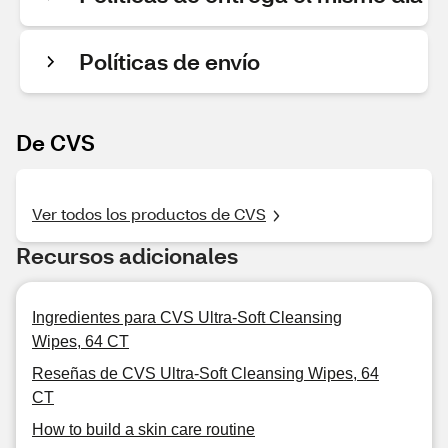
Políticas de envío
De CVS
Ver todos los productos de CVS
Recursos adicionales
Ingredientes para CVS Ultra-Soft Cleansing
Wipes, 64 CT
Reseñas de CVS Ultra-Soft Cleansing Wipes, 64
CT
How to build a skin care routine