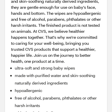
and skin-soothing naturally derived ingredients,
they are gentle enough for use on baby's face,
hands and bottom. The wipes are hypoallergenic
and free of alcohol, parabens, phthalates or other
harsh irritants. The finished product is not tested
on animals. At CVS, we believe healthier
happens together. That's why we're committed
to caring for your well-being, bringing you
trusted CVS products that support a healthier,
happier life. Join us on the journey to better
health, one product at a time.
ultra-soft and strong baby wipes
made with purified water and skin-soothing
naturally derived ingredients
hypoallergenic
free of alcohol, parabens, phthalates or other
harsh irritants