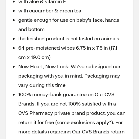
with aloe & vitamin E
with cucumber & green tea
gentle enough for use on baby's face, hands
and bottom
the finished product is not tested on animals
64 pre-moistened wipes 6.75 in x 7.5 in (17.1
cm x 19.0 cm)
New Heart, New Look: We've redesigned our
packaging with you in mind. Packaging may
vary during this time
100% money-back guarantee on Our CVS
Brands. If you are not 100% satisfied with a
CVS Pharmacy private brand product, you can
return it for free (some exclusions apply*). For
more details regarding Our CVS Brands return