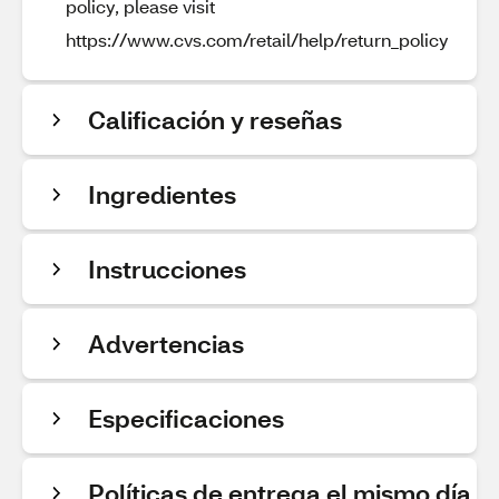
policy, please visit
https://www.cvs.com/retail/help/return_policy
Calificación y reseñas
Ingredientes
Instrucciones
Advertencias
Especificaciones
Políticas de entrega el mismo día