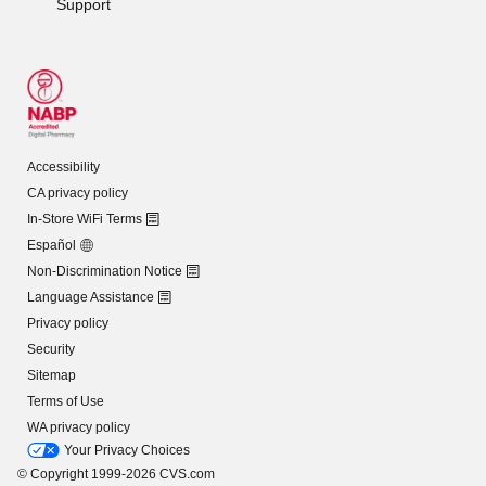
Support
Accessibility
CA privacy policy
In-Store WiFi Terms
Español
Non-Discrimination Notice
Language Assistance
Privacy policy
Security
Sitemap
Terms of Use
WA privacy policy
Your Privacy Choices
© Copyright 1999-2026 CVS.com