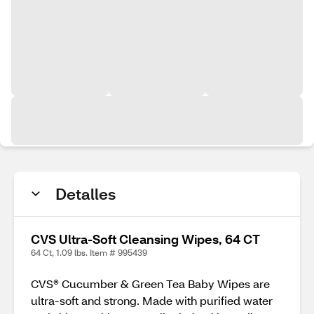
Detalles
CVS Ultra-Soft Cleansing Wipes, 64 CT
64 Ct, 1.09 lbs. Item # 995439
CVS® Cucumber & Green Tea Baby Wipes are
ultra-soft and strong. Made with purified water