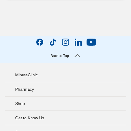
Back to Top
MinuteClinic
Pharmacy
Shop
Get to Know Us