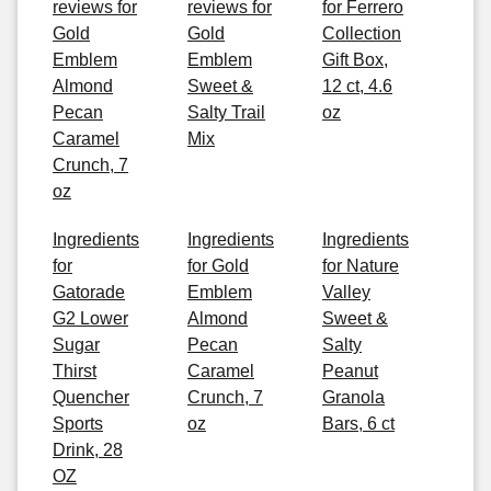
reviews for
reviews for
for Ferrero
Gold
Gold
Collection
Emblem
Emblem
Gift Box,
Almond
Sweet &
12 ct, 4.6
Pecan
Salty Trail
oz
Caramel
Mix
Crunch, 7
oz
Ingredients
Ingredients
Ingredients
for
for Gold
for Nature
Gatorade
Emblem
Valley
G2 Lower
Almond
Sweet &
Sugar
Pecan
Salty
Thirst
Caramel
Peanut
Quencher
Crunch, 7
Granola
Sports
oz
Bars, 6 ct
Drink, 28
OZ