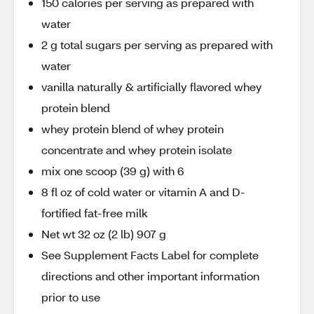
150 calories per serving as prepared with
water
2 g total sugars per serving as prepared with
water
vanilla naturally & artificially flavored whey
protein blend
whey protein blend of whey protein
concentrate and whey protein isolate
mix one scoop (39 g) with 6
8 fl oz of cold water or vitamin A and D-
fortified fat-free milk
Net wt 32 oz (2 lb) 907 g
See Supplement Facts Label for complete
directions and other important information
prior to use