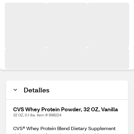
Detalles
CVS Whey Protein Powder, 32 OZ, Vanilla
32 OZ, 0.1 lbs. Item # 898224
CVS® Whey Protein Blend Dietary Supplement