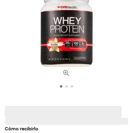
Cómo recibirlo