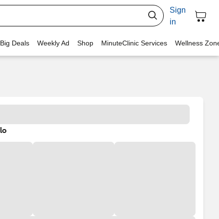
Sign
in
 Big Deals
Weekly Ad
Shop
MinuteClinic Services
Wellness Zon
lo