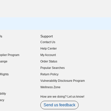
Us
Support
Contact Us
indow)
Help Center
indow)
plier Program
My Account
indow)
hange
Order Status
indow)
Popular Searches
indow)
Rights
Return Policy
indow)
Vulnerability Disclosure Program
indow)
(opens in new window)
Wellness Zone
indow)
ility
indow)
How are we doing? Let us know!
acy
indow)
Send us feedback