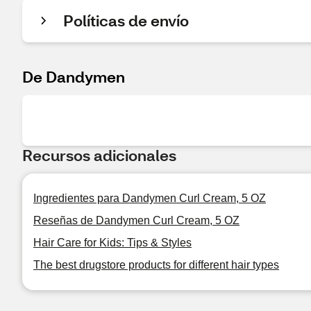
Políticas de envío
De Dandymen
Recursos adicionales
Ingredientes para Dandymen Curl Cream, 5 OZ
Reseñas de Dandymen Curl Cream, 5 OZ
Hair Care for Kids: Tips & Styles
The best drugstore products for different hair types