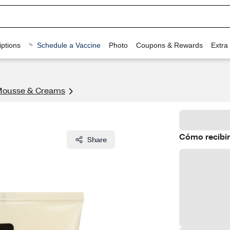
ptions
Schedule a Vaccine
Photo
Coupons & Rewards
Extra
Mousse & Creams
Cómo recibir
Share