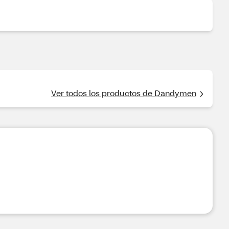
Ver todos los productos de Dandymen