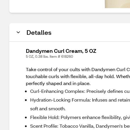
Detalles
Dandymen Curl Cream, 5 OZ
5 OZ, 0.38 lbs. Item # 618260
Take control of your cults with Dandymen Curl Cr
touchable curls with flexible, all-day hold. Whe
perfectly shaped and in place.
Curl-Enhancing Complex: Precisely defines cur
Hydration-Locking Formula: Infuses and retains
soft and smooth.
Flexible Hold: Polymers enhance flexibility, givi
Scent Profile: Tobacco Vanilla, Dandymen's be