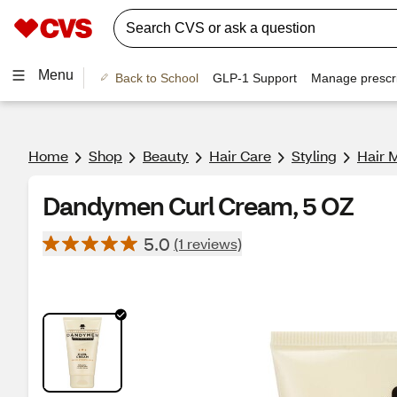
Menu
Back to School
GLP-1 Support
Manage prescri
Home
Shop
Beauty
Hair Care
Styling
Hair 
Dandymen Curl Cream, 5 OZ
5.0
(1 reviews)