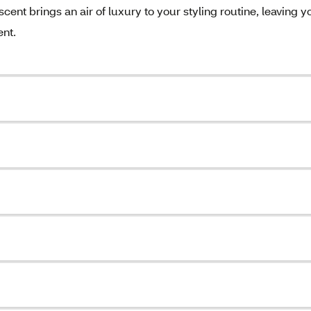
scent brings an air of luxury to your styling routine, leaving y
ent.