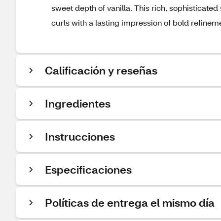
sweet depth of vanilla. This rich, sophisticated 
curls with a lasting impression of bold refinem
Calificación y reseñas
Ingredientes
Instrucciones
Especificaciones
Políticas de entrega el mismo día