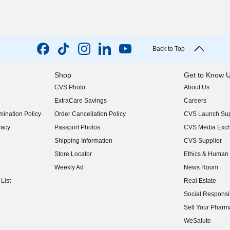
Back to Top
Shop
Get to Know 
CVS Photo
About Us
(opens in new w
ExtraCare Savings
Careers
(opens in new w
ination Policy
Order Cancellation Policy
CVS Launch Sup
(opens in new w
vacy
Passport Photos
CVS Media Exc
(opens in new w
Shipping Information
CVS Supplier
(opens in new w
Store Locator
Ethics & Human 
(opens in new w
Weekly Ad
News Room
(opens in new w
List
Real Estate
(opens in new w
Social Responsib
(opens in new w
Sell Your Pharm
(opens in new w
WeSalute