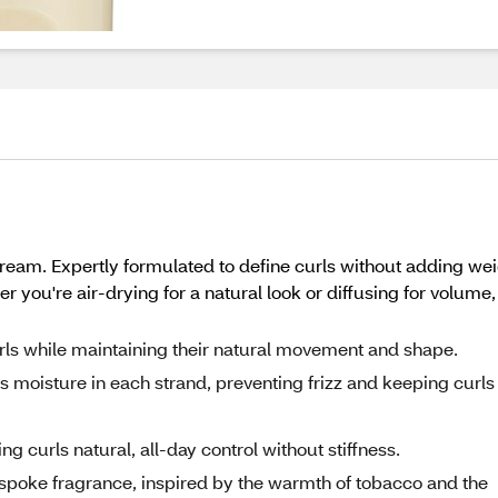
eam. Expertly formulated to define curls without adding weig
ther you're air-drying for a natural look or diffusing for vo
ls while maintaining their natural movement and shape.
 moisture in each strand, preventing frizz and keeping curls
ng curls natural, all-day control without stiffness.
spoke fragrance, inspired by the warmth of tobacco and the