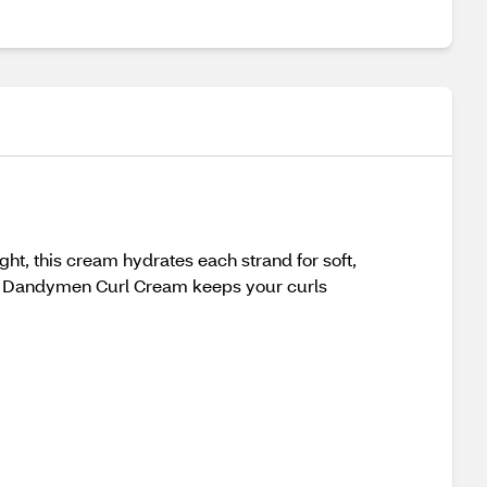
ht, this cream hydrates each strand for soft,
lume, Dandymen Curl Cream keeps your curls