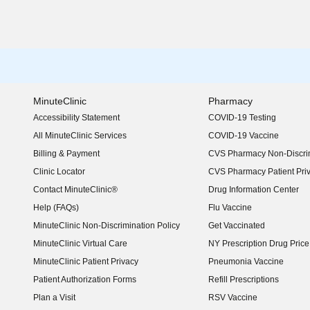
MinuteClinic
Pharmacy
Accessibility Statement
COVID-19 Testing
(opens in new window)
All MinuteClinic Services
COVID-19 Vaccine
Billing & Payment
CVS Pharmacy Non-Discrim
Clinic Locator
CVS Pharmacy Patient Pri
Contact MinuteClinic®
Drug Information Center
Help (FAQs)
Flu Vaccine
MinuteClinic Non-Discrimination Policy
Get Vaccinated
MinuteClinic Virtual Care
NY Prescription Drug Price 
(opens in new window)
MinuteClinic Patient Privacy
Pneumonia Vaccine
Patient Authorization Forms
Refill Prescriptions
Plan a Visit
RSV Vaccine