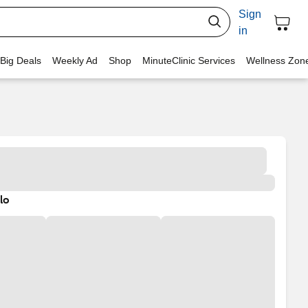
Sign
in
 Big Deals
Weekly Ad
Shop
MinuteClinic Services
Wellness Zon
lo