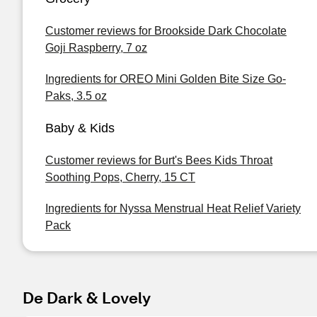
Customer reviews for Brookside Dark Chocolate
Goji Raspberry, 7 oz
Ingredients for OREO Mini Golden Bite Size Go-
Paks, 3.5 oz
Baby & Kids
Customer reviews for Burt's Bees Kids Throat
Soothing Pops, Cherry, 15 CT
Ingredients for Nyssa Menstrual Heat Relief Variety
Pack
De Dark & Lovely