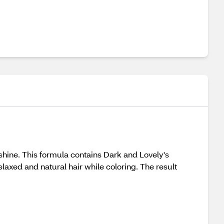
 shine. This formula contains Dark and Lovely's
axed and natural hair while coloring. The result