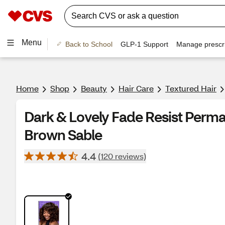
Menu
Back to School
GLP-1 Support
Manage prescri
Home
Shop
Beauty
Hair Care
Textured Hair
Dark & Lovely Fade Resist Perma
Brown Sable
4.4
(120 reviews)