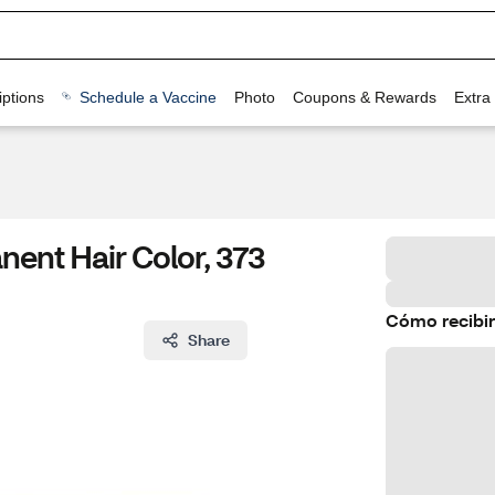
ptions
Schedule a Vaccine
Photo
Coupons & Rewards
Extra
nent Hair Color, 373
Cómo recibir
Share