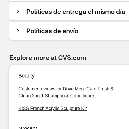
Políticas de entrega el mismo día
Políticas de envío
Explore more at CVS.com
Beauty
Customer reviews for Dove Men+Care Fresh &
Clean 2-in-1 Shampoo & Conditioner
KISS French Acrylic Sculpture Kit
Grocery