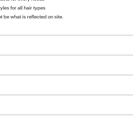
les for all hair types
be what is reflected on site.