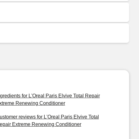
ngredients for L'Oreal Paris Elvive Total Repair
xtreme Renewing Conditioner
ustomer reviews for L'Oreal Paris Elvive Total
epair Extreme Renewing Conditioner