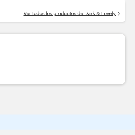
Ver todos los productos de Dark & Lovely