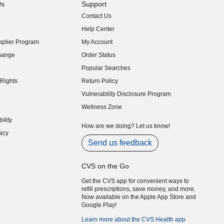
Us
Support
Contact Us
indow)
Help Center
indow)
plier Program
My Account
indow)
hange
Order Status
indow)
Popular Searches
indow)
Rights
Return Policy
indow)
Vulnerability Disclosure Program
indow)
(opens in new window)
Wellness Zone
indow)
ility
indow)
How are we doing? Let us know!
acy
indow)
Send us feedback
CVS on the Go
Get the CVS app for convenient ways to
refill prescriptions, save money, and more.
Now available on the Apple App Store and
Google Play!
Learn more about the CVS Health app