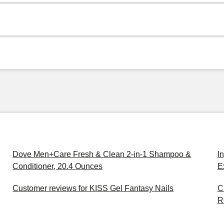
Dove Men+Care Fresh & Clean 2-in-1 Shampoo &
I
Conditioner, 20.4 Ounces
E
Customer reviews for KISS Gel Fantasy Nails
C
R