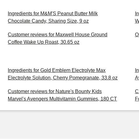
Ingredients for M&M'S Peanut Butter Milk
I
Chocolate Candy, Sharing Size, 9 oz
W
Customer reviews for Maxwell House Ground
O
Coffee Wake Up Roast, 30.65 oz
Ingredients for Gold Emblem Electrolyte Max
I
Electrolyte Solution, Cherry Pomegranate, 33.8 oz
A
Customer reviews for Nature's Bounty Kids
C
Marvel's Avengers Multivitamin Gummies, 180 CT
F