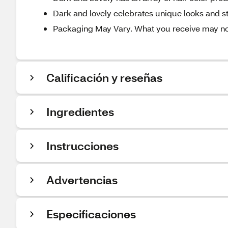
Dark and lovely celebrates unique looks and sty
Packaging May Vary. What you receive may not 
Calificación y reseñas
Ingredientes
Instrucciones
Advertencias
Especificaciones