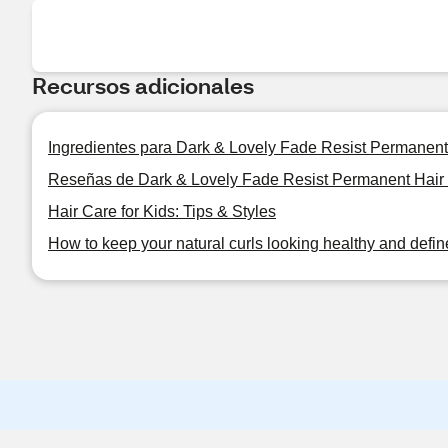
Recursos adicionales
Ingredientes para Dark & Lovely Fade Resist Permanent
Reseñas de Dark & Lovely Fade Resist Permanent Hair
Hair Care for Kids: Tips & Styles
How to keep your natural curls looking healthy and defi