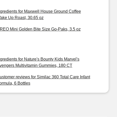
ngredients for Maxwell House Ground Coffee
ake Up Roast, 30.65 oz
REO Mini Golden Bite Size Go-Paks, 3.5 oz
ngredients for Nature's Bounty Kids Marvel's
vengers Multivitamin Gummies, 180 CT
ustomer reviews for Similac 360 Total Care Infant
ormula, 6 Bottles