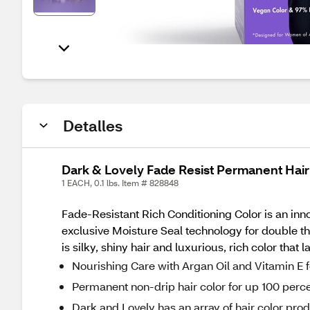
Detalles
Dark & Lovely Fade Resist Permanent Hair
1 EACH, 0.1 lbs. Item # 828848
Fade-Resistant Rich Conditioning Color is an inno
exclusive Moisture Seal technology for double th
is silky, shiny hair and luxurious, rich color that 
Nourishing Care with Argan Oil and Vitamin E f
Permanent non-drip hair color for up 100 perc
Dark and Lovely has an array of hair color pro