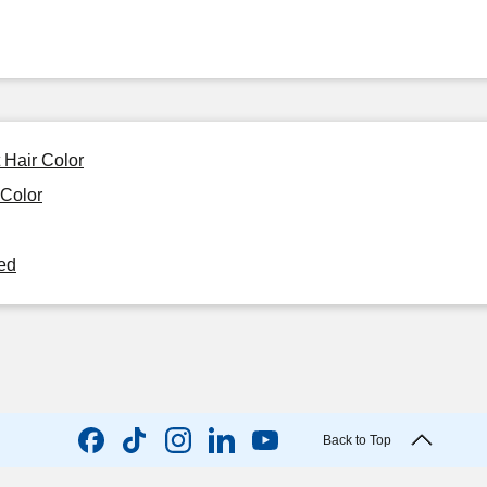
 Hair Color
 Color
ned
Back to Top