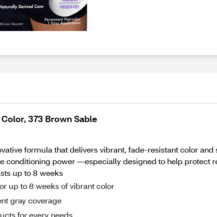
 Color, 373 Brown Sable
vative formula that delivers vibrant, fade-resistant color and
e conditioning power —especially designed to help protect rel
lasts up to 8 weeks
or up to 8 weeks of vibrant color
ent gray coverage
ducts for every needs