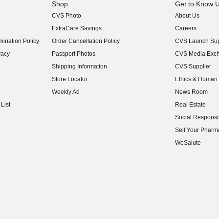
Shop
Get to Know 
CVS Photo
About Us
(opens in new w
ExtraCare Savings
Careers
(opens in new w
ination Policy
Order Cancellation Policy
CVS Launch Sup
(opens in new w
vacy
Passport Photos
CVS Media Exc
(opens in new w
Shipping Information
CVS Supplier
(opens in new w
Store Locator
Ethics & Human 
(opens in new w
Weekly Ad
News Room
(opens in new w
List
Real Estate
(opens in new w
Social Responsib
(opens in new w
Sell Your Pharm
(opens in new w
WeSalute