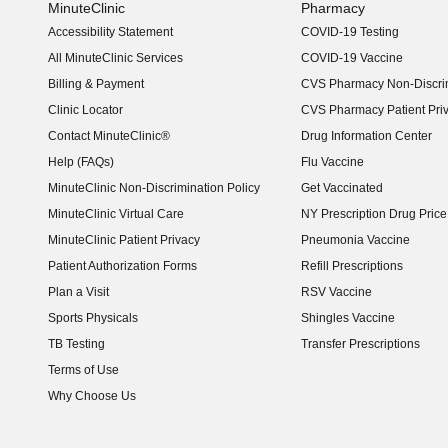
MinuteClinic
Pharmacy
Accessibility Statement
COVID-19 Testing
(opens in new window)
All MinuteClinic Services
COVID-19 Vaccine
Billing & Payment
CVS Pharmacy Non-Discrim
Clinic Locator
CVS Pharmacy Patient Pri
Contact MinuteClinic®
Drug Information Center
Help (FAQs)
Flu Vaccine
MinuteClinic Non-Discrimination Policy
Get Vaccinated
MinuteClinic Virtual Care
NY Prescription Drug Price 
(opens in new window)
MinuteClinic Patient Privacy
Pneumonia Vaccine
Patient Authorization Forms
Refill Prescriptions
Plan a Visit
RSV Vaccine
Sports Physicals
Shingles Vaccine
TB Testing
Transfer Prescriptions
Terms of Use
Why Choose Us