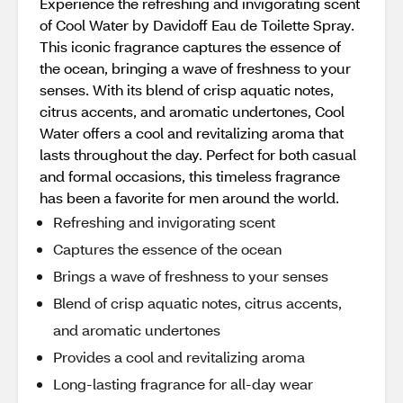
Experience the refreshing and invigorating scent
of Cool Water by Davidoff Eau de Toilette Spray.
This iconic fragrance captures the essence of
the ocean, bringing a wave of freshness to your
senses. With its blend of crisp aquatic notes,
citrus accents, and aromatic undertones, Cool
Water offers a cool and revitalizing aroma that
lasts throughout the day. Perfect for both casual
and formal occasions, this timeless fragrance
has been a favorite for men around the world.
Refreshing and invigorating scent
Captures the essence of the ocean
Brings a wave of freshness to your senses
Blend of crisp aquatic notes, citrus accents,
and aromatic undertones
Provides a cool and revitalizing aroma
Long-lasting fragrance for all-day wear