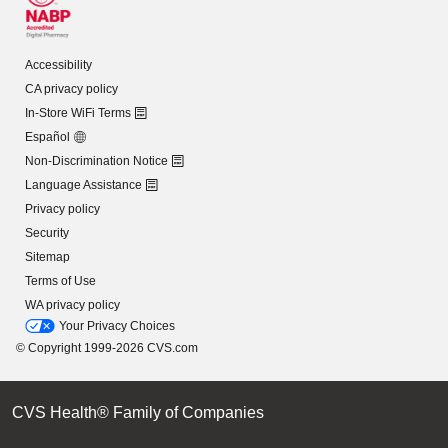
Accessibility
CA privacy policy
In-Store WiFi Terms
Español
Non-Discrimination Notice
Language Assistance
Privacy policy
Security
Sitemap
Terms of Use
WA privacy policy
Your Privacy Choices
© Copyright 1999-2026 CVS.com
CVS Health® Family of Companies