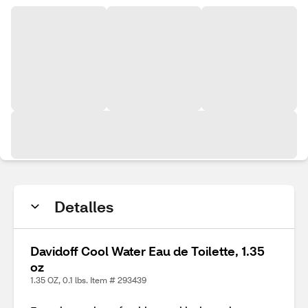
Detalles
Davidoff Cool Water Eau de Toilette, 1.35
oz
1.35 OZ, 0.1 lbs. Item # 293439