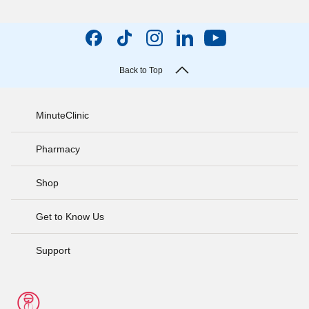
Back to Top
MinuteClinic
Pharmacy
Shop
Get to Know Us
Support