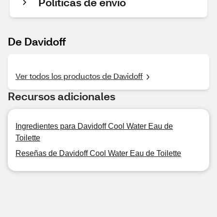
Políticas de envío
De Davidoff
Ver todos los productos de Davidoff
Recursos adicionales
Ingredientes para Davidoff Cool Water Eau de
Toilette
Reseñas de Davidoff Cool Water Eau de Toilette