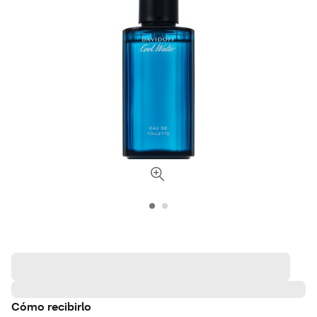
Cómo recibirlo