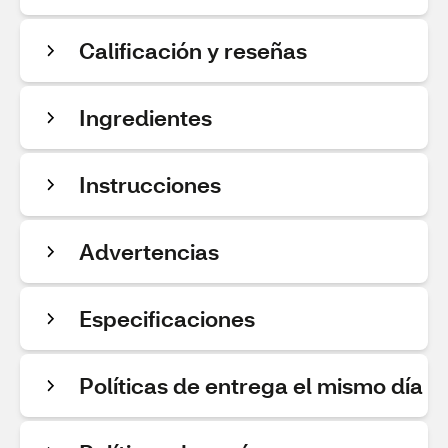
Calificación y reseñas
Ingredientes
Instrucciones
Advertencias
Especificaciones
Políticas de entrega el mismo día