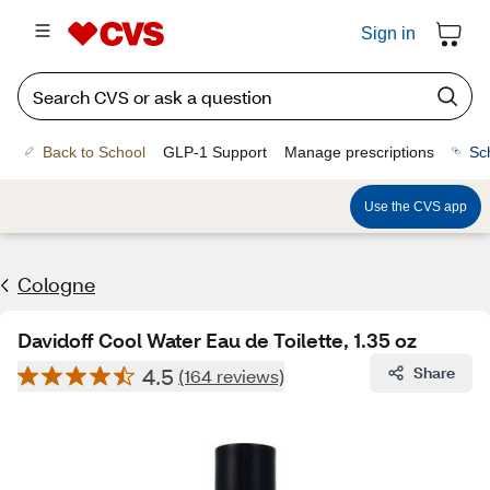
Sign in
Back to School
GLP-1 Support
Manage prescriptions
Sc
Use the CVS app
Cologne
Davidoff Cool Water Eau de Toilette, 1.35 oz
4.5
Share
(164 reviews)