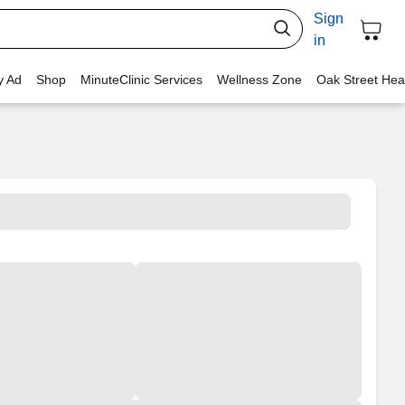
Sign
in
y Ad
Shop
MinuteClinic Services
Wellness Zone
Oak Street Hea