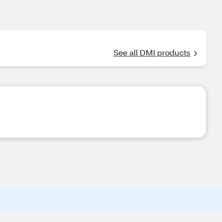
See all DMI products