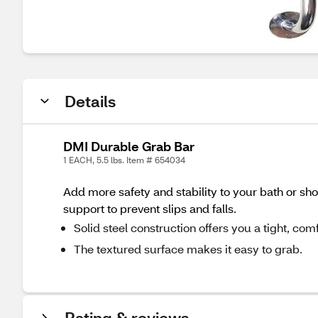
Details
DMI Durable Grab Bar
1 EACH, 5.5 lbs. Item # 654034
Add more safety and stability to your bath or sho
support to prevent slips and falls.
Solid steel construction offers you a tight, c
The textured surface makes it easy to grab.
Rating & reviews