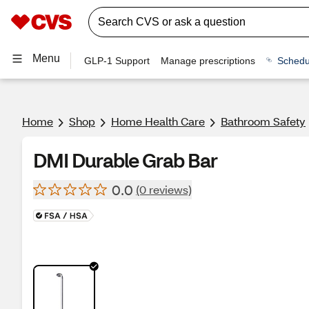
Menu
GLP-1 Support
Manage prescriptions
Schedu
Home
Shop
Home Health Care
Bathroom Safety
DMI Durable Grab Bar
0.0
(0 reviews)