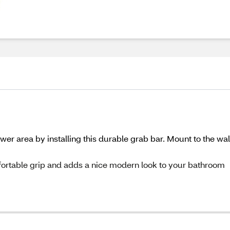
wer area by installing this durable grab bar. Mount to the wal
omfortable grip and adds a nice modern look to your bathroom