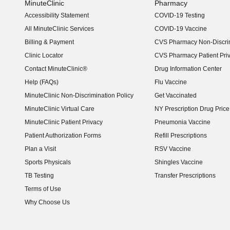
MinuteClinic
Pharmacy
Accessibility Statement
COVID-19 Testing
(opens in new window)
All MinuteClinic Services
COVID-19 Vaccine
Billing & Payment
CVS Pharmacy Non-Discrim
Clinic Locator
CVS Pharmacy Patient Pri
Contact MinuteClinic®
Drug Information Center
Help (FAQs)
Flu Vaccine
MinuteClinic Non-Discrimination Policy
Get Vaccinated
MinuteClinic Virtual Care
NY Prescription Drug Price 
(opens in new window)
MinuteClinic Patient Privacy
Pneumonia Vaccine
Patient Authorization Forms
Refill Prescriptions
Plan a Visit
RSV Vaccine
Sports Physicals
Shingles Vaccine
TB Testing
Transfer Prescriptions
Terms of Use
Why Choose Us