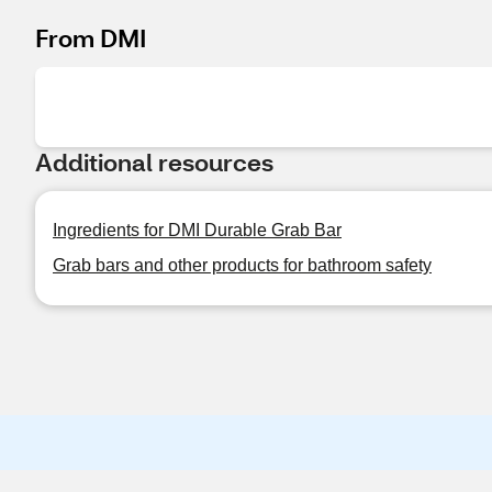
From DMI
Additional resources
Ingredients for DMI Durable Grab Bar
Grab bars and other products for bathroom safety