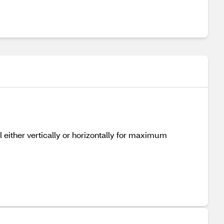
l either vertically or horizontally for maximum