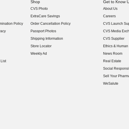
Shop
Get to Know 
CVS Photo
About Us
(opens in new w
ExtraCare Savings
Careers
(opens in new w
ination Policy
Order Cancellation Policy
CVS Launch Sup
(opens in new w
vacy
Passport Photos
CVS Media Exc
(opens in new w
Shipping Information
CVS Supplier
(opens in new w
Store Locator
Ethics & Human 
(opens in new w
Weekly Ad
News Room
(opens in new w
List
Real Estate
(opens in new w
Social Responsib
(opens in new w
Sell Your Pharm
(opens in new w
WeSalute