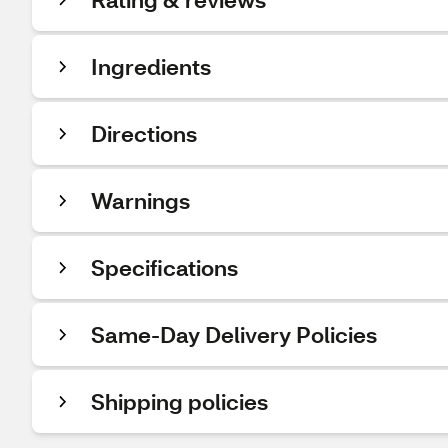
Ingredients
Directions
Warnings
Specifications
Same-Day Delivery Policies
Shipping policies