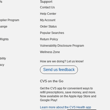
Us
Support
Contact Us
indow)
Help Center
indow)
plier Program
My Account
indow)
hange
Order Status
indow)
Popular Searches
indow)
Rights
Return Policy
indow)
Vulnerability Disclosure Program
indow)
(opens in new window)
Wellness Zone
indow)
ility
indow)
How are we doing? Let us know!
acy
indow)
Send us feedback
CVS on the Go
Get the CVS app for convenient ways to
refill prescriptions, save money, and more.
Now available on the Apple App Store and
Google Play!
Learn more about the CVS Health app