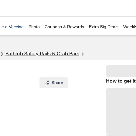
le a Vaccine
Photo
Coupons & Rewards
Extra Big Deals
Weekl
Bathtub Safety Rails & Grab Bars
How to get it
Share