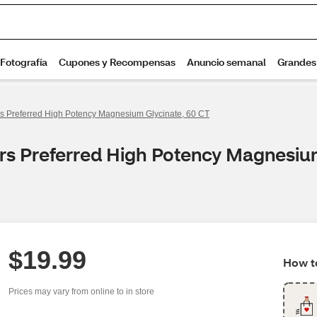
s Preferred High Potency Magnesium Glycinate, 60 CT
rs Preferred High Potency Magnesiu
$19.99
How to
Prices may vary from online to in store