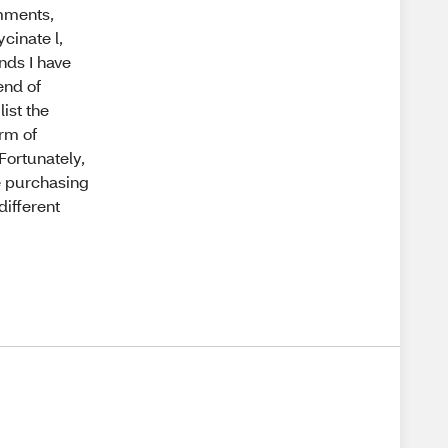
omments,
cinate l,
ands I have
lend of
ist the
orm of
Fortunately,
be purchasing
different