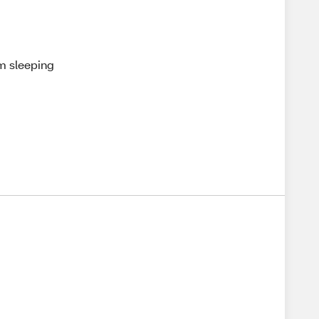
'm sleeping