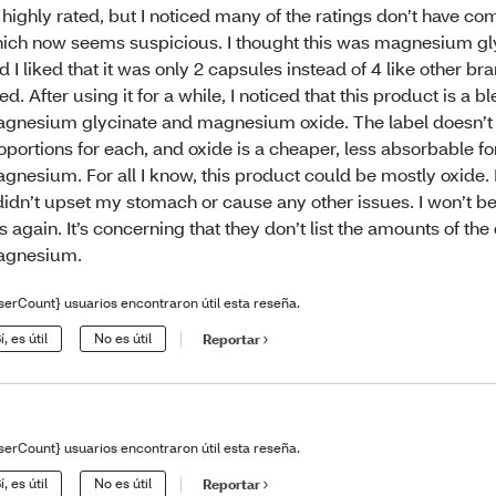
 highly rated, but I noticed many of the ratings don’t have c
ich now seems suspicious. I thought this was magnesium gly
d I liked that it was only 2 capsules instead of 4 like other br
ed. After using it for a while, I noticed that this product is a b
gnesium glycinate and magnesium oxide. The label doesn’t l
oportions for each, and oxide is a cheaper, less absorbable f
gnesium. For all I know, this product could be mostly oxide. 
 didn’t upset my stomach or cause any other issues. I won’t 
is again. It’s concerning that they don’t list the amounts of the 
agnesium.
serCount} usuarios encontraron útil esta reseña.
í, es útil
No es útil
Reportar
serCount} usuarios encontraron útil esta reseña.
í, es útil
No es útil
Reportar