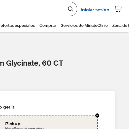
m Glycinate, 60 CT
 get it
Pickup
Not offered at your store