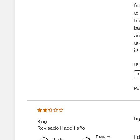
fr
to
tr
ba
an
ta
it
{{u
S
Pu
In
King
Revisado Hace 1 año
I 
Easy to
Taste