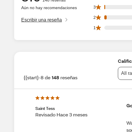
1 3 star reviews o
3
Aún no hay recomendaciones
3 2 star reviews o
2
Escribir una reseña
0 1 star reviews o
1
Califi
All r
{{start}-8 de
148
reseñas
Go
Saint Tess
Revisado Hace 3 meses
Wa
so