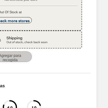
ut Of Stock at
eck more stores
Shipping
Out of stock, check back soon
Agregar para
recogida
cas
4.0
1.0