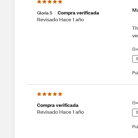
Ma
Compra verificada
Gloria S
Revisado Hace 1 año
Th
ve
{{u
S
Pu
{{u
Compra verificada
Revisado Hace 1 año
S
Pu