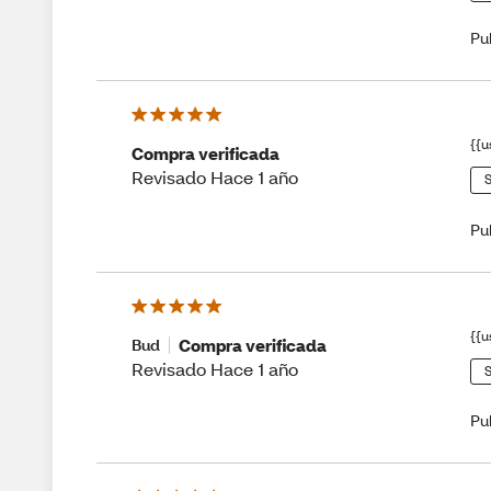
Pu
{{u
Compra verificada
Revisado Hace 1 año
S
Pu
{{u
Compra verificada
Bud
Revisado Hace 1 año
S
Pu