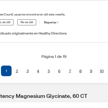
serCount} usuarios encontraron útil esta reseña.
í, es útil
No es útil
Reportar
blicado originalmente en Healthy Directions
Página 1 de 19
1
2
3
4
5
6
7
8
9
10
otency Magnesium Glycinate, 60 CT