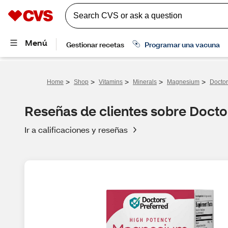
>
>
>
>
>
Home
Shop
Vitamins
Minerals
Magnesium
Doctor
Reseñas de clientes sobre Docto
Ir a calificaciones y reseñas