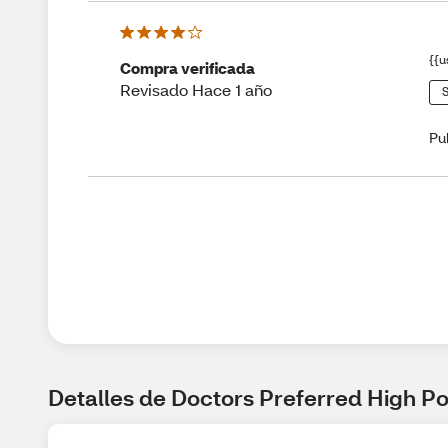
{{u
Compra verificada
Revisado Hace 1 año
S
Pu
Detalles de Doctors Preferred High P