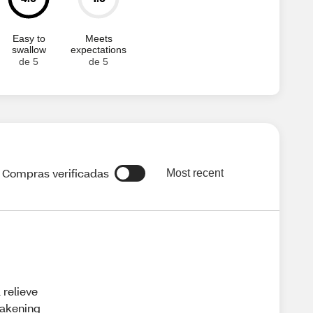
Easy to
Meets
swallow
expectations
de 5
de 5
Compras verificadas
Most recent
 relieve
wakening