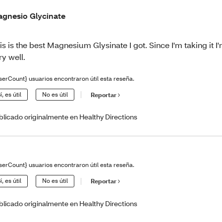
gnesio Glycinate
is is the best Magnesium Glysinate I got. Since I'm taking it I
ry well.
serCount} usuarios encontraron útil esta reseña.
í, es útil
No es útil
Reportar
blicado originalmente en Healthy Directions
serCount} usuarios encontraron útil esta reseña.
í, es útil
No es útil
Reportar
blicado originalmente en Healthy Directions