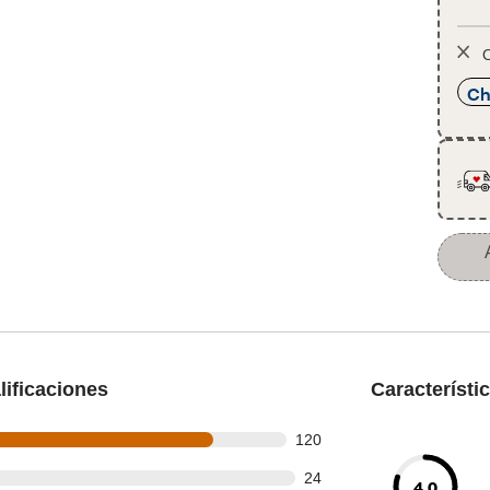
O
Ch
ificaciones
Característi
 out of 148 reviews
120
out of 148 reviews
24
4.0