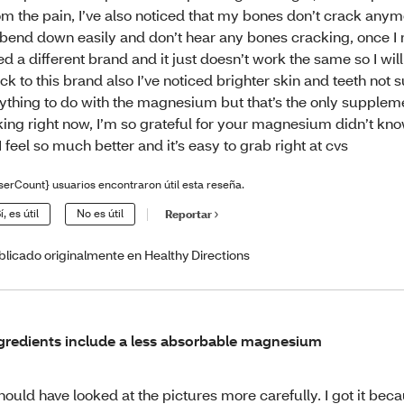
om the pain, I’ve also noticed that my bones don’t crack anym
 bend down easily and don’t hear any bones cracking, once I r
ied a different brand and it just doesn’t work the same so I wil
ck to this brand also I’ve noticed brighter skin and teeth not su
ything to do with the magnesium but that’s the only supplem
king right now, I’m so grateful for your magnesium didn’t kn
! I feel so much better and it’s easy to grab right at cvs
serCount} usuarios encontraron útil esta reseña.
í, es útil
No es útil
Reportar
blicado originalmente en Healthy Directions
gredients include a less absorbable magnesium
should have looked at the pictures more carefully. I got it bec