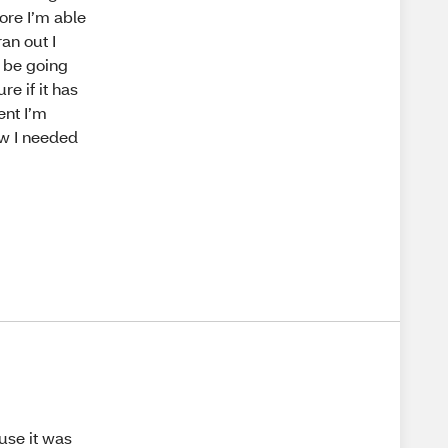
ore I’m able
an out I
l be going
re if it has
ent I’m
ow I needed
ause it was