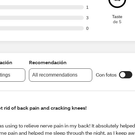
ut of 148 reviews
1
Taste
ut of 148 reviews
3
de 5
ut of 148 reviews
0
cación
Recomendación
Con fotos
atings
All recommendations
t rid of back pain and cracking knees!
s using to relieve nerve pain in my back! It absolutely helped
me pain and helped me sleep through the night, as I keep a