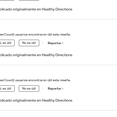
blicado originalmente en Healthy Directions
serCount} usuarios encontraron útil esta reseña.
í, es útil
No es útil
Reportar
blicado originalmente en Healthy Directions
serCount} usuarios encontraron útil esta reseña.
í, es útil
No es útil
Reportar
blicado originalmente en Healthy Directions