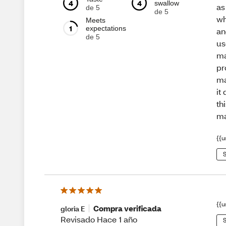
4
4
swallow
as
de 5
de 5
wh
Meets
1
expectations
an
de 5
us
ma
pr
ma
it
th
m
{{u
S
{{u
Compra verificada
gloria E
Revisado Hace 1 año
S