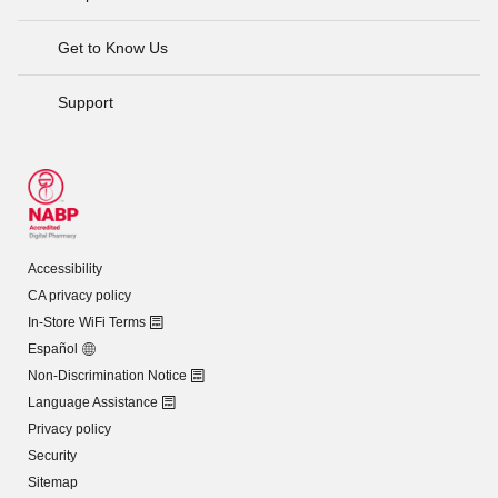
Get to Know Us
Support
Accessibility
CA privacy policy
In-Store WiFi Terms
Español
Non-Discrimination Notice
Language Assistance
Privacy policy
Security
Sitemap