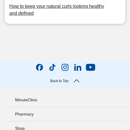
How to keep your natural curls looking healthy
and defined
Back to Top
MinuteClinic
Pharmacy
Shop