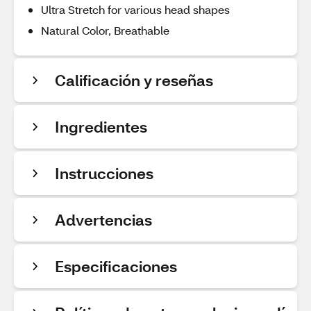
Ultra Stretch for various head shapes
Natural Color, Breathable
Calificación y reseñas
Ingredientes
Instrucciones
Advertencias
Especificaciones