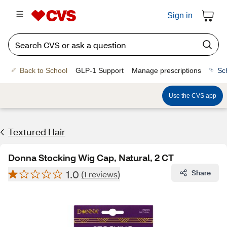
Sign in
Back to School
GLP-1 Support
Manage prescriptions
Sc
Use the CVS app
Textured Hair
Donna Stocking Wig Cap, Natural, 2 CT
1.0
Share
(1 reviews)