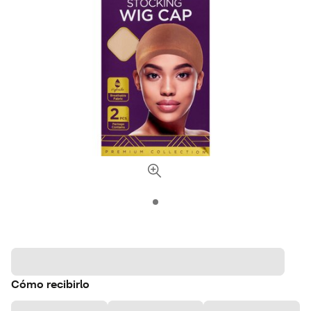
Cómo recibirlo