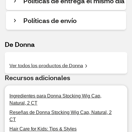
Políticas de entrega el mismo día
Políticas de envío
De Donna
Ver todos los productos de Donna
Recursos adicionales
Ingredientes para Donna Stocking Wig Cap,
Natural, 2 CT
Reseñas de Donna Stocking Wig Cap, Natural, 2
CT
Hair Care for Kids: Tips & Styles