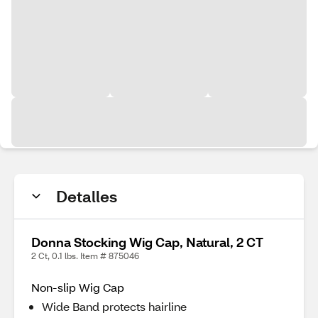
Detalles
Donna Stocking Wig Cap, Natural, 2 CT
2 Ct, 0.1 lbs. Item # 875046
Non-slip Wig Cap
Wide Band protects hairline