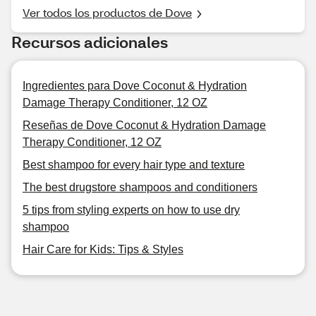
Ver todos los productos de Dove
Recursos adicionales
Ingredientes para Dove Coconut & Hydration
Damage Therapy Conditioner, 12 OZ
Reseñas de Dove Coconut & Hydration Damage
Therapy Conditioner, 12 OZ
Best shampoo for every hair type and texture
The best drugstore shampoos and conditioners
5 tips from styling experts on how to use dry
shampoo
Hair Care for Kids: Tips & Styles