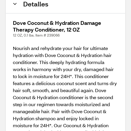
Detalles
Dove Coconut & Hydration Damage
Therapy Conditioner, 12 OZ
12 OZ, 0.1 lbs. Item # 239066
Nourish and rehydrate your hair for ultimate
hydration with Dove Coconut & Hydration hair
conditioner. This deeply hydrating formula
works in harmony with your dry, damaged hair
to lock in moisture for 24H*. This conditioner
features a delicious coconut scent and turns dry
hair soft, smooth, and beautiful again. Dove
Coconut & Hydration conditioner is the second
step in our regimen towards moisturized and
manageable hair. Pair with Dove Coconut &
Hydration shampoo and enjoy locked in
moisture for 24H*. Our Coconut & Hydration