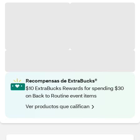
Recompensas de ExtraBucks®
$10 ExtraBucks Rewards for spending $30
on Back to Routine event items
Ver productos que califican