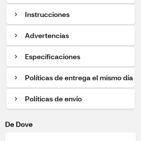
Instrucciones
Advertencias
Especificaciones
Políticas de entrega el mismo día
Políticas de envío
De Dove