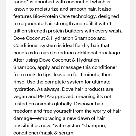
range* is enriched with coconut oil which is
known to moisturize and smooth hair. It also
features Bio-Protein Care technology, designed
to regenerate hair strength and refill it with 1
trillion strength protein builders with every wash.
Dove Coconut & Hydration Shampoo and
Conditioner system is ideal for dry hair that
needs extra care to reduce additional breakage.
After using Dove Coconut & Hydration
Shampoo, apply and massage this conditioner
from roots to tips; leave on for 1 minute, then
rinse. Use the complete system for ultimate
hydration. As always, Dove hair products are
vegan and PETA-approved, meaning it’s not
tested on animals globally. Discover hair
freedom and free yourself from the worry of hair
damage—embracing a new dawn of hair
possibilities now. *with system*shampoo,
conditioner/mask & serum