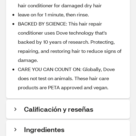
hair conditioner for damaged dry hair
leave on for 1 minute, then rinse.
BACKED BY SCIENCE: This hair repair
conditioner uses Dove technology that’s
backed by 10 years of research. Protecting,
repairing, and restoring hair to reduce signs of
damage.
CARE YOU CAN COUNT ON: Globally, Dove
does not test on animals. These hair care
products are PETA approved and vegan.
Calificación y reseñas
Ingredientes