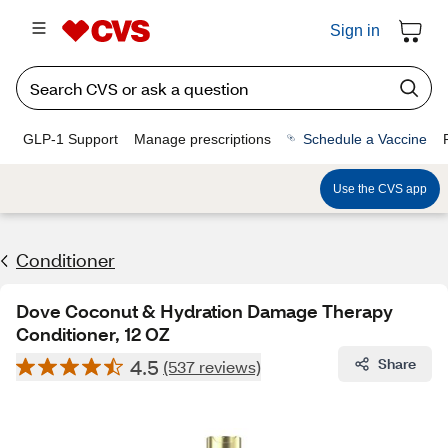
Sign in
GLP-1 Support
Manage prescriptions
Schedule a Vaccine
Use the CVS app
Conditioner
Dove Coconut & Hydration Damage Therapy
Conditioner, 12 OZ
4.5
Share
(537 reviews)