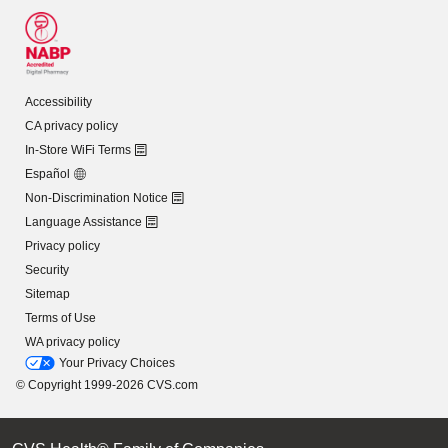
Accessibility
CA privacy policy
In-Store WiFi Terms
Español
Non-Discrimination Notice
Language Assistance
Privacy policy
Security
Sitemap
Terms of Use
WA privacy policy
Your Privacy Choices
© Copyright 1999-2026 CVS.com