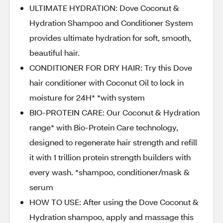
ULTIMATE HYDRATION: Dove Coconut &
Hydration Shampoo and Conditioner System
provides ultimate hydration for soft, smooth,
beautiful hair.
CONDITIONER FOR DRY HAIR: Try this Dove
hair conditioner with Coconut Oil to lock in
moisture for 24H* *with system
BIO-PROTEIN CARE: Our Coconut & Hydration
range* with Bio-Protein Care technology,
designed to regenerate hair strength and refill
it with 1 trillion protein strength builders with
every wash. *shampoo, conditioner/mask &
serum
HOW TO USE: After using the Dove Coconut &
Hydration shampoo, apply and massage this