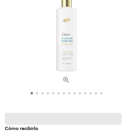
Cómo recibirlo