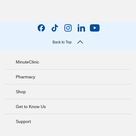
Back to Top
MinuteClinic
Pharmacy
Shop
Get to Know Us
Support