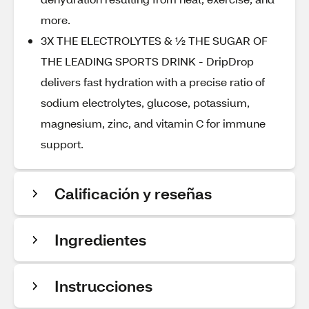
more.
3X THE ELECTROLYTES & ½ THE SUGAR OF
THE LEADING SPORTS DRINK - DripDrop
delivers fast hydration with a precise ratio of
sodium electrolytes, glucose, potassium,
magnesium, zinc, and vitamin C for immune
support.
Calificación y reseñas
Ingredientes
Instrucciones