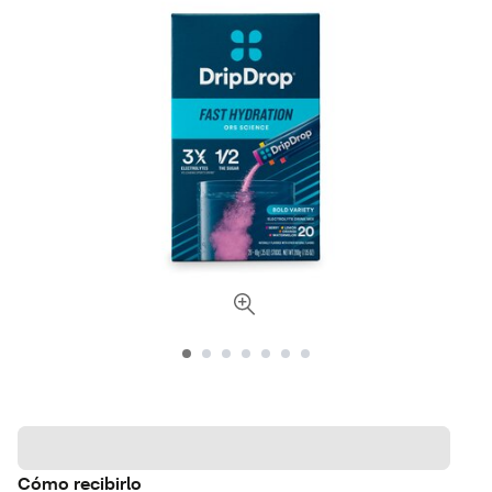
Cómo recibirlo