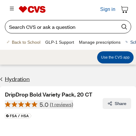
Sign in
Back to School
GLP-1 Support
Manage prescriptions
Sc
Use the CVS app
Hydration
DripDrop Bold Variety Pack, 20 CT
5.0
Share
(1 reviews)