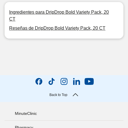
Ingredientes para DripDrop Bold Variety Pack, 20
CT
Reseñas de DripDrop Bold Variety Pack, 20 CT
Back to Top
MinuteClinic
Pharmacy