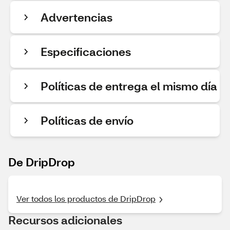
Advertencias
Especificaciones
Políticas de entrega el mismo día
Políticas de envío
De DripDrop
Ver todos los productos de DripDrop
Recursos adicionales