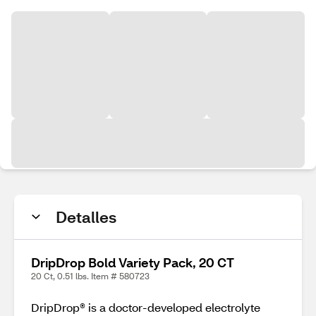
Detalles
DripDrop Bold Variety Pack, 20 CT
20 Ct, 0.51 lbs. Item # 580723
DripDrop® is a doctor-developed electrolyte