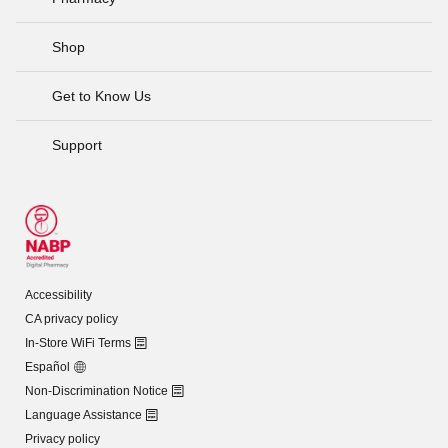
Shop
Get to Know Us
Support
Accessibility
CA privacy policy
In-Store WiFi Terms
Español
Non-Discrimination Notice
Language Assistance
Privacy policy