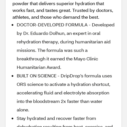
powder that delivers superior hydration that
works fast, and tastes great. Trusted by doctors,
athletes, and those who demand the best.
DOCTOR-DEVELOPED FORMULA - Developed
by Dr. Eduardo Dolhun, an expert in oral
rehydration therapy, during humanitarian aid
missions. The formula was such a
breakthrough it earned the Mayo Clinic
Humanitarian Award.
BUILT ON SCIENCE - DripDrop’s formula uses
ORS science to activate a hydration shortcut,
accelerating fluid and electrolyte absorption
into the bloodstream 2x faster than water
alone.
Stay hydrated and recover faster from
dehydration resulting from heat, exercise, and