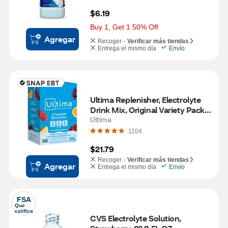
$6.19
Buy 1, Get 1 50% Off
Agregar
Recoger -
Verificar más tiendas
Entrega el mismo día
Envío
Ultima Replenisher, Electrolyte 
Drink Mix, Original Variety Pack, 
20 CT
Ultima
1104
$21.79
Recoger -
Verificar más tiendas
Agregar
Entrega el mismo día
Envío
FSA
Que 
califica
CVS Electrolyte Solution, 