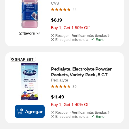
CVS
44
$6.19
Buy 1, Get 1 50% Off
2 flavors
Recoger -
Verificar más tiendas
Entrega el mismo día
Envío
Pedialyte, Electrolyte Powder 
Packets, Variety Pack, 8 CT
Pedialyte
39
$11.49
Buy 1, Get 1 40% Off
Agregar
Recoger -
Verificar más tiendas
Entrega el mismo día
Envío