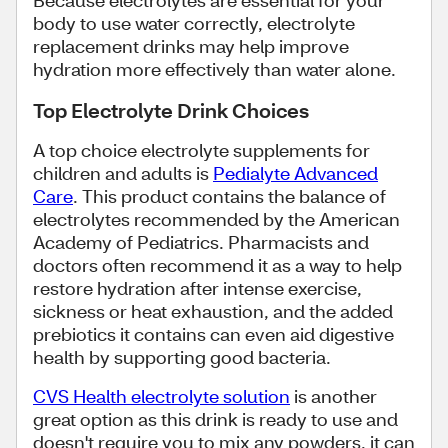
body to use water correctly, electrolyte
replacement drinks may help improve
hydration more effectively than water alone.
Top Electrolyte Drink Choices
A top choice electrolyte supplements for
children and adults is
Pedialyte Advanced
Care
. This product contains the balance of
electrolytes recommended by the American
Academy of Pediatrics. Pharmacists and
doctors often recommend it as a way to help
restore hydration after intense exercise,
sickness or heat exhaustion, and the added
prebiotics it contains can even aid digestive
health by supporting good bacteria.
CVS Health electrolyte solution
is another
great option as this drink is ready to use and
doesn't require you to mix any powders, it can