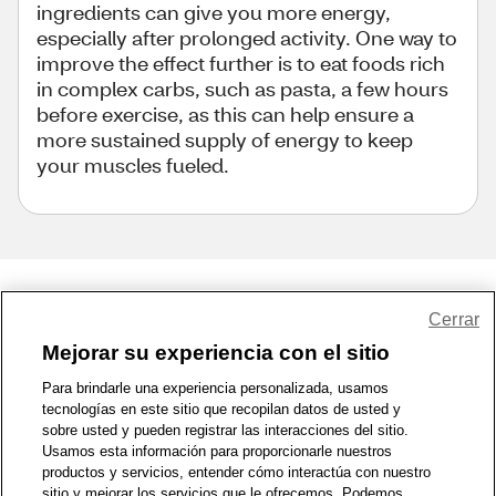
ingredients can give you more energy,
especially after prolonged activity. One way to
improve the effect further is to eat foods rich
in complex carbs, such as pasta, a few hours
before exercise, as this can help ensure a
more sustained supply of energy to keep
your muscles fueled.
Share Feedback
Cerrar
Mejorar su experiencia con el sitio
1-800-679-9691
|
Contáctenos
|
Términos de Uso
|
Accesibilidad
|
Para brindarle una experiencia personalizada, usamos
tecnologías en este sitio que recopilan datos de usted y
Política de Privacidad
|
WA Privacy Policy
|
Mapa del sitio
|
sobre usted y pueden registrar las interacciones del sitio.
Zona de Bienestar
|
© 1999 - 2026 CVS.com
Usamos esta información para proporcionarle nuestros
productos y servicios, entender cómo interactúa con nuestro
sitio y mejorar los servicios que le ofrecemos. Podemos