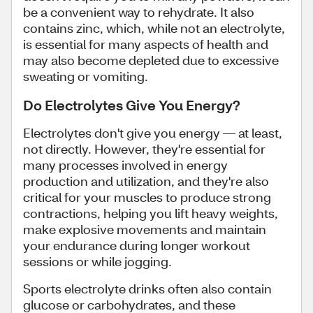
be a convenient way to rehydrate. It also
contains zinc, which, while not an electrolyte,
is essential for many aspects of health and
may also become depleted due to excessive
sweating or vomiting.
Do Electrolytes Give You Energy?
Electrolytes don't give you energy — at least,
not directly. However, they're essential for
many processes involved in energy
production and utilization, and they're also
critical for your muscles to produce strong
contractions, helping you lift heavy weights,
make explosive movements and maintain
your endurance during longer workout
sessions or while jogging.
Sports electrolyte drinks often also contain
glucose or carbohydrates, and these