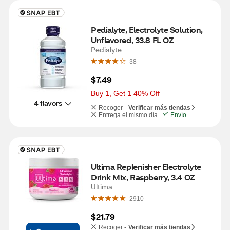
Pedialyte, Electrolyte Solution, 
Unflavored, 33.8 FL OZ
Pedialyte
38
$7.49
Buy 1, Get 1 40% Off
4 flavors
Recoger -
Verificar más tiendas
Entrega el mismo día
Envío
Ultima Replenisher Electrolyte 
Drink Mix, Raspberry, 3.4 OZ
Ultima
2910
$21.79
Recoger -
Verificar más tiendas