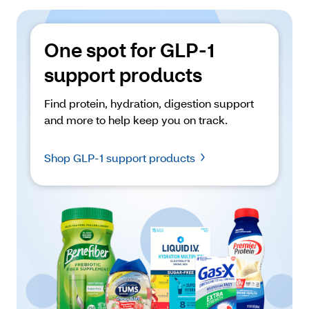
One spot for GLP-1 
support products
Find protein, hydration, digestion support 
and more to help keep you on track. 
Shop GLP-1 support products