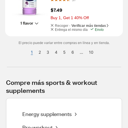
$7.49
Buy 1, Get 1 40% Off
1 flavor
Recoger -
Verificar más tiendas
Entrega el mismo día
Envío
El precio puede variar entre compras en línea y en tienda.
1
2
3
4
5
6
...
10
Compre más sports & workout 
supplements
Energy supplements
Pre-workout