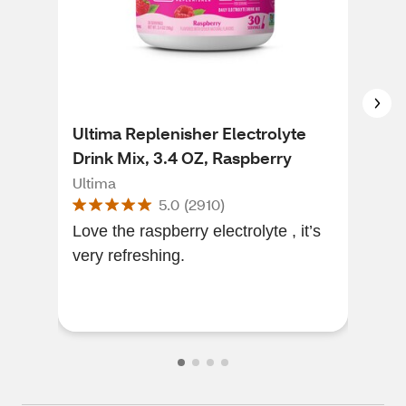
Ultima Replenisher Electrolyte
CVS
Drink Mix, 3.4 OZ, Raspberry
Sol
Ultima
CVS
5.0
(
2910
)
Love the raspberry electrolyte , it’s
Work
very refreshing.
to 
they