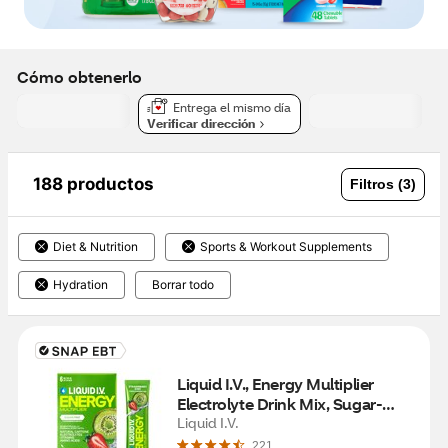
Cómo obtenerlo
Entrega el mismo día
Verificar dirección
188 productos
Filtros (3)
Diet & Nutrition
Sports & Workout Supplements
Hydration
Borrar todo
Liquid I.V., Energy Multiplier 
Electrolyte Drink Mix, Sugar-
Free, Strawberry Kiwi, 6 CT
Liquid I.V.
221