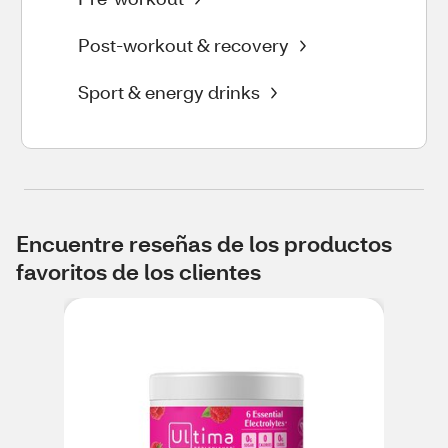
Post-workout & recovery
Sport & energy drinks
Encuentre reseñas de los productos
favoritos de los clientes