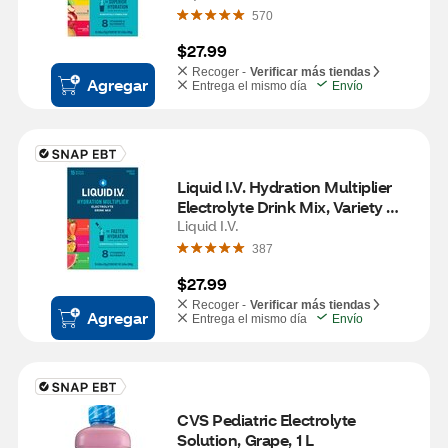
570
$27.99
Recoger -
Verificar más tiendas
Agregar
Entrega el mismo día
Envío
Liquid I.V. Hydration Multiplier 
Electrolyte Drink Mix, Variety 
Pack, 15 CT
Liquid I.V.
387
$27.99
Recoger -
Verificar más tiendas
Agregar
Entrega el mismo día
Envío
CVS Pediatric Electrolyte 
Solution, Grape, 1 L