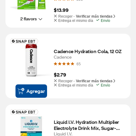
$13.99
Recoger -
Verificar más tiendas
2 flavors
Entrega el mismo día
Envío
Cadence Hydration Cola, 12 OZ
Cadence
65
$2.79
Recoger -
Verificar más tiendas
Entrega el mismo día
Envío
Agregar
Liquid I.V. Hydration Multiplier 
Electrolyte Drink Mix, Sugar-
Free, Variety Pack, 15 CT
Liquid I.V.