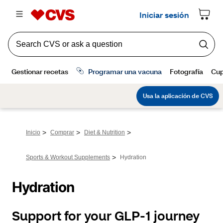
>
>
>
Inicio
Comprar
Diet & Nutrition
>
Sports & Workout Supplements
Hydration
Hydration
Support for your GLP-1 journey