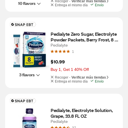
Recoger -
Verificar más tiendas
10 flavors
Entrega el mismo día
Envío
Pedialyte Zero Sugar, Electrolyte 
Powder Packets, Berry Frost, 8 
CT
Pedialyte
1
$10.99
Buy 1, Get 1 40% Off
3 flavors
Recoger -
Verificar más tiendas
Entrega el mismo día
Envío
Pedialyte, Electrolyte Solution, 
Grape, 33.8 FL OZ
Pedialyte
37