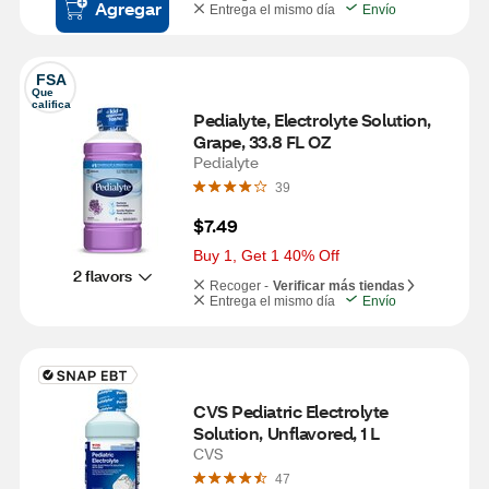
Agregar
Entrega el mismo día
Envío
FSA
Que 
califica
Pedialyte, Electrolyte Solution, 
Grape, 33.8 FL OZ
Pedialyte
39
$7.49
Buy 1, Get 1 40% Off
2 flavors
Recoger -
Verificar más tiendas
Entrega el mismo día
Envío
CVS Pediatric Electrolyte 
Solution, Unflavored, 1 L
CVS
47