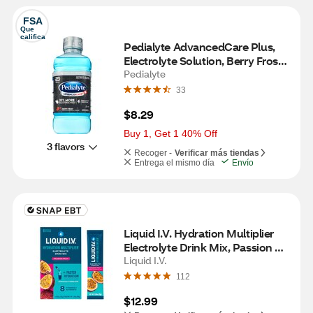
FSA
Que 
califica
Pedialyte AdvancedCare Plus, 
Electrolyte Solution, Berry Frost, 
33.8 FL OZ
Pedialyte
33
$8.29
Buy 1, Get 1 40% Off
3 flavors
Recoger -
Verificar más tiendas
Entrega el mismo día
Envío
Liquid I.V. Hydration Multiplier 
Electrolyte Drink Mix, Passion 
Fruit, 6 CT
Liquid I.V.
112
$12.99