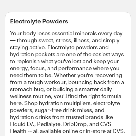
Electrolyte Powders
Your body loses essential minerals every day
— through sweat, stress, illness, and simply
staying active. Electrolyte powders and
hydration packets are one of the easiest ways
to replenish what you've lost and keep your
energy, focus, and performance where you
need them to be. Whether you're recovering
from a tough workout, bouncing back from a
stomach bug, or building a smarter daily
wellness routine, you'll find the right formula
here. Shop hydration multipliers, electrolyte
powders, sugar-free drink mixes, and
hydration drinks from trusted brands like
Liquid I.V., Pedialyte, DripDrop, and CVS
Health -- all available online or in-store at CVS.