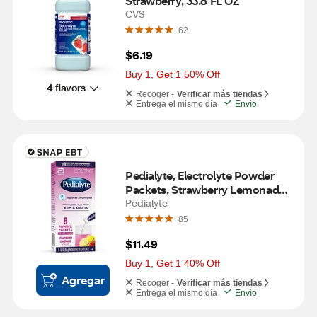
Strawberry, 33.8 FL OZ
CVS
62
$6.19
Buy 1, Get 1 50% Off
4 flavors
Recoger -
Verificar más tiendas
Entrega el mismo día
Envío
Pedialyte, Electrolyte Powder 
Packets, Strawberry Lemonade, 
8 CT
Pedialyte
85
$11.49
Buy 1, Get 1 40% Off
Agregar
Recoger -
Verificar más tiendas
Entrega el mismo día
Envío