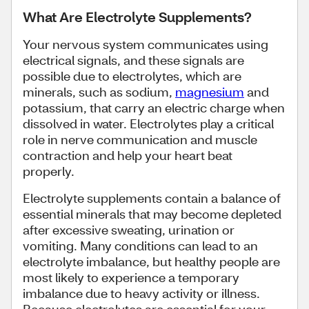
What Are Electrolyte Supplements?
Your nervous system communicates using
electrical signals, and these signals are
possible due to electrolytes, which are
minerals, such as sodium,
magnesium
and
potassium, that carry an electric charge when
dissolved in water. Electrolytes play a critical
role in nerve communication and muscle
contraction and help your heart beat
properly.
Electrolyte supplements contain a balance of
essential minerals that may become depleted
after excessive sweating, urination or
vomiting. Many conditions can lead to an
electrolyte imbalance, but healthy people are
most likely to experience a temporary
imbalance due to heavy activity or illness.
Because electrolytes are essential for your