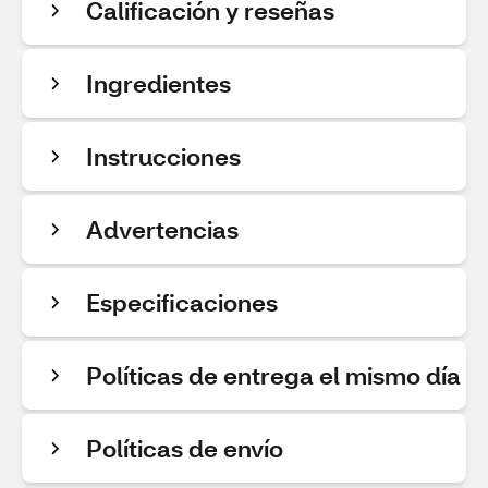
Calificación y reseñas
Ingredientes
Instrucciones
Advertencias
Especificaciones
Políticas de entrega el mismo día
Políticas de envío