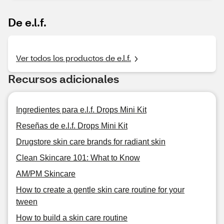
De e.l.f.
Ver todos los productos de e.l.f.
Recursos adicionales
Ingredientes para e.l.f. Drops Mini Kit
Reseñas de e.l.f. Drops Mini Kit
Drugstore skin care brands for radiant skin
Clean Skincare 101: What to Know
AM/PM Skincare
How to create a gentle skin care routine for your
tween
How to build a skin care routine