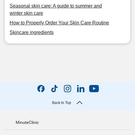
Seasonal skin care: A guide to summer and
winter skin care
How to Properly Order Your Skin Care Routine
Skincare ingredients
Back to Top
MinuteClinic