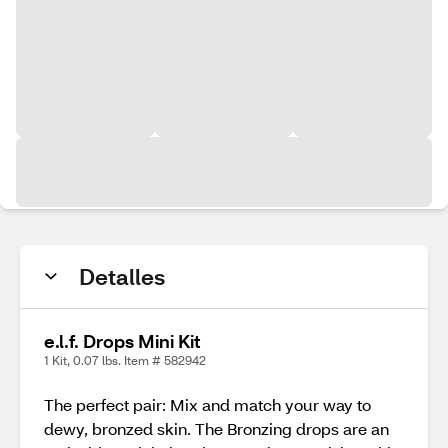
Detalles
e.l.f. Drops Mini Kit
1 Kit, 0.07 lbs. Item # 582942
The perfect pair: Mix and match your way to
dewy, bronzed skin. The Bronzing drops are an