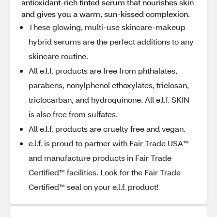
antioxidant-rich tinted serum that nourishes skin
and gives you a warm, sun-kissed complexion.
These glowing, multi-use skincare-makeup
hybrid serums are the perfect additions to any
skincare routine.
All e.l.f. products are free from phthalates,
parabens, nonylphenol ethoxylates, triclosan,
triclocarban, and hydroquinone. All e.l.f. SKIN
is also free from sulfates.
All e.l.f. products are cruelty free and vegan.
e.l.f. is proud to partner with Fair Trade USA™
and manufacture products in Fair Trade
Certified™ facilities. Look for the Fair Trade
Certified™ seal on your e.l.f. product!