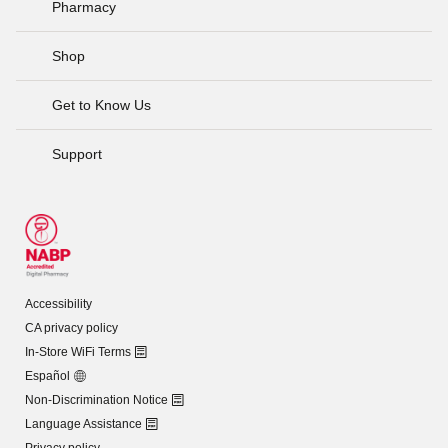
Pharmacy
Shop
Get to Know Us
Support
Accessibility
CA privacy policy
In-Store WiFi Terms
Español
Non-Discrimination Notice
Language Assistance