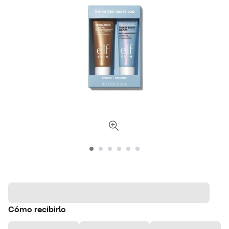
Cómo recibirlo