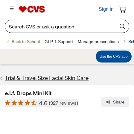
Sign in
Back to School
GLP-1 Support
Manage prescriptions
Sc
Use the CVS app
Trial & Travel Size Facial Skin Care
e.l.f. Drops Mini Kit
4.6
Share
(327 reviews)