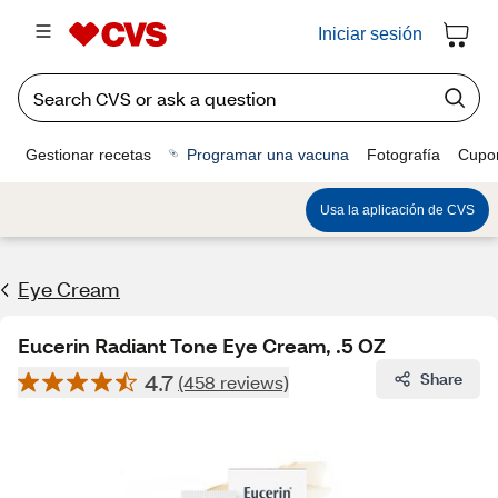
Iniciar sesión
Gestionar recetas
Programar una vacuna
Fotografía
Cupo
Usa la aplicación de CVS
Eye Cream
Eucerin Radiant Tone Eye Cream, .5 OZ
4.7
Share
(458 reviews)