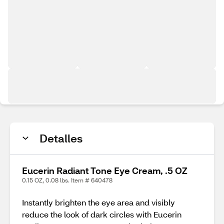
Detalles
Eucerin Radiant Tone Eye Cream, .5 OZ
0.15 OZ, 0.08 lbs. Item # 640478
Instantly brighten the eye area and visibly
reduce the look of dark circles with Eucerin