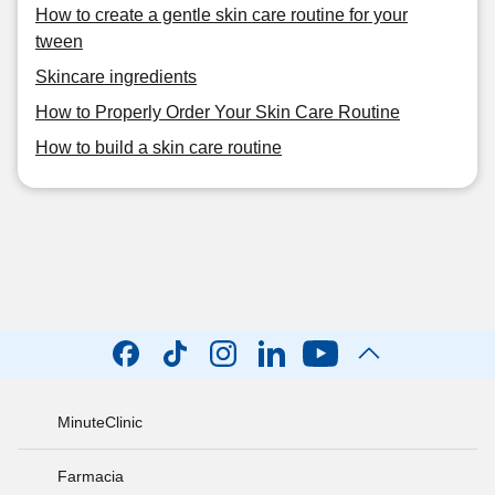
How to create a gentle skin care routine for your
tween
Skincare ingredients
How to Properly Order Your Skin Care Routine
How to build a skin care routine
MinuteClinic
Farmacia