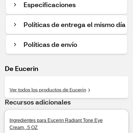
Especificaciones
Políticas de entrega el mismo día
Políticas de envío
De Eucerin
Ver todos los productos de Eucerin
Recursos adicionales
Ingredientes para Eucerin Radiant Tone Eye
Cream, .5 OZ