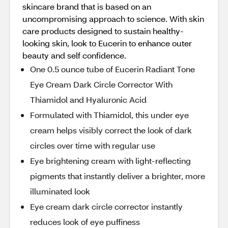
skincare brand that is based on an
uncompromising approach to science. With skin
care products designed to sustain healthy-
looking skin, look to Eucerin to enhance outer
beauty and self confidence.
One 0.5 ounce tube of Eucerin Radiant Tone
Eye Cream Dark Circle Corrector With
Thiamidol and Hyaluronic Acid
Formulated with Thiamidol, this under eye
cream helps visibly correct the look of dark
circles over time with regular use
Eye brightening cream with light-reflecting
pigments that instantly deliver a brighter, more
illuminated look
Eye cream dark circle corrector instantly
reduces look of eye puffiness