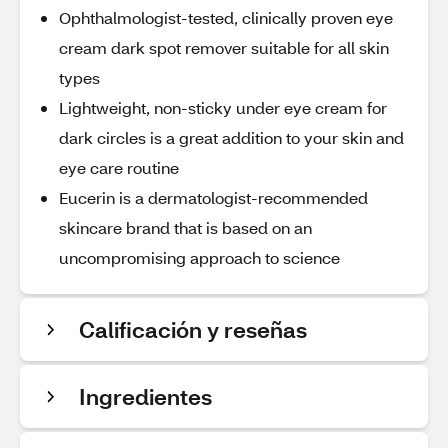
Ophthalmologist-tested, clinically proven eye
cream dark spot remover suitable for all skin
types
Lightweight, non-sticky under eye cream for
dark circles is a great addition to your skin and
eye care routine
Eucerin is a dermatologist-recommended
skincare brand that is based on an
uncompromising approach to science
Calificación y reseñas
Ingredientes