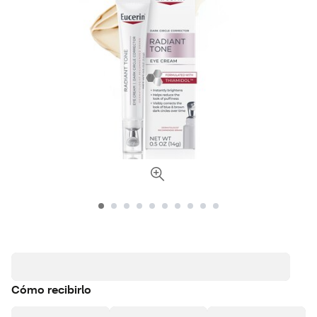
Cómo recibirlo