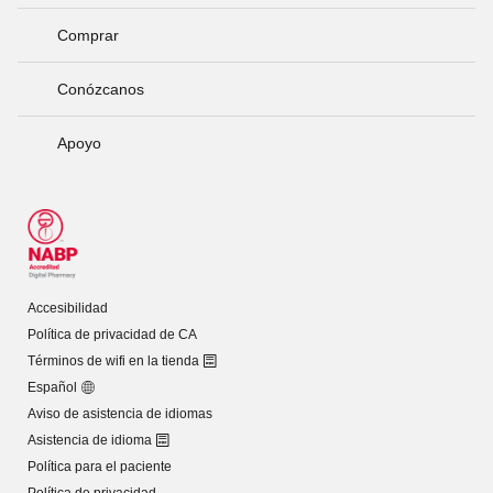
Comprar
Conózcanos
Apoyo
Accesibilidad
Política de privacidad de CA
Términos de wifi en la tienda
Español
Aviso de asistencia de idiomas
Asistencia de idioma
Política para el paciente