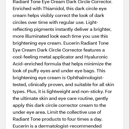
Radiant Tone Eye Cream Dark Circle Corrector.
Enriched with Thiamidol, this dark circle eye
cream helps visibly correct the look of dark
circles over time with regular use. Light-
reflecting pigments instantly deliver a brighter,
more illuminated look each time you use this
brightening eye cream. Eucerin Radiant Tone
Eye Cream Dark Circle Corrector features a
cool-feeling metal applicator and Hyaluronic
Acid-enriched formula that helps minimize the
look of puffy eyes and under eye bags. This
brightening eye cream is Ophthalmologist-
tested, clinically proven, and suitable for all skin
types. Plus, it is lightweight and non-sticky. For
the ultimate skin and eye care routine, gently
apply this dark circle corrector cream to the
under eye area. Limit the collective use of
Radiant Tone products to four times a day.
Eucerin is a dermatologist-recommended