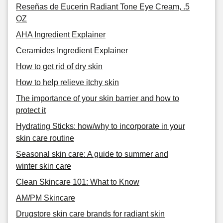
Reseñas de Eucerin Radiant Tone Eye Cream, .5
OZ
AHA Ingredient Explainer
Ceramides Ingredient Explainer
How to get rid of dry skin
How to help relieve itchy skin
The importance of your skin barrier and how to
protect it
Hydrating Sticks: how/why to incorporate in your
skin care routine
Seasonal skin care: A guide to summer and
winter skin care
Clean Skincare 101: What to Know
AM/PM Skincare
Drugstore skin care brands for radiant skin