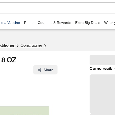
le a Vaccine
Photo
Coupons & Rewards
Extra Big Deals
Weekl
itioner
Conditioner
, 8 OZ
Cómo recibir
Share