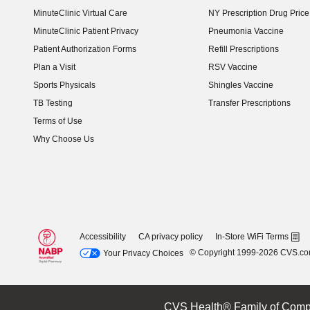
MinuteClinic Virtual Care
NY Prescription Drug Price 
(opens in new window)
MinuteClinic Patient Privacy
Pneumonia Vaccine
Patient Authorization Forms
Refill Prescriptions
Plan a Visit
RSV Vaccine
Sports Physicals
Shingles Vaccine
TB Testing
Transfer Prescriptions
Terms of Use
Why Choose Us
Accessibility
CA privacy policy
In-Store WiFi Terms
© Copyright 1999-2026 CVS.c
Your Privacy Choices
CVS Health® Family of Comp