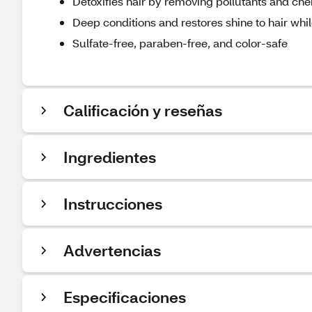
Detoxifies hair by removing pollutants and ch
Deep conditions and restores shine to hair whil
Sulfate-free, paraben-free, and color-safe
Calificación y reseñas
Ingredientes
Instrucciones
Advertencias
Especificaciones