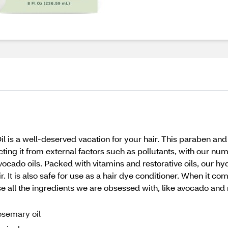
l is a well-deserved vacation for your hair. This paraben and 
ecting it from external factors such as pollutants, with our nu
cado oils. Packed with vitamins and restorative oils, our hy
ir. It is also safe for use as a hair dye conditioner. When it co
 all the ingredients we are obsessed with, like avocado and ros
osemary oil