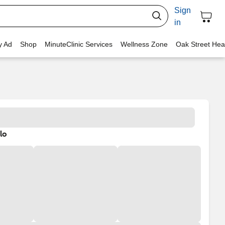
Sign
in
y Ad
Shop
MinuteClinic Services
Wellness Zone
Oak Street Hea
lo