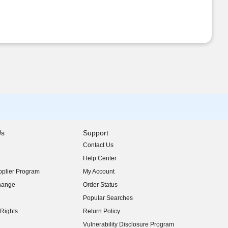
Us
Support
Contact Us
indow)
Help Center
indow)
plier Program
My Account
indow)
hange
Order Status
indow)
Popular Searches
indow)
Rights
Return Policy
indow)
Vulnerability Disclosure Program