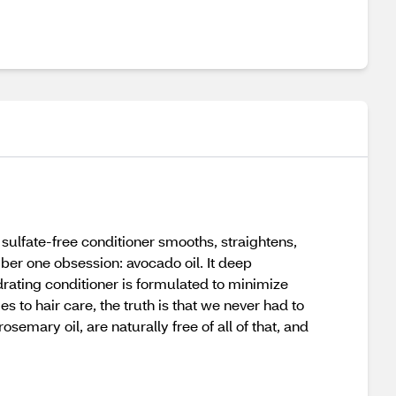
sulfate-free conditioner smooths, straightens,
mber one obsession: avocado oil. It deep
drating conditioner is formulated to minimize
mes to hair care, the truth is that we never had to
emary oil, are naturally free of all of that, and