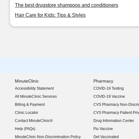
The best drugstore shampoos and conditioners
Hair Care for Kids: Tips & Styles
MinuteClinic
Pharmacy
Accessibility Statement
COVID-19 Testing
(opens in new window)
All MinuteClinic Services
COVID-19 Vaccine
Billing & Payment
CVS Pharmacy Non-Discrim
Clinic Locator
CVS Pharmacy Patient Pri
Contact MinuteClinic®
Drug Information Center
Help (FAQs)
Flu Vaccine
MinuteClinic Non-Discrimination Policy
Get Vaccinated