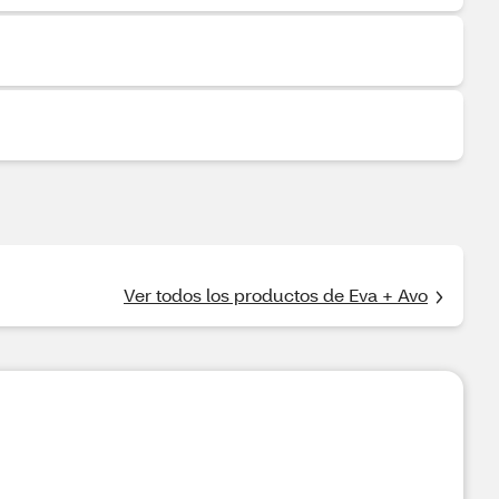
Ver todos los productos de Eva + Avo