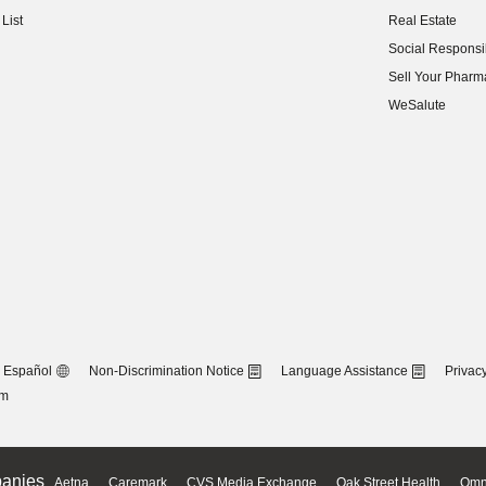
(opens in new w
List
Real Estate
(opens in new w
Social Responsib
(opens in new w
Sell Your Pharm
(opens in new w
WeSalute
Español
Non-Discrimination Notice
Language Assistance
Privacy
om
anies
Aetna
Caremark
CVS Media Exchange
Oak Street Health
Omn