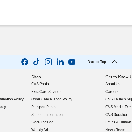
Back to Top
Shop
Get to Know 
CVS Photo
About Us
(opens in new w
ExtraCare Savings
Careers
(opens in new w
ination Policy
Order Cancellation Policy
CVS Launch Sup
(opens in new w
vacy
Passport Photos
CVS Media Exc
(opens in new w
Shipping Information
CVS Supplier
(opens in new w
Store Locator
Ethics & Human 
(opens in new w
Weekly Ad
News Room