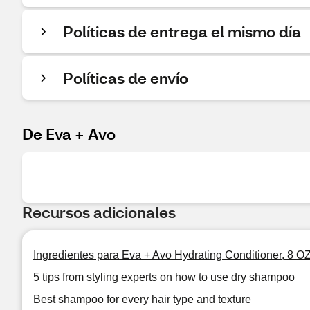
Políticas de entrega el mismo día
Políticas de envío
De Eva + Avo
Recursos adicionales
Ingredientes para Eva + Avo Hydrating Conditioner, 8 O
5 tips from styling experts on how to use dry shampoo
Best shampoo for every hair type and texture