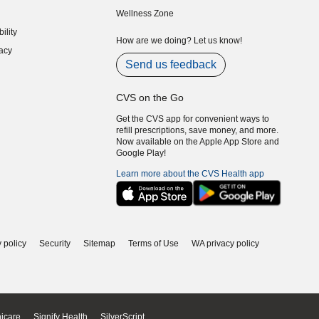
indow)
(opens in new window)
Wellness Zone
indow)
ility
indow)
How are we doing? Let us know!
acy
indow)
Send us feedback
CVS on the Go
Get the CVS app for convenient ways to
refill prescriptions, save money, and more.
Now available on the Apple App Store and
Google Play!
Learn more about the CVS Health app
 policy
Security
Sitemap
Terms of Use
WA privacy policy
icare
Signify Health
SilverScript