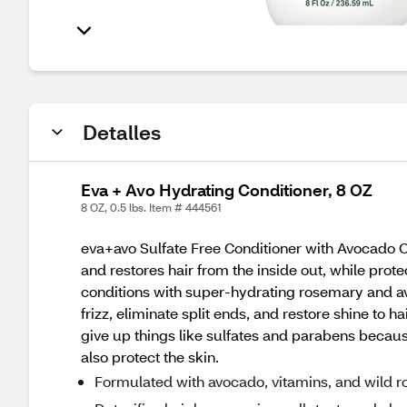
Detalles
Eva + Avo Hydrating Conditioner, 8 OZ
8 OZ, 0.5 lbs. Item # 444561
eva+avo Sulfate Free Conditioner with Avocado Oi
and restores hair from the inside out, while prot
conditions with super-hydrating rosemary and avo
frizz, eliminate split ends, and restore shine to ha
give up things like sulfates and parabens because
also protect the skin.
Formulated with avocado, vitamins, and wild r