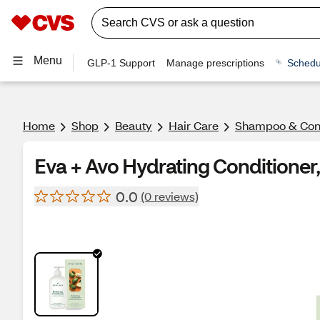
Menu
GLP-1 Support
Manage prescriptions
Schedu
Home
Shop
Beauty
Hair Care
Shampoo & Cond
Eva + Avo Hydrating Conditioner
0.0
(0 reviews)