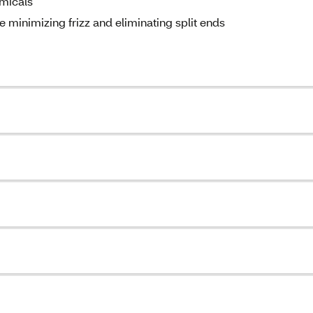
emicals
e minimizing frizz and eliminating split ends