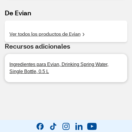
De Evian
Ver todos los productos de Evian
Recursos adicionales
Ingredientes para Evian, Drinking Spring Water,
Single Bottle, 0.5 L