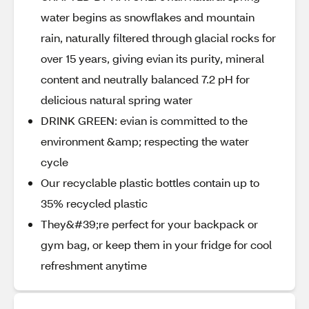
water begins as snowflakes and mountain
rain, naturally filtered through glacial rocks for
over 15 years, giving evian its purity, mineral
content and neutrally balanced 7.2 pH for
delicious natural spring water
DRINK GREEN: evian is committed to the
environment &amp; respecting the water
cycle
Our recyclable plastic bottles contain up to
35% recycled plastic
They&#39;re perfect for your backpack or
gym bag, or keep them in your fridge for cool
refreshment anytime