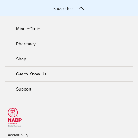
Back to Top
MinuteClinic
Pharmacy
Shop
Get to Know Us
Support
Accessibility