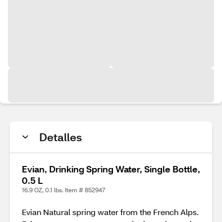
Detalles
Evian, Drinking Spring Water, Single Bottle,
0.5 L
16.9 OZ, 0.1 lbs. Item # 852947
Evian Natural spring water from the French Alps.