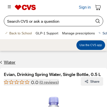
Sign in
Back to School
GLP-1 Support
Manage prescriptions
Sc
Use the CVS app
Water
Evian, Drinking Spring Water, Single Bottle, 0.5 L
0.0
Share
(0 reviews)