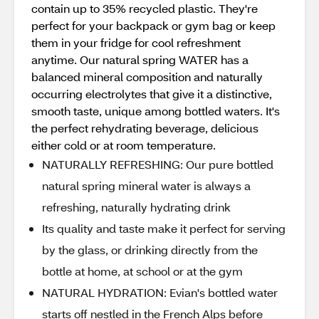
contain up to 35% recycled plastic. They're
perfect for your backpack or gym bag or keep
them in your fridge for cool refreshment
anytime. Our natural spring WATER has a
balanced mineral composition and naturally
occurring electrolytes that give it a distinctive,
smooth taste, unique among bottled waters. It's
the perfect rehydrating beverage, delicious
either cold or at room temperature.
NATURALLY REFRESHING: Our pure bottled
natural spring mineral water is always a
refreshing, naturally hydrating drink
Its quality and taste make it perfect for serving
by the glass, or drinking directly from the
bottle at home, at school or at the gym
NATURAL HYDRATION: Evian's bottled water
starts off nestled in the French Alps before