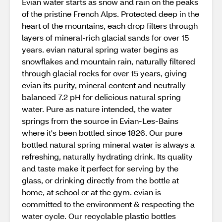
Evian water starts as snow and rain on the peaks
of the pristine French Alps. Protected deep in the
heart of the mountains, each drop filters through
layers of mineral-rich glacial sands for over 15
years. evian natural spring water begins as
snowflakes and mountain rain, naturally filtered
through glacial rocks for over 15 years, giving
evian its purity, mineral content and neutrally
balanced 7.2 pH for delicious natural spring
water. Pure as nature intended, the water
springs from the source in Evian-Les-Bains
where it's been bottled since 1826. Our pure
bottled natural spring mineral water is always a
refreshing, naturally hydrating drink. Its quality
and taste make it perfect for serving by the
glass, or drinking directly from the bottle at
home, at school or at the gym. evian is
committed to the environment & respecting the
water cycle. Our recyclable plastic bottles