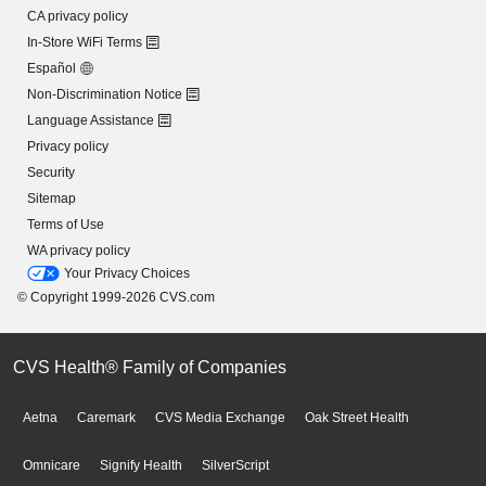
CA privacy policy
In-Store WiFi Terms
Español
Non-Discrimination Notice
Language Assistance
Privacy policy
Security
Sitemap
Terms of Use
WA privacy policy
Your Privacy Choices
© Copyright 1999-2026 CVS.com
CVS Health® Family of Companies
Aetna
Caremark
CVS Media Exchange
Oak Street Health
Omnicare
Signify Health
SilverScript