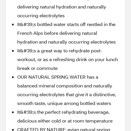
delivering natural hydration and naturally
occurring electrolytes
It&#39;s bottled water starts off nestled in the
French Alps before delivering natural
hydration and naturally occurring electrolytes
It&#39;s a great way to rehydrate post-
workout, or as a refreshing drink on your lunch
break or commute
OUR NATURAL SPRING WATER has a
balanced mineral composition and naturally
occurring electrolytes that give it a distinctive,
smooth taste, unique among bottled waters
It&#39;s the perfect rehydrating beverage,
delicious either cold or at room temperature
CRAFTED BY NATURE: evian natural spring