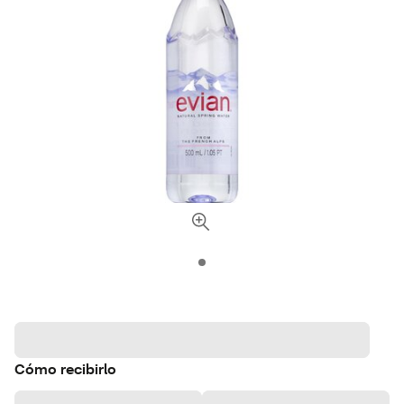
Cómo recibirlo