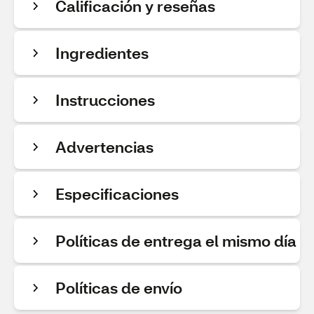
Calificación y reseñas
Ingredientes
Instrucciones
Advertencias
Especificaciones
Políticas de entrega el mismo día
Políticas de envío