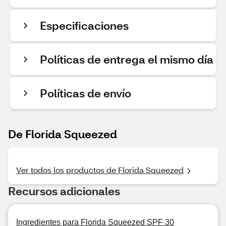
Especificaciones
Políticas de entrega el mismo día
Políticas de envío
De Florida Squeezed
Ver todos los productos de Florida Squeezed
Recursos adicionales
Ingredientes para Florida Squeezed SPF 30