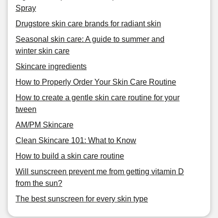
Spray
Drugstore skin care brands for radiant skin
Seasonal skin care: A guide to summer and
winter skin care
Skincare ingredients
How to Properly Order Your Skin Care Routine
How to create a gentle skin care routine for your
tween
AM/PM Skincare
Clean Skincare 101: What to Know
How to build a skin care routine
Will sunscreen prevent me from getting vitamin D
from the sun?
The best sunscreen for every skin type