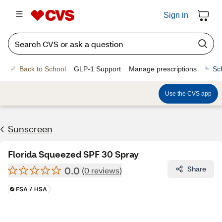
Sign in
Back to School
GLP-1 Support
Manage prescriptions
Sc
Use the CVS app
Sunscreen
Florida Squeezed SPF 30 Spray
0.0
Share
(0 reviews)