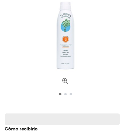
Cómo recibirlo