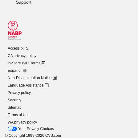
Support
Accessibility
CA privacy policy
In-Store WiFi Terms
Español
Non-Discrimination Notice
Language Assistance
Privacy policy
Security
Sitemap
Terms of Use
WA privacy policy
Your Privacy Choices
© Copyright 1999-2026 CVS.com