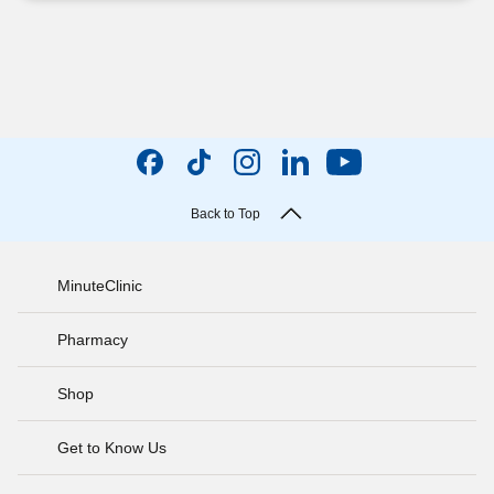
Back to Top
MinuteClinic
Pharmacy
Shop
Get to Know Us