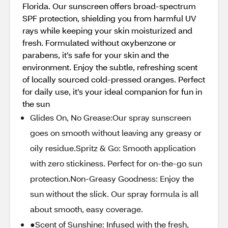
Florida. Our sunscreen offers broad-spectrum
SPF protection, shielding you from harmful UV
rays while keeping your skin moisturized and
fresh. Formulated without oxybenzone or
parabens, it’s safe for your skin and the
environment. Enjoy the subtle, refreshing scent
of locally sourced cold-pressed oranges. Perfect
for daily use, it’s your ideal companion for fun in
the sun
Glides On, No Grease:Our spray sunscreen
goes on smooth without leaving any greasy or
oily residue.Spritz & Go: Smooth application
with zero stickiness. Perfect for on-the-go sun
protection.Non-Greasy Goodness: Enjoy the
sun without the slick. Our spray formula is all
about smooth, easy coverage.
●Scent of Sunshine: Infused with the fresh,