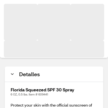
Detalles
Florida Squeezed SPF 30 Spray
6 OZ, 0.5 lbs. Item # 609441
Protect your skin with the official sunscreen of