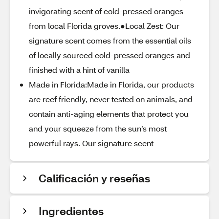
invigorating scent of cold-pressed oranges
from local Florida groves.●Local Zest: Our
signature scent comes from the essential oils
of locally sourced cold-pressed oranges and
finished with a hint of vanilla
Made in Florida:Made in Florida, our products
are reef friendly, never tested on animals, and
contain anti-aging elements that protect you
and your squeeze from the sun’s most
powerful rays. Our signature scent
Calificación y reseñas
Ingredientes