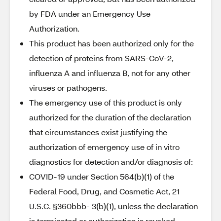
by FDA under an Emergency Use
Authorization.
This product has been authorized only for the
detection of proteins from SARS-CoV-2,
influenza A and influenza B, not for any other
viruses or pathogens.
The emergency use of this product is only
authorized for the duration of the declaration
that circumstances exist justifying the
authorization of emergency use of in vitro
diagnostics for detection and/or diagnosis of:
COVID-19 under Section 564(b)(1) of the
Federal Food, Drug, and Cosmetic Act, 21
U.S.C. §360bbb- 3(b)(1), unless the declaration
is terminated or authorization is revoked