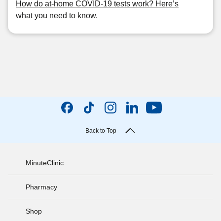
How do at-home COVID-19 tests work? Here’s
what you need to know.
Back to Top
MinuteClinic
Pharmacy
Shop