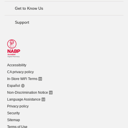
Get to Know Us
Support
Accessibility
CA privacy policy
In-Store WiFi Terms
Español
Non-Discrimination Notice
Language Assistance
Privacy policy
Security
Sitemap
Terms of Use