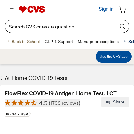
Sign in
Back to School
GLP-1 Support
Manage prescriptions
Sc
Use the CVS app
At-Home COVID-19 Tests
FlowFlex COVID-19 Antigen Home Test, 1 CT
4.5
Share
(1793 reviews)