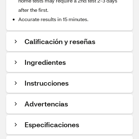
home tests may require a 2nd test 2-3 days
after the first.
Accurate results in 15 minutes.
Calificación y reseñas
Ingredientes
Instrucciones
Advertencias
Especificaciones