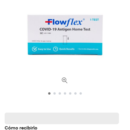
Cómo recibirlo