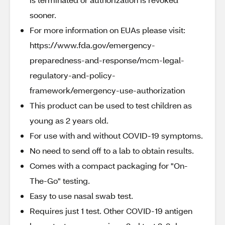
sooner.
For more information on EUAs please visit:
https://www.fda.gov/emergency-
preparedness-and-response/mcm-legal-
regulatory-and-policy-
framework/emergency-use-authorization
This product can be used to test children as
young as 2 years old.
For use with and without COVID-19 symptoms.
No need to send off to a lab to obtain results.
Comes with a compact packaging for "On-
The-Go" testing.
Easy to use nasal swab test.
Requires just 1 test. Other COVID-19 antigen