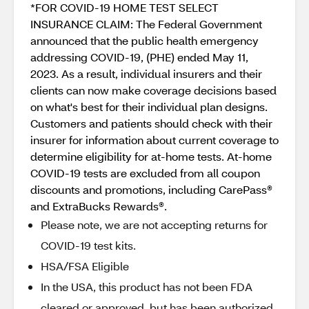
*FOR COVID-19 HOME TEST SELECT
INSURANCE CLAIM: The Federal Government
announced that the public health emergency
addressing COVID-19, (PHE) ended May 11,
2023. As a result, individual insurers and their
clients can now make coverage decisions based
on what's best for their individual plan designs.
Customers and patients should check with their
insurer for information about current coverage to
determine eligibility for at-home tests. At-home
COVID-19 tests are excluded from all coupon
discounts and promotions, including CarePass®
and ExtraBucks Rewards®.
Please note, we are not accepting returns for
COVID-19 test kits.
HSA/FSA Eligible
In the USA, this product has not been FDA
cleared or approved, but has been authorized