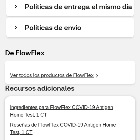
Políticas de entrega el mismo día
Políticas de envío
De FlowFlex
Ver todos los productos de FlowFlex
Recursos adicionales
Ingredientes para FlowFlex COVID-19 Antigen
Home Test, 1 CT
Reseñas de FlowFlex COVID-19 Antigen Home
Test, 1 CT