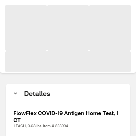
Detalles
FlowFlex COVID-19 Antigen Home Test, 1
CT
1 EACH, 0.08 lbs. Item # 823994