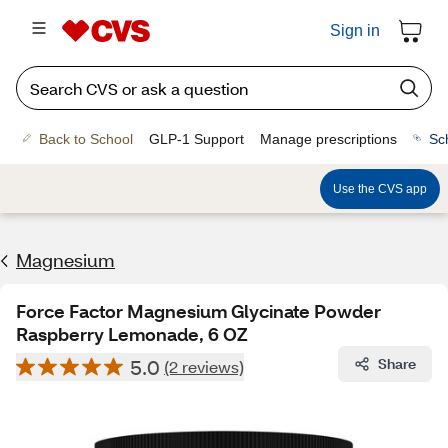
Sign in
Back to School
GLP-1 Support
Manage prescriptions
Sc
Use the CVS app
Magnesium
Force Factor Magnesium Glycinate Powder
Raspberry Lemonade, 6 OZ
5.0
Share
(2 reviews)