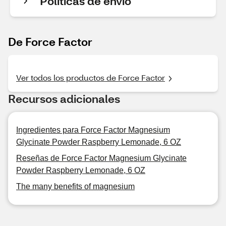
Políticas de envío
De Force Factor
Ver todos los productos de Force Factor
Recursos adicionales
Ingredientes para Force Factor Magnesium
Glycinate Powder Raspberry Lemonade, 6 OZ
Reseñas de Force Factor Magnesium Glycinate
Powder Raspberry Lemonade, 6 OZ
The many benefits of magnesium