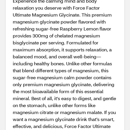
Experience the calming mind and body
relaxation you deserve with Force Factor
Ultimate Magnesium Glycinate. This premium
magnesium glycinate powder flavored with
refreshing sugar-free Raspberry Lemon flavor
provides 300mg of chelated magnesium
bisglycinate per serving. Formulated for
maximum absorption, it supports relaxation, a
balanced mood, and overall well-being—
including healthy bones. Unlike other formulas
that blend different types of magnesium, this
sugar-free magnesium calm powder contains
only premium magnesium glycinate, delivering
the most bioavailable form of this essential
mineral. Best of all, it's easy to digest, and gentle
on the stomach, unlike other forms like
magnesium citrate or magnesium malate. If you
want a magnesium glycinate drink that’s smart,
effective, and delicious, Force Factor Ultimate