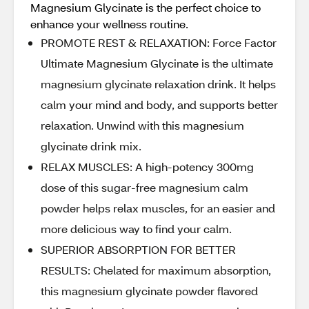
Magnesium Glycinate is the perfect choice to
enhance your wellness routine.
PROMOTE REST & RELAXATION: Force Factor
Ultimate Magnesium Glycinate is the ultimate
magnesium glycinate relaxation drink. It helps
calm your mind and body, and supports better
relaxation. Unwind with this magnesium
glycinate drink mix.
RELAX MUSCLES: A high-potency 300mg
dose of this sugar-free magnesium calm
powder helps relax muscles, for an easier and
more delicious way to find your calm.
SUPERIOR ABSORPTION FOR BETTER
RESULTS: Chelated for maximum absorption,
this magnesium glycinate powder flavored