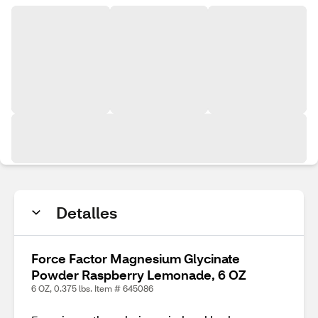
Detalles
Force Factor Magnesium Glycinate
Powder Raspberry Lemonade, 6 OZ
6 OZ, 0.375 lbs. Item # 645086