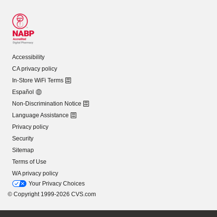
Accessibility
CA privacy policy
In-Store WiFi Terms
Español
Non-Discrimination Notice
Language Assistance
Privacy policy
Security
Sitemap
Terms of Use
WA privacy policy
Your Privacy Choices
© Copyright 1999-2026 CVS.com