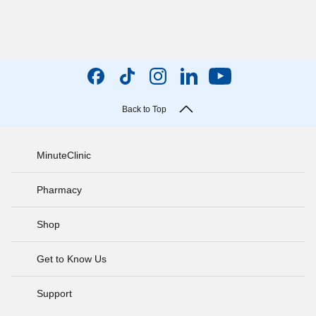
Back to Top
MinuteClinic
Pharmacy
Shop
Get to Know Us
Support