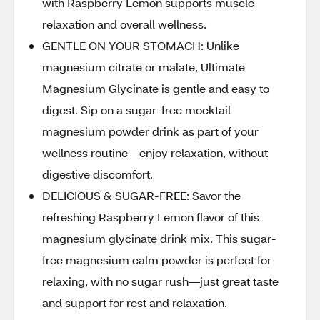
with Raspberry Lemon supports muscle
relaxation and overall wellness.
GENTLE ON YOUR STOMACH: Unlike
magnesium citrate or malate, Ultimate
Magnesium Glycinate is gentle and easy to
digest. Sip on a sugar-free mocktail
magnesium powder drink as part of your
wellness routine—enjoy relaxation, without
digestive discomfort.
DELICIOUS & SUGAR-FREE: Savor the
refreshing Raspberry Lemon flavor of this
magnesium glycinate drink mix. This sugar-
free magnesium calm powder is perfect for
relaxing, with no sugar rush—just great taste
and support for rest and relaxation.