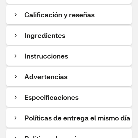
Calificación y reseñas
Ingredientes
Instrucciones
Advertencias
Especificaciones
Políticas de entrega el mismo día