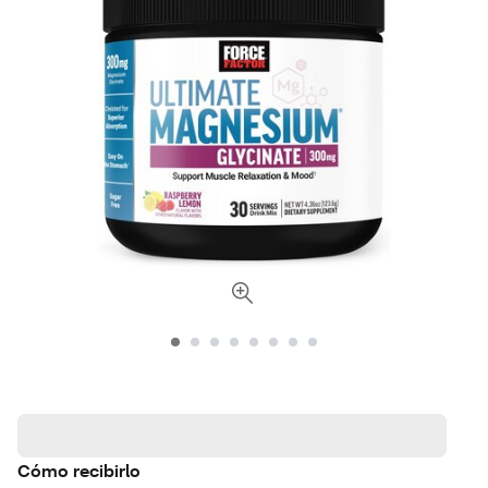
Cómo recibirlo