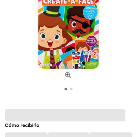
Cómo recibirlo