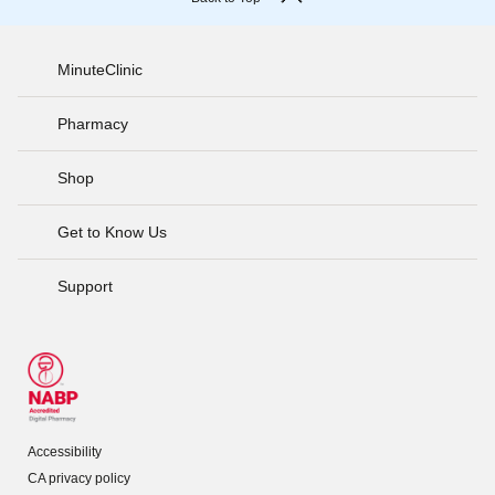
MinuteClinic
Pharmacy
Shop
Get to Know Us
Support
Accessibility
CA privacy policy