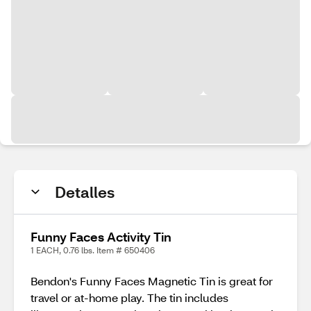
Detalles
Funny Faces Activity Tin
1 EACH, 0.76 lbs. Item # 650406
Bendon's Funny Faces Magnetic Tin is great for
travel or at-home play. The tin includes