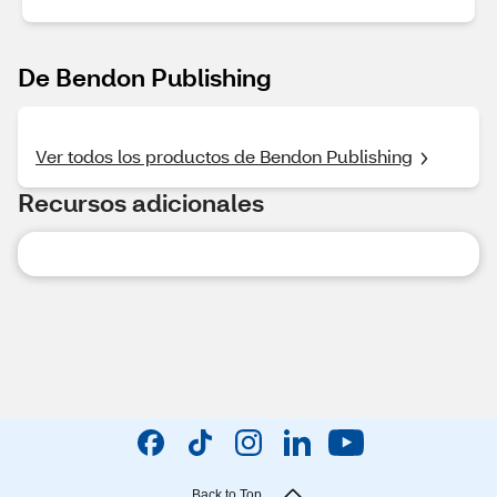
De Bendon Publishing
Ver todos los productos de Bendon Publishing
Recursos adicionales
Back to Top