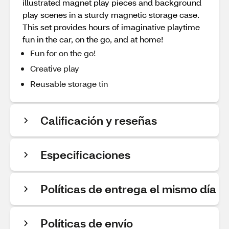
illustrated magnet play pieces and background
play scenes in a sturdy magnetic storage case.
This set provides hours of imaginative playtime
fun in the car, on the go, and at home!
Fun for on the go!
Creative play
Reusable storage tin
Calificación y reseñas
Especificaciones
Políticas de entrega el mismo día
Políticas de envío