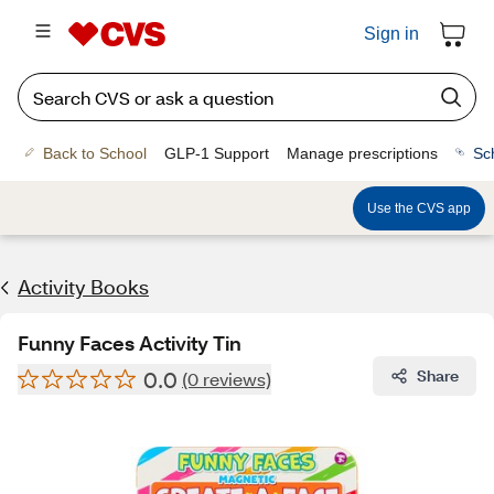
Sign in
Back to School
GLP-1 Support
Manage prescriptions
Sc
Use the CVS app
Activity Books
Funny Faces Activity Tin
0.0
Share
(0 reviews)