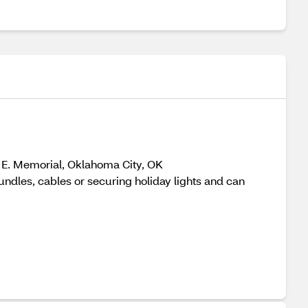
 E. Memorial, Oklahoma City, OK
les, cables or securing holiday lights and can