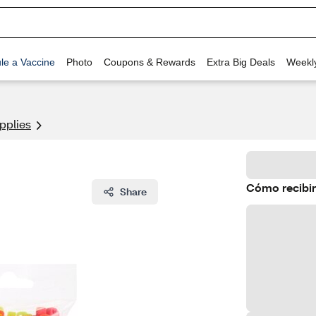
le a Vaccine
Photo
Coupons & Rewards
Extra Big Deals
Weekl
pplies
Cómo recibir
Share