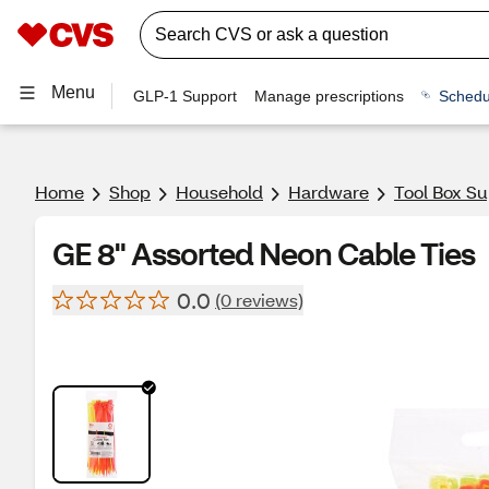
Menu
GLP-1 Support
Manage prescriptions
Schedu
Home
Shop
Household
Hardware
Tool Box Su
GE 8" Assorted Neon Cable Ties
0.0
(0 reviews)