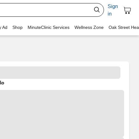
Sign
in
y Ad
Shop
MinuteClinic Services
Wellness Zone
Oak Street Hea
lo