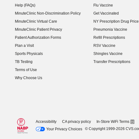
Help (FAQs)
Flu Vaccine
MinuteClinic Non-Discrimination Policy
Get Vaccinated
MinuteClinic Virtual Care
NY Prescription Drug Price 
(opens in new window)
MinuteClinic Patient Privacy
Pneumonia Vaccine
Patient Authorization Forms
Refill Prescriptions
Plan a Visit
RSV Vaccine
Sports Physicals
Shingles Vaccine
TB Testing
Transfer Prescriptions
Terms of Use
Why Choose Us
Accessibility
CA privacy policy
In-Store WiFi Terms
© Copyright 1999-2026 CVS.c
Your Privacy Choices