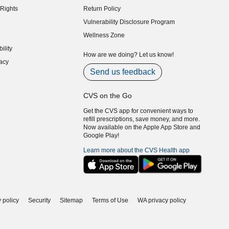
Rights
Return Policy
indow)
Vulnerability Disclosure Program
indow)
(opens in new window)
Wellness Zone
indow)
ility
indow)
How are we doing? Let us know!
acy
indow)
Send us feedback
CVS on the Go
Get the CVS app for convenient ways to
refill prescriptions, save money, and more.
Now available on the Apple App Store and
Google Play!
Learn more about the CVS Health app
 policy
Security
Sitemap
Terms of Use
WA privacy policy