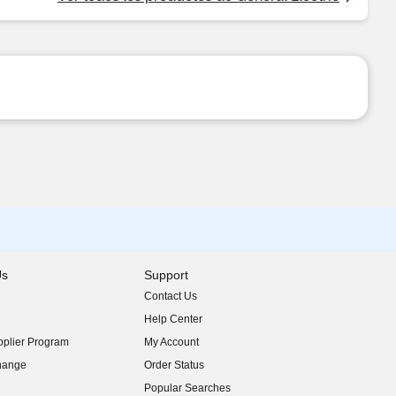
Us
Support
Contact Us
indow)
Help Center
indow)
plier Program
My Account
indow)
hange
Order Status
indow)
Popular Searches
indow)