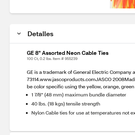
Detalles
GE 8" Assorted Neon Cable Ties
100 Ct, 0.2 lbs. Item # 955239
GE is a trademark of General Electric Company 
73114.www.jascoproducts.comJASCO 2008Made in T
be color specific using the yellow, orange, green
1 7/8" (48 mm) maximum bundle diameter
40 lbs. (18 kgs) tensile strength
Nylon Cable ties for use at temperatures not 