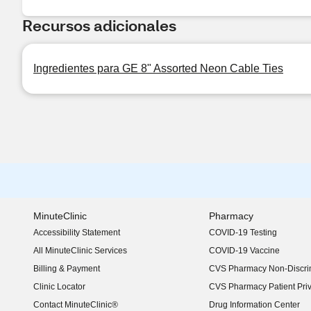
Recursos adicionales
Ingredientes para GE 8" Assorted Neon Cable Ties
MinuteClinic
Pharmacy
Accessibility Statement
COVID-19 Testing
(opens in new window)
All MinuteClinic Services
COVID-19 Vaccine
Billing & Payment
CVS Pharmacy Non-Discrim
Clinic Locator
CVS Pharmacy Patient Pri
Contact MinuteClinic®
Drug Information Center