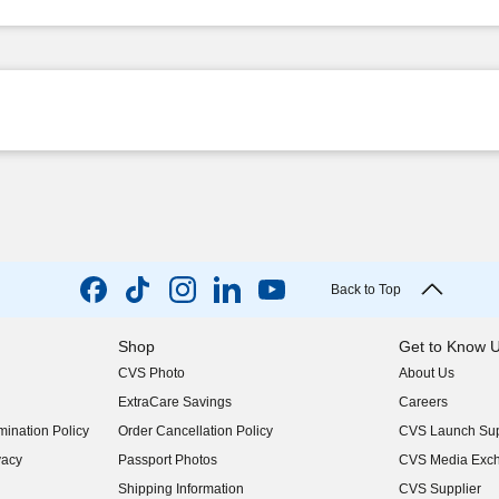
Back to Top
Shop
Get to Know 
CVS Photo
About Us
(opens in new w
ExtraCare Savings
Careers
(opens in new w
ination Policy
Order Cancellation Policy
CVS Launch Sup
(opens in new w
vacy
Passport Photos
CVS Media Exc
(opens in new w
Shipping Information
CVS Supplier
(opens in new w