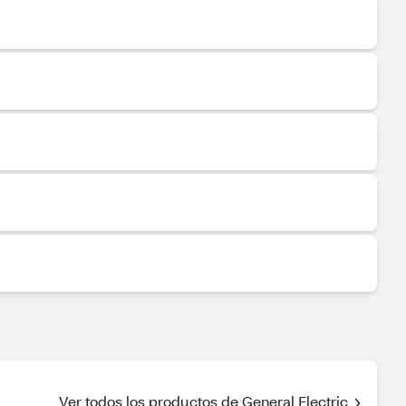
Ver todos los productos de General Electric