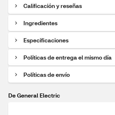
Calificación y reseñas
Ingredientes
Especificaciones
Políticas de entrega el mismo día
Políticas de envío
De General Electric