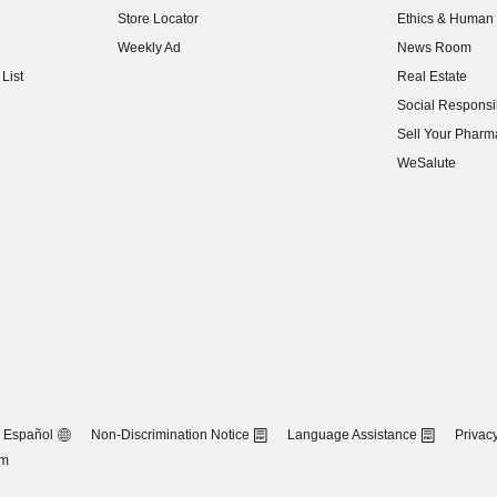
Store Locator
Ethics & Human 
(opens in new w
Weekly Ad
News Room
(opens in new w
List
Real Estate
(opens in new w
Social Responsib
(opens in new w
Sell Your Pharm
(opens in new w
WeSalute
Español
Non-Discrimination Notice
Language Assistance
Privacy
om