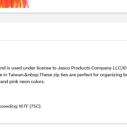
and is used under license to Jasco Products Company LLC,10
aiwan.&nbsp;These zip ties are perfect for organizing bund
 and pink neon colors.
exceeding 167F (75C)