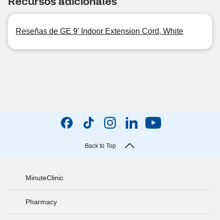
Recursos adicionales
Reseñas de GE 9' Indoor Extension Cord, White
Back to Top
MinuteClinic
Pharmacy