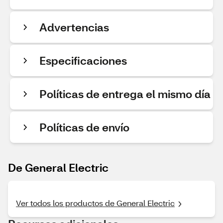
Advertencias
Especificaciones
Políticas de entrega el mismo día
Políticas de envío
De General Electric
Ver todos los productos de General Electric