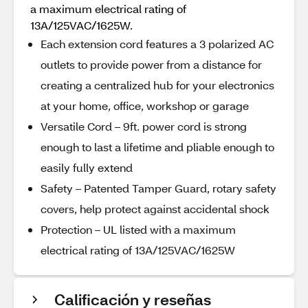
a maximum electrical rating of
13A/125VAC/1625W.
Each extension cord features a 3 polarized AC
outlets to provide power from a distance for
creating a centralized hub for your electronics
at your home, office, workshop or garage
Versatile Cord – 9ft. power cord is strong
enough to last a lifetime and pliable enough to
easily fully extend
Safety – Patented Tamper Guard, rotary safety
covers, help protect against accidental shock
Protection – UL listed with a maximum
electrical rating of 13A/125VAC/1625W
Calificación y reseñas