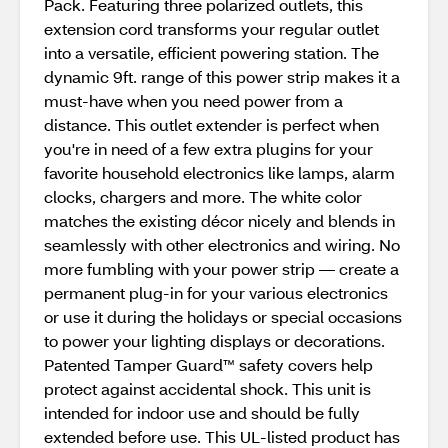
Pack. Featuring three polarized outlets, this
extension cord transforms your regular outlet
into a versatile, efficient powering station. The
dynamic 9ft. range of this power strip makes it a
must-have when you need power from a
distance. This outlet extender is perfect when
you're in need of a few extra plugins for your
favorite household electronics like lamps, alarm
clocks, chargers and more. The white color
matches the existing décor nicely and blends in
seamlessly with other electronics and wiring. No
more fumbling with your power strip — create a
permanent plug-in for your various electronics
or use it during the holidays or special occasions
to power your lighting displays or decorations.
Patented Tamper Guard™ safety covers help
protect against accidental shock. This unit is
intended for indoor use and should be fully
extended before use. This UL-listed product has