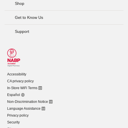
Shop
Get to Know Us
Support
Accessibility
CA privacy policy
In-Store WiFi Terms
Español
Non-Discrimination Notice
Language Assistance
Privacy policy
Security