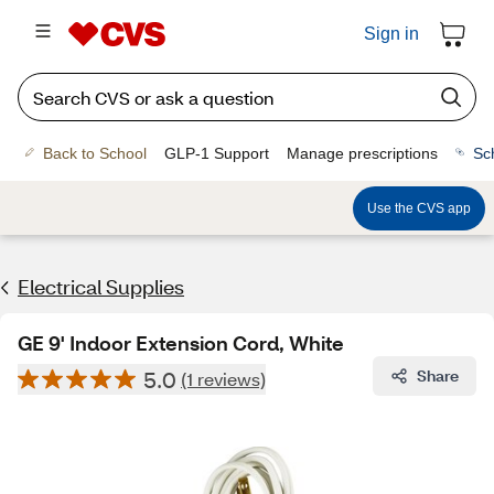
Sign in
Back to School
GLP-1 Support
Manage prescriptions
Sc
Use the CVS app
Electrical Supplies
GE 9' Indoor Extension Cord, White
5.0
Share
(1 reviews)