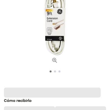
Cómo recibirlo