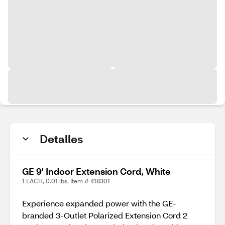
Detalles
GE 9' Indoor Extension Cord, White
1 EACH, 0.01 lbs. Item # 418301
Experience expanded power with the GE-
branded 3-Outlet Polarized Extension Cord 2