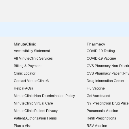
MinuteClinic
Pharmacy
Accessibility Statement
COVID-19 Testing
(opens in new window)
All MinuteClinic Services
COVID-19 Vaccine
Billing & Payment
CVS Pharmacy Non-Discrim
Clinic Locator
CVS Pharmacy Patient Pri
Contact MinuteClinic®
Drug Information Center
Help (FAQs)
Flu Vaccine
MinuteClinic Non-Discrimination Policy
Get Vaccinated
MinuteClinic Virtual Care
NY Prescription Drug Price 
(opens in new window)
MinuteClinic Patient Privacy
Pneumonia Vaccine
Patient Authorization Forms
Refill Prescriptions
Plan a Visit
RSV Vaccine