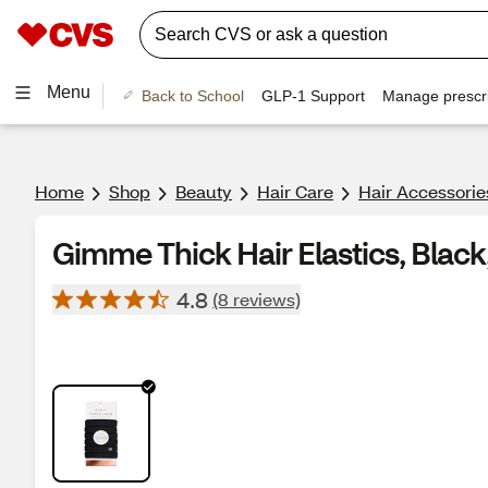
Menu
Back to School
GLP-1 Support
Manage prescri
Home
Shop
Beauty
Hair Care
Hair Accessorie
Gimme Thick Hair Elastics, Black
4.8
(8 reviews)