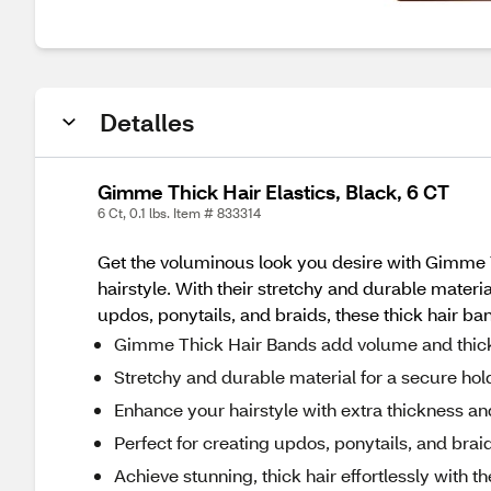
Detalles
Gimme Thick Hair Elastics, Black, 6 CT
6 Ct, 0.1 lbs. Item # 833314
Get the voluminous look you desire with Gimme T
hairstyle. With their stretchy and durable materi
updos, ponytails, and braids, these thick hair ba
Gimme Thick Hair Bands add volume and thick
Stretchy and durable material for a secure hol
Enhance your hairstyle with extra thickness an
Perfect for creating updos, ponytails, and brai
Achieve stunning, thick hair effortlessly with t