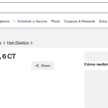
ptions
Schedule a Vaccine
Photo
Coupons & Rewards
Extra
s
Hair Elastics
, 6 CT
Cómo recibir
Share