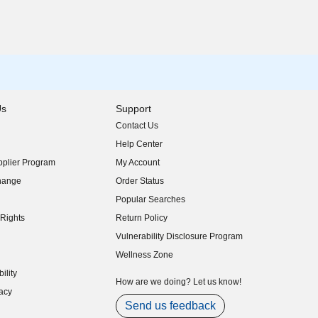
Us
Support
Contact Us
indow)
Help Center
indow)
plier Program
My Account
indow)
hange
Order Status
indow)
Popular Searches
indow)
Rights
Return Policy
indow)
Vulnerability Disclosure Program
indow)
(opens in new window)
Wellness Zone
indow)
ility
indow)
How are we doing? Let us know!
acy
indow)
Send us feedback