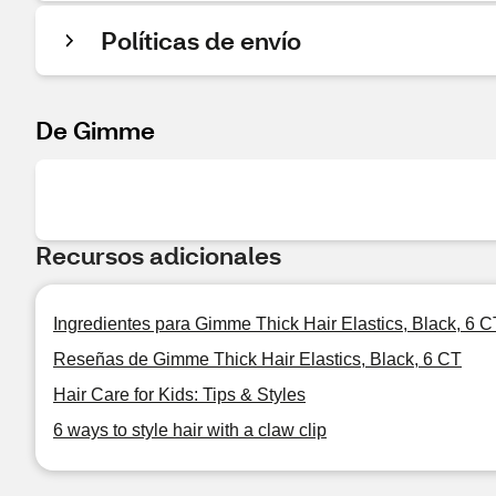
Políticas de envío
De Gimme
Recursos adicionales
Ingredientes para Gimme Thick Hair Elastics, Black, 6 C
Reseñas de Gimme Thick Hair Elastics, Black, 6 CT
Hair Care for Kids: Tips & Styles
6 ways to style hair with a claw clip