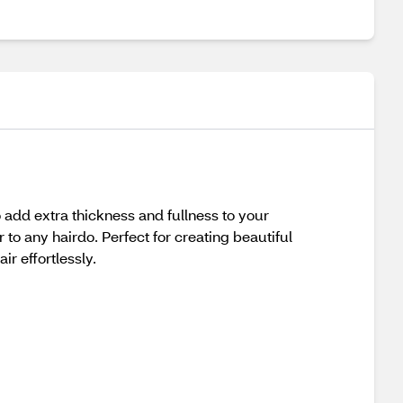
add extra thickness and fullness to your
 to any hairdo. Perfect for creating beautiful
r effortlessly.