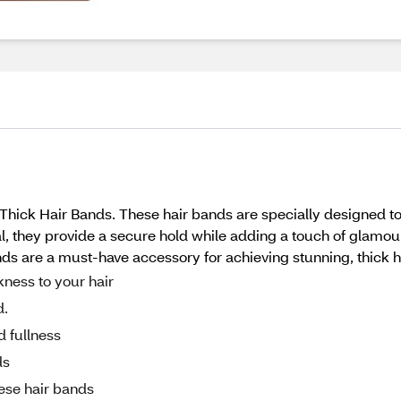
hick Hair Bands. These hair bands are specially designed to 
al, they provide a secure hold while adding a touch of glamour
nds are a must-have accessory for achieving stunning, thick hai
ness to your hair
d.
d fullness
ds
hese hair bands