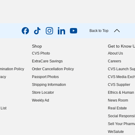
Back to Top
Shop
Get to Know 
CVS Photo
About Us
(opens in new w
ExtraCare Savings
Careers
(opens in new w
ination Policy
Order Cancellation Policy
CVS Launch Sup
(opens in new w
vacy
Passport Photos
CVS Media Exc
(opens in new w
Shipping Information
CVS Supplier
(opens in new w
Store Locator
Ethics & Human 
(opens in new w
Weekly Ad
News Room
(opens in new w
List
Real Estate
(opens in new w
Social Responsib
(opens in new w
Sell Your Pharm
(opens in new w
WeSalute