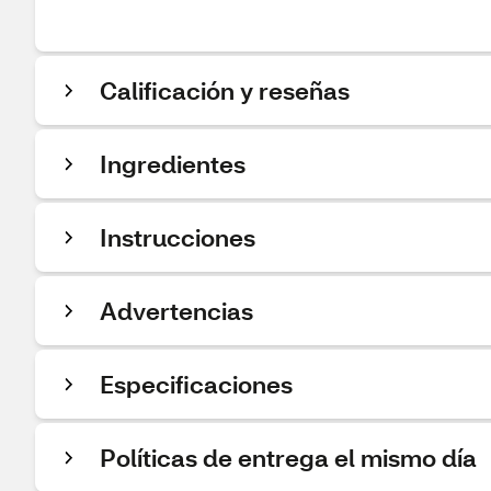
Calificación y reseñas
Ingredientes
Instrucciones
Advertencias
Especificaciones
Políticas de entrega el mismo día