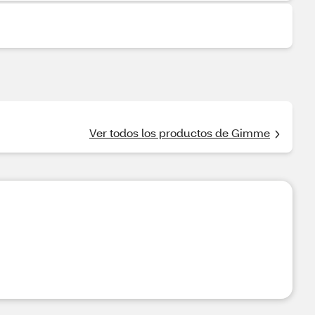
Ver todos los productos de Gimme