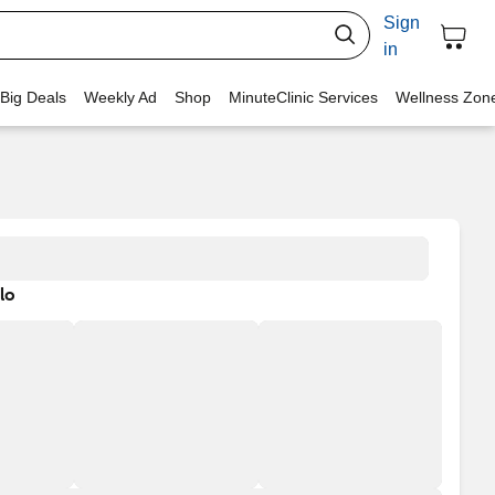
Sign
in
 Big Deals
Weekly Ad
Shop
MinuteClinic Services
Wellness Zon
lo