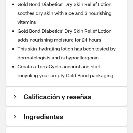
Gold Bond Diabetics' Dry Skin Relief Lotion
soothes dry skin with aloe and 3 nourishing
vitamins
Gold Bond Diabetics' Dry Skin Relief Lotion
adds nourishing moisture for 24 hours
This skin-hydrating lotion has been tested by
dermatologists and is hypoallergenic
Create a TerraCycle account and start
recycling your empty Gold Bond packaging
Calificación y reseñas
Ingredientes