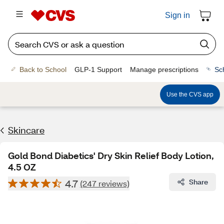
Sign in
Back to School
GLP-1 Support
Manage prescriptions
Sc
Use the CVS app
Skincare
Gold Bond Diabetics' Dry Skin Relief Body Lotion,
4.5 OZ
4.7
Share
(247 reviews)