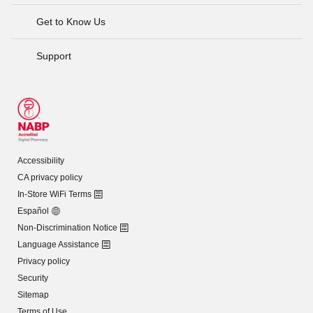
Get to Know Us
Support
Accessibility
CA privacy policy
In-Store WiFi Terms
Español
Non-Discrimination Notice
Language Assistance
Privacy policy
Security
Sitemap
Terms of Use