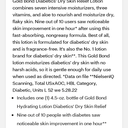
Gold Bond Diabetics' Dry Skin Relief Lotion
combines seven intensive moisturizers, three
vitamins, and aloe to nourish and moisturize dry,
flaky skin. Nine out of 10 users saw noticeable
skin improvement in one hour* after using this
fast-absorbing, nongreasy formula. Best of all,
this lotion is formulated for diabetics' dry skin
and is fragrance-free. It's also the No. 1 lotion
brand for diabetics' dry skin**. This Gold Bond
lotion moisturizes diabetics' dry skin with no
harsh acids, so it is gentle enough for daily use
when used as directed. *Data on file **NielsenIQ
Scanning, Total USxAOC, HBL Category,
Diabetic, Units L 52 we 5.28.22
Includes one (1) 4.5-oz. bottle of Gold Bond
Hydrating Lotion Diabetics' Dry Skin Relief
Nine out of 10 people with diabetes saw
noticeable skin improvement in one hour**