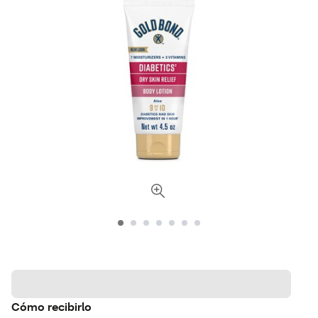
Cómo recibirlo