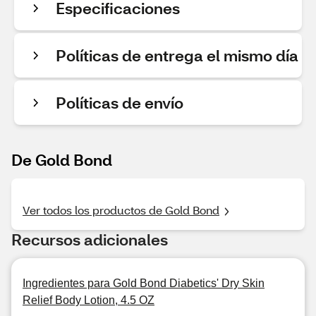
Especificaciones
Políticas de entrega el mismo día
Políticas de envío
De Gold Bond
Ver todos los productos de Gold Bond
Recursos adicionales
Ingredientes para Gold Bond Diabetics' Dry Skin
Relief Body Lotion, 4.5 OZ