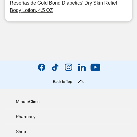
Reseñas de Gold Bond Diabetics' Dry Skin Relief
Body Lotion, 4.5 OZ
Back to Top
MinuteClinic
Pharmacy
Shop