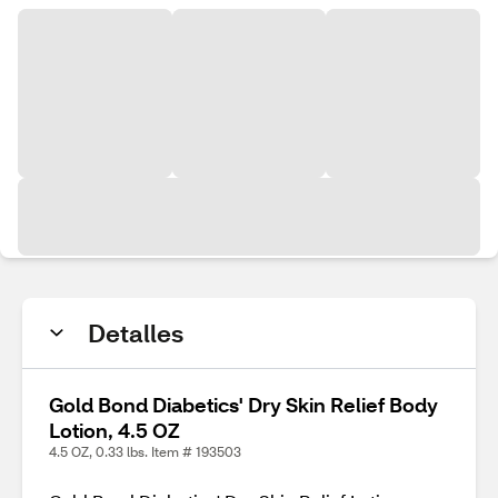
Detalles
Gold Bond Diabetics' Dry Skin Relief Body
Lotion, 4.5 OZ
4.5 OZ, 0.33 lbs. Item # 193503