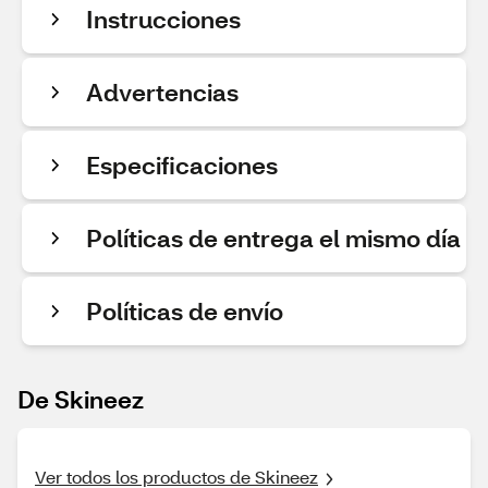
Instrucciones
Advertencias
Especificaciones
Políticas de entrega el mismo día
Políticas de envío
De Skineez
Ver todos los productos de Skineez