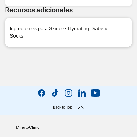
Recursos adicionales
Ingredientes para Skineez Hydrating Diabetic
Socks
Back to Top
MinuteClinic