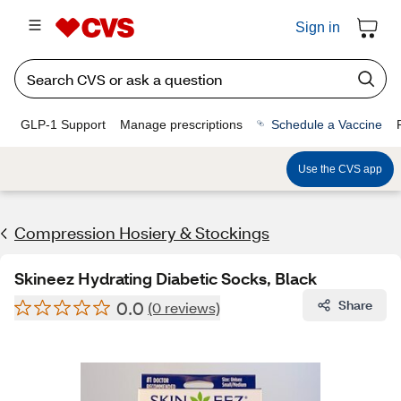
Sign in
GLP-1 Support
Manage prescriptions
Schedule a Vaccine
Use the CVS app
Compression Hosiery & Stockings
Skineez Hydrating Diabetic Socks, Black
0.0
Share
(0 reviews)