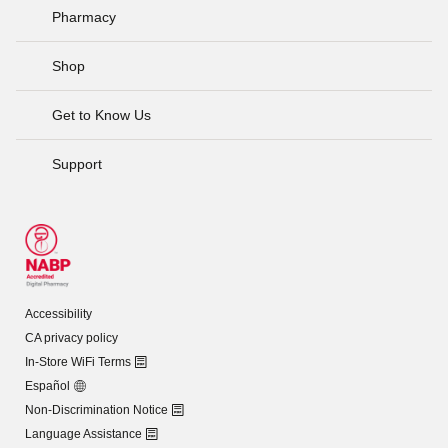
Pharmacy
Shop
Get to Know Us
Support
Accessibility
CA privacy policy
In-Store WiFi Terms
Español
Non-Discrimination Notice
Language Assistance