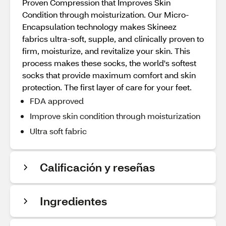
Proven Compression that Improves Skin
Condition through moisturization. Our Micro-
Encapsulation technology makes Skineez
fabrics ultra-soft, supple, and clinically proven to
firm, moisturize, and revitalize your skin. This
process makes these socks, the world's softest
socks that provide maximum comfort and skin
protection. The first layer of care for your feet.
FDA approved
Improve skin condition through moisturization
Ultra soft fabric
Calificación y reseñas
Ingredientes