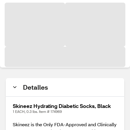
Detalles
Skineez Hydrating Diabetic Socks, Black
1 EACH, 0.3 lbs. Item # 174969
Skineez is the Only FDA-Approved and Clinically