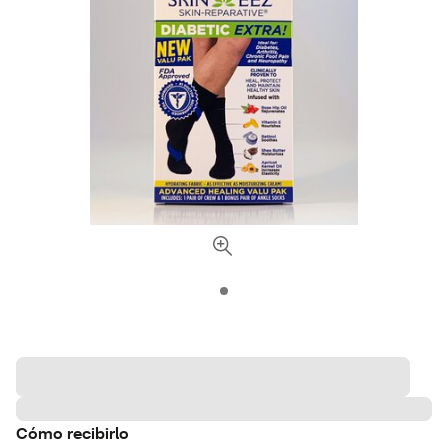
Cómo recibirlo