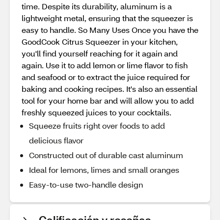
time. Despite its durability, aluminum is a
lightweight metal, ensuring that the squeezer is
easy to handle. So Many Uses Once you have the
GoodCook Citrus Squeezer in your kitchen,
you'll find yourself reaching for it again and
again. Use it to add lemon or lime flavor to fish
and seafood or to extract the juice required for
baking and cooking recipes. It's also an essential
tool for your home bar and will allow you to add
freshly squeezed juices to your cocktails.
Squeeze fruits right over foods to add
delicious flavor
Constructed out of durable cast aluminum
Ideal for lemons, limes and small oranges
Easy-to-use two-handle design
Calificación y reseñas