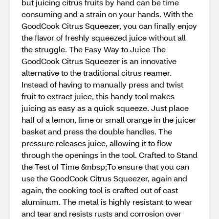
but juicing citrus fruits by hand can be time
consuming and a strain on your hands. With the
GoodCook Citrus Squeezer, you can finally enjoy
the flavor of freshly squeezed juice without all
the struggle. The Easy Way to Juice The
GoodCook Citrus Squeezer is an innovative
alternative to the traditional citrus reamer.
Instead of having to manually press and twist
fruit to extract juice, this handy tool makes
juicing as easy as a quick squeeze. Just place
half of a lemon, lime or small orange in the juicer
basket and press the double handles. The
pressure releases juice, allowing it to flow
through the openings in the tool. Crafted to Stand
the Test of Time &nbsp;To ensure that you can
use the GoodCook Citrus Squeezer, again and
again, the cooking tool is crafted out of cast
aluminum. The metal is highly resistant to wear
and tear and resists rusts and corrosion over