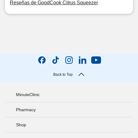
Reseñas de GoodCook Citrus Squeezer
Back to Top
MinuteClinic
Pharmacy
Shop