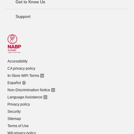
Get to Know Us
Support
Accessibility
CA privacy policy
In-Store WiFi Terms
Español
Non-Discrimination Notice
Language Assistance
Privacy policy
Security
Sitemap
Terms of Use
WA privacy policy