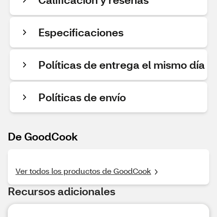
Especificaciones
Políticas de entrega el mismo día
Políticas de envío
De GoodCook
Ver todos los productos de GoodCook
Recursos adicionales