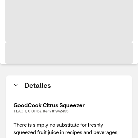
Detalles
GoodCook Citrus Squeezer
1 EACH, 0.01 lbs. Item # 942435
There is simply no substitute for freshly
squeezed fruit juice in recipes and beverages,