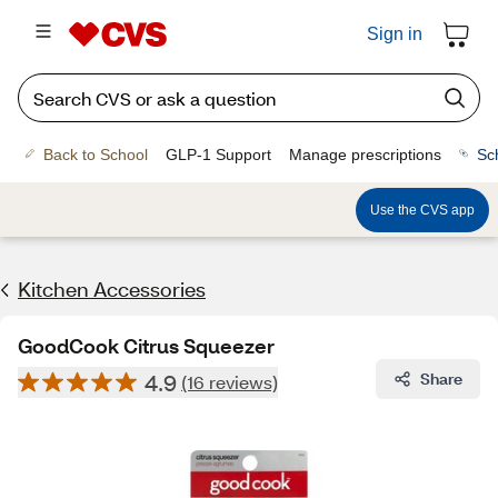
Sign in
Back to School
GLP-1 Support
Manage prescriptions
Sc
Use the CVS app
Kitchen Accessories
GoodCook Citrus Squeezer
4.9
Share
(16 reviews)