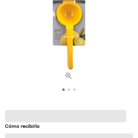
Cómo recibirlo